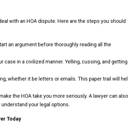
 deal with an HOA dispute. Here are the steps you should
tart an argument before thoroughly reading all the
ur case in a civilized manner. Yelling, cussing, and getting
g, whether it be letters or emails. This paper trail will he
l make the HOA take you more seriously. A lawyer can also
 understand your legal options.
yer Today