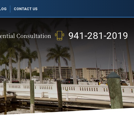
LOG
CONTACT US
941-281-2019
ential Consultation