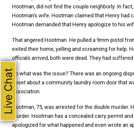
Hootman, did not find the couple neighborly. In fact
Hootman’s wife. Hootman claimed that Henry had cu
Hootman demanded that Henry apologize to his wife
That angered Hootman. He pulled a 9mm pistol from 
exited their home, yelling and screaming for help.
officials arrived, both were dead. They had suffered
Live Chat
So what was the issue? There was an ongoing disput
upset about a community laundry room door that wa
association.
Hootman, 75, was arrested for the double murder. H
murder. Hootman has a concealed carry permit and 
apologized for what happened and even wrote an apo