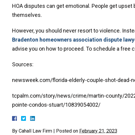
HOA disputes can get emotional. People get upset 
themselves.
However, you should never resort to violence. Inste
Bradenton homeowners association dispute lawy
advise you on how to proceed. To schedule a free con
Sources:
newsweek.com/florida-elderly-couple-shot-dead-n
tcpalm.com/story/news/crime/martin-county/202
pointe-condos-stuart/10839054002/
By
Cahall Law Firm
|
Posted on
February 21, 2023