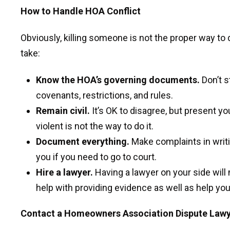
How to Handle HOA Conflict
Obviously, killing someone is not the proper way to
take:
Know the HOA’s governing documents.
Don’t s
covenants, restrictions, and rules.
Remain civil.
It’s OK to disagree, but present yo
violent is not the way to do it.
Document everything.
Make complaints in writin
you if you need to go to court.
Hire a lawyer.
Having a lawyer on your side wil
help with providing evidence as well as help you
Contact a Homeowners Association Dispute Law