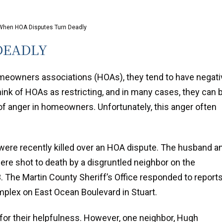
When HOA Disputes Turn Deadly
DEADLY
meowners associations (HOAs), they tend to have negati
ink of HOAs as restricting, and in many cases, they can 
 of anger in homeowners. Unfortunately, this anger often
a were recently killed over an HOA dispute. The husband a
were shot to death by a disgruntled neighbor on the
 The Martin County Sheriff’s Office responded to report
plex on East Ocean Boulevard in Stuart.
for their helpfulness. However, one neighbor, Hugh