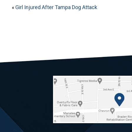
«
Girl Injured After Tampa Dog Attack