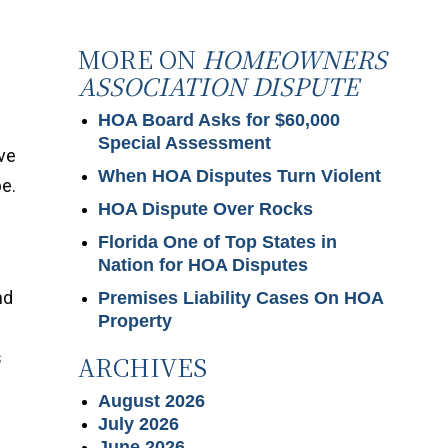
MORE ON
HOMEOWNERS
ASSOCIATION DISPUTE
HOA Board Asks for $60,000
Special Assessment
ve
When HOA Disputes Turn Violent
be.
HOA Dispute Over Rocks
Florida One of Top States in
Nation for HOA Disputes
nd
Premises Liability Cases On HOA
Property
s
ARCHIVES
August 2026
July 2026
June 2026