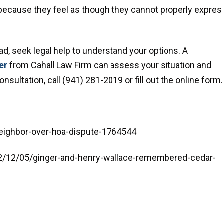
because they feel as though they cannot properly expre
ad, seek legal help to understand your options. A
er
from Cahall Law Firm can assess your situation and
sultation, call (941) 281-2019 or fill out the online form
eighbor-over-hoa-dispute-1764544
2/12/05/ginger-and-henry-wallace-remembered-cedar-