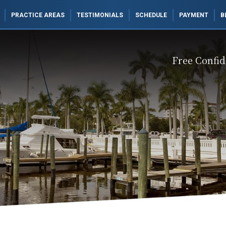
PRACTICE AREAS
TESTIMONIALS
SCHEDULE
PAYMENT
B
Free Confid