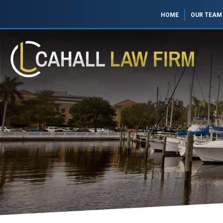
HOME
OUR TEAM