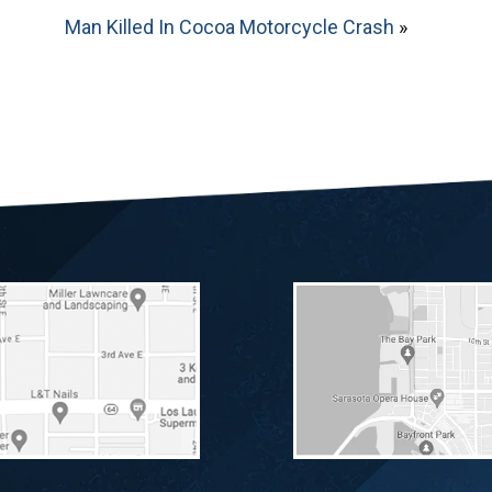
Man Killed In Cocoa Motorcycle Crash
»