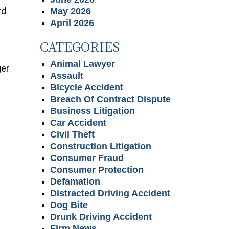
rd
May 2026
April 2026
CATEGORIES
Animal Lawyer
ger
Assault
Bicycle Accident
Breach Of Contract Dispute
Business Litigation
Car Accident
Civil Theft
Construction Litigation
Consumer Fraud
Consumer Protection
Defamation
Distracted Driving Accident
Dog Bite
Drunk Driving Accident
Firm News