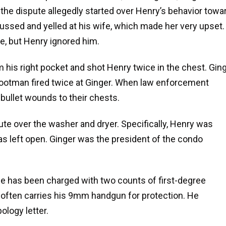
, the dispute allegedly started over Henry’s behavior towa
ssed and yelled at his wife, which made her very upset.
, but Henry ignored him.
his right pocket and shot Henry twice in the chest. Gin
 Hootman fired twice at Ginger. When law enforcement
 bullet wounds to their chests.
e over the washer and dryer. Specifically, Henry was
s left open. Ginger was the president of the condo
e has been charged with two counts of first-degree
often carries his 9mm handgun for protection. He
logy letter.