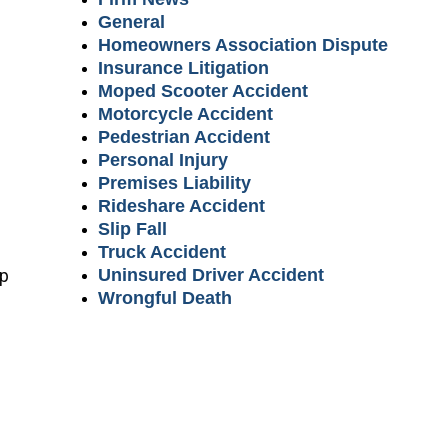
General
Homeowners Association Dispute
Insurance Litigation
Moped Scooter Accident
Motorcycle Accident
Pedestrian Accident
Personal Injury
Premises Liability
Rideshare Accident
Slip Fall
Truck Accident
lp
Uninsured Driver Accident
Wrongful Death