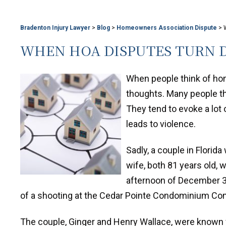
Bradenton Injury Lawyer
>
Blog
>
Homeowners Association Dispute
>
WHEN HOA DISPUTES TURN 
When people think of ho
thoughts. Many people th
They tend to evoke a lot
leads to violence.
Sadly, a couple in Florid
wife, both 81 years old, 
afternoon of December 3.
of a shooting at the Cedar Pointe Condominium Com
The couple, Ginger and Henry Wallace, were known 