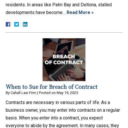
residents. In areas like Palm Bay and Deltona, stalled
developments have become…
Read More »
When to Sue for Breach of Contract
By
Cahall Law Firm
|
Posted on
May 19, 2025
Contracts are necessary in various parts of life. As a
business owner, you may enter into contracts on a regular
basis. When you enter into a contract, you expect
everyone to abide by the agreement. In many cases, they