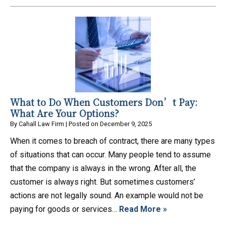
What to Do When Customers Don’t Pay:
What Are Your Options?
By
Cahall Law Firm
|
Posted on
December 9, 2025
When it comes to breach of contract, there are many types
of situations that can occur. Many people tend to assume
that the company is always in the wrong. After all, the
customer is always right. But sometimes customers’
actions are not legally sound. An example would not be
paying for goods or services…
Read More »