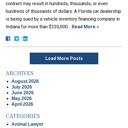
contract may result in hundreds, thousands, or even
hundreds of thousands of dollars. A Florida car dealership
is being sued by a vehicle inventory financing company in
Indiana for more than $330,000…
Read More »
Load More Posts
ARCHIVES
August 2026
July 2026
June 2026
May 2026
April 2026
CATEGORIES
Animal Lawyer