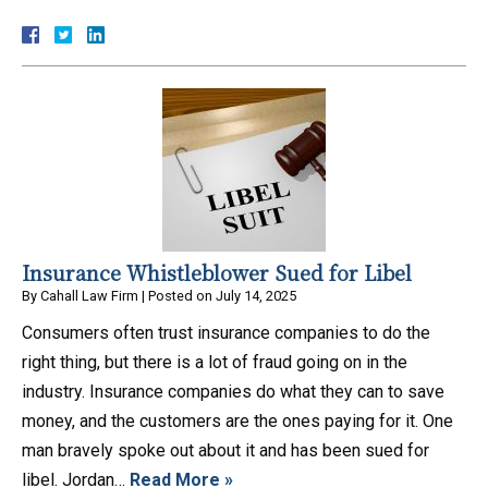
Insurance Whistleblower Sued for Libel
By
Cahall Law Firm
|
Posted on
July 14, 2025
Consumers often trust insurance companies to do the
right thing, but there is a lot of fraud going on in the
industry. Insurance companies do what they can to save
money, and the customers are the ones paying for it. One
man bravely spoke out about it and has been sued for
libel. Jordan…
Read More »