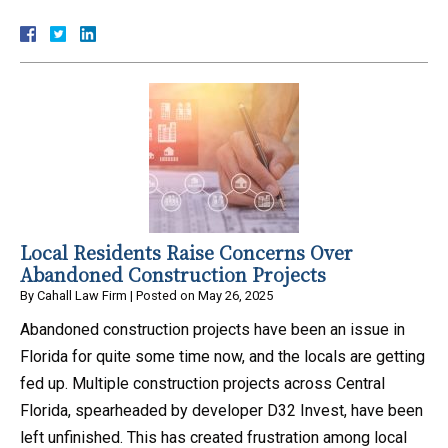
Local Residents Raise Concerns Over
Abandoned Construction Projects
By
Cahall Law Firm
|
Posted on
May 26, 2025
Abandoned construction projects have been an issue in
Florida for quite some time now, and the locals are getting
fed up. Multiple construction projects across Central
Florida, spearheaded by developer D32 Invest, have been
left unfinished. This has created frustration among local