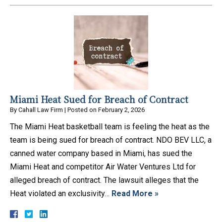
Miami Heat Sued for Breach of Contract
By
Cahall Law Firm
|
Posted on
February 2, 2026
The Miami Heat basketball team is feeling the heat as the
team is being sued for breach of contract. NDO BEV LLC, a
canned water company based in Miami, has sued the
Miami Heat and competitor Air Water Ventures Ltd for
alleged breach of contract. The lawsuit alleges that the
Heat violated an exclusivity…
Read More »