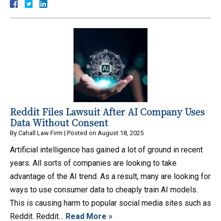
Reddit Files Lawsuit After AI Company Uses
Data Without Consent
By
Cahall Law Firm
|
Posted on
August 18, 2025
Artificial intelligence has gained a lot of ground in recent
years. All sorts of companies are looking to take
advantage of the AI trend. As a result, many are looking for
ways to use consumer data to cheaply train AI models.
This is causing harm to popular social media sites such as
Reddit. Reddit…
Read More »