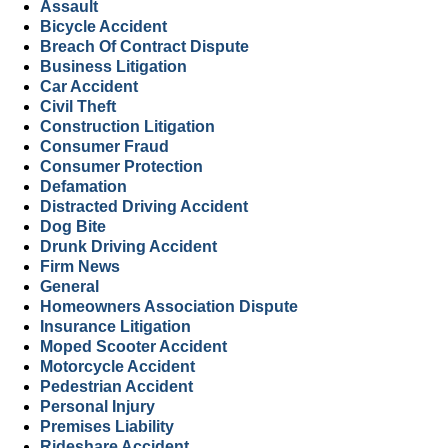
Assault
Bicycle Accident
Breach Of Contract Dispute
Business Litigation
Car Accident
Civil Theft
Construction Litigation
Consumer Fraud
Consumer Protection
Defamation
Distracted Driving Accident
Dog Bite
Drunk Driving Accident
Firm News
General
Homeowners Association Dispute
Insurance Litigation
Moped Scooter Accident
Motorcycle Accident
Pedestrian Accident
Personal Injury
Premises Liability
Rideshare Accident