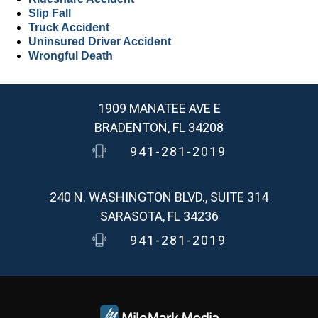
Slip Fall
Truck Accident
Uninsured Driver Accident
Wrongful Death
1909 MANATEE AVE E
BRADENTON, FL 34208
941-281-2019
240 N. WASHINGTON BLVD., SUITE 314
SARASOTA, FL 34236
941-281-2019