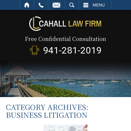
SEARCH
MENU
Free Confidential Consultation
941-281-2019
CATEGORY ARCHIVES:
BUSINESS LITIGATION