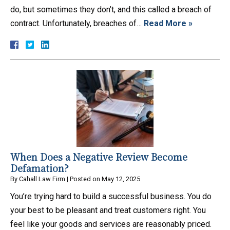
do, but sometimes they don’t, and this called a breach of
contract. Unfortunately, breaches of…
Read More »
When Does a Negative Review Become
Defamation?
By
Cahall Law Firm
|
Posted on
May 12, 2025
You’re trying hard to build a successful business. You do
your best to be pleasant and treat customers right. You
feel like your goods and services are reasonably priced.