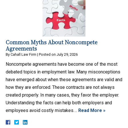
Common Myths About Noncompete
Agreements
By
Cahall Law Firm
|
Posted on
July 29, 2026
Noncompete agreements have become one of the most
debated topics in employment law. Many misconceptions
have emerged about when these agreements are valid and
how they are enforced. These contracts are not always
created properly. In many cases, they favor the employer.
Understanding the facts can help both employers and
employees avoid costly mistakes….
Read More »