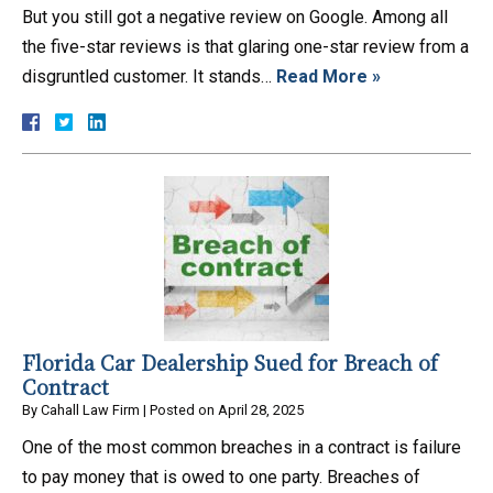
But you still got a negative review on Google. Among all
the five-star reviews is that glaring one-star review from a
disgruntled customer. It stands…
Read More »
Florida Car Dealership Sued for Breach of
Contract
By
Cahall Law Firm
|
Posted on
April 28, 2025
One of the most common breaches in a contract is failure
to pay money that is owed to one party. Breaches of