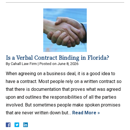
Is a Verbal Contract Binding in Florida?
By
Cahall Law Firm
|
Posted on
June 8, 2026
When agreeing on a business deal, it is a good idea to
have a contract. Most people rely on a written contract so
that there is documentation that proves what was agreed
upon and outlines the responsibilities of all the parties
involved. But sometimes people make spoken promises
that are never written down but…
Read More »