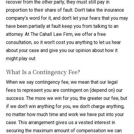
recover from the other party; they must still pay in
proportion to their share of fault. Don’t take the insurance
company’s word for it, and don’t let your fears that you may
have been partially at fault keep you from talking to an
attorney. At The Cahall Law Firm, we offer a free
consultation, so it won’t cost you anything to let us hear
about your case and give you our opinion about how it
might play out.
What Is a Contingency Fee?
When we say contingency fee, we mean that our legal
fees to represent you are contingent on (depend on) our
success. The more we win for you, the greater our fee, but
if we don’t win anything for you, we don’t charge anything,
no matter how much time and work we have put into your
case. This arrangement gives us a vested interest in
securing the maximum amount of compensation we can