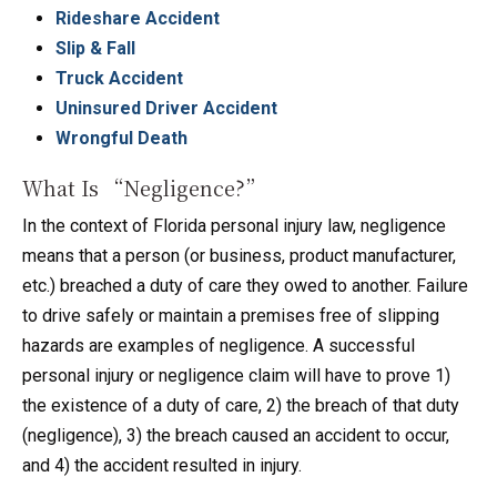
Rideshare Accident
Slip & Fall
Truck Accident
Uninsured Driver Accident
Wrongful Death
What Is “Negligence?”
In the context of Florida personal injury law, negligence
means that a person (or business, product manufacturer,
etc.) breached a duty of care they owed to another. Failure
to drive safely or maintain a premises free of slipping
hazards are examples of negligence. A successful
personal injury or negligence claim will have to prove 1)
the existence of a duty of care, 2) the breach of that duty
(negligence), 3) the breach caused an accident to occur,
and 4) the accident resulted in injury.