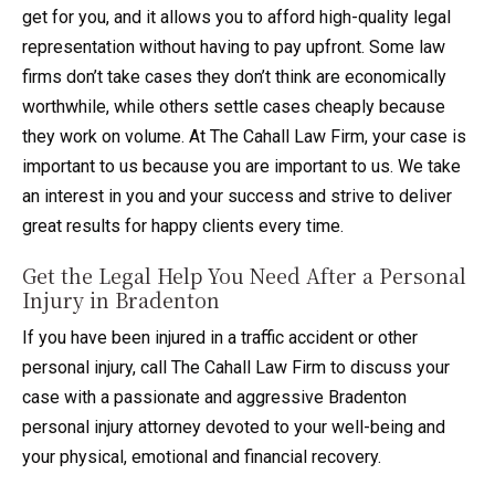
get for you, and it allows you to afford high-quality legal
representation without having to pay upfront. Some law
firms don’t take cases they don’t think are economically
worthwhile, while others settle cases cheaply because
they work on volume. At The Cahall Law Firm, your case is
important to us because you are important to us. We take
an interest in you and your success and strive to deliver
great results for happy clients every time.
Get the Legal Help You Need After a Personal
Injury in Bradenton
If you have been injured in a traffic accident or other
personal injury, call The Cahall Law Firm to discuss your
case with a passionate and aggressive Bradenton
personal injury attorney devoted to your well-being and
your physical, emotional and financial recovery.