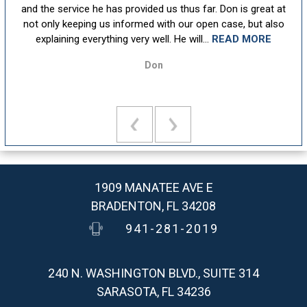
sm,
and the service he has provided us thus far. Don is great at
att
ion
not only keeping us informed with our open case, but also
u
explaining everything very well. He will...
READ MORE
Don
1909 MANATEE AVE E
BRADENTON, FL 34208
941-281-2019
240 N. WASHINGTON BLVD., SUITE 314
SARASOTA, FL 34236