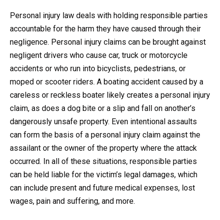
Personal injury law deals with holding responsible parties
accountable for the harm they have caused through their
negligence. Personal injury claims can be brought against
negligent drivers who cause car, truck or motorcycle
accidents or who run into bicyclists, pedestrians, or
moped or scooter riders. A boating accident caused by a
careless or reckless boater likely creates a personal injury
claim, as does a dog bite or a slip and fall on another’s
dangerously unsafe property. Even intentional assaults
can form the basis of a personal injury claim against the
assailant or the owner of the property where the attack
occurred. In all of these situations, responsible parties
can be held liable for the victim’s legal damages, which
can include present and future medical expenses, lost
wages, pain and suffering, and more.