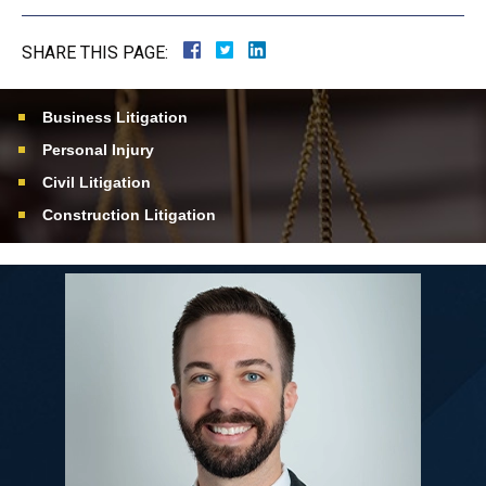
SHARE THIS PAGE:
Business Litigation
Personal Injury
Civil Litigation
Construction Litigation