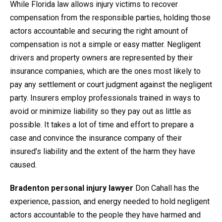
While Florida law allows injury victims to recover
compensation from the responsible parties, holding those
actors accountable and securing the right amount of
compensation is not a simple or easy matter. Negligent
drivers and property owners are represented by their
insurance companies, which are the ones most likely to
pay any settlement or court judgment against the negligent
party. Insurers employ professionals trained in ways to
avoid or minimize liability so they pay out as little as
possible. It takes a lot of time and effort to prepare a
case and convince the insurance company of their
insured’s liability and the extent of the harm they have
caused.
Bradenton personal injury lawyer
Don Cahall has the
experience, passion, and energy needed to hold negligent
actors accountable to the people they have harmed and