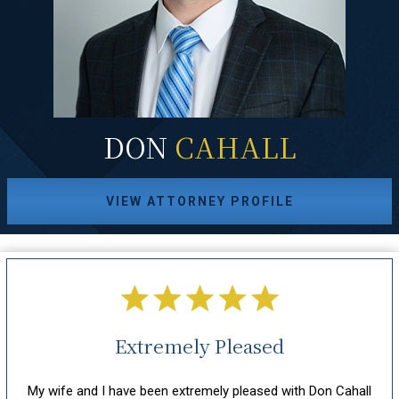
DON
CAHALL
VIEW ATTORNEY PROFILE
Extremely Pleased
hout
My wife and I have been extremely pleased with Don Cahall