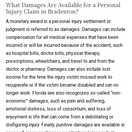
What Damages Are Available for a Personal
Injury Claim in Bradenton?
A monetary award in a personal injury settlement or
judgment is referred to as damages. Damages can include
compensation for all medical expenses that have been
incurred or will be incurred because of the accident, such
as hospital bills, doctor bills, physical therapy,
prescriptions, wheelchairs, and travel to and from the
doctor or pharmacy. Damages can also include lost
income for the time the injury victim missed work to
recuperate or if the victim became disabled and can no
longer work. Florida law also recognizes so-called “non-
economic” damages, such as pain and suffering,
emotional distress, loss of consortium, and loss of
enjoyment in life that can come from a debilitating or
disfiguring injury. Finally, punitive damages are available in