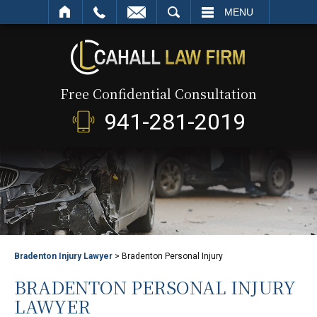
SEARCH
MENU
Free Confidential Consultation
941-281-2019
Bradenton Injury Lawyer
>
Bradenton Personal Injury
BRADENTON PERSONAL INJURY
LAWYER