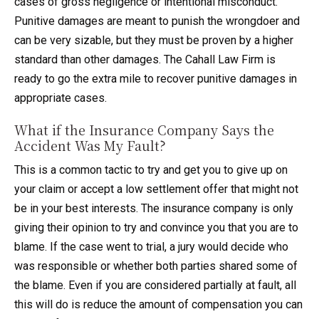
cases of gross negligence or intentional misconduct.
Punitive damages are meant to punish the wrongdoer and
can be very sizable, but they must be proven by a higher
standard than other damages. The Cahall Law Firm is
ready to go the extra mile to recover punitive damages in
appropriate cases.
What if the Insurance Company Says the
Accident Was My Fault?
This is a common tactic to try and get you to give up on
your claim or accept a low settlement offer that might not
be in your best interests. The insurance company is only
giving their opinion to try and convince you that you are to
blame. If the case went to trial, a jury would decide who
was responsible or whether both parties shared some of
the blame. Even if you are considered partially at fault, all
this will do is reduce the amount of compensation you can