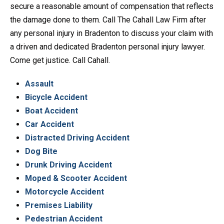
secure a reasonable amount of compensation that reflects
the damage done to them. Call The Cahall Law Firm after
any personal injury in Bradenton to discuss your claim with
a driven and dedicated Bradenton personal injury lawyer.
Come get justice. Call Cahall.
Assault
Bicycle Accident
Boat Accident
Car Accident
Distracted Driving Accident
Dog Bite
Drunk Driving Accident
Moped & Scooter Accident
Motorcycle Accident
Premises Liability
Pedestrian Accident