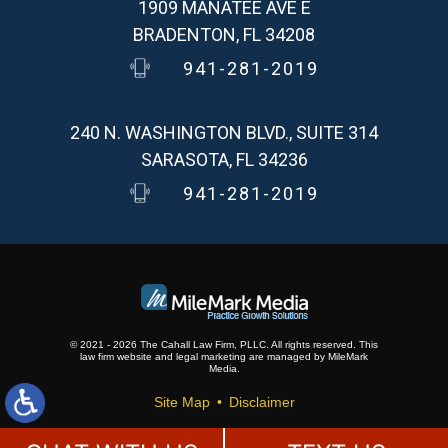
1909 MANATEE AVE E
BRADENTON, FL 34208
941-281-2019
240 N. WASHINGTON BLVD., SUITE 314
SARASOTA, FL 34236
941-281-2019
© 2021 - 2026 The Cahall Law Firm, PLLC. All rights reserved.
This
law firm website and
legal marketing
are
managed by MileMark
Media.
Site Map
Disclaimer