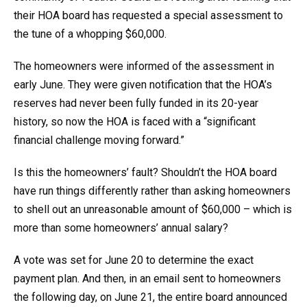
their HOA board has requested a special assessment to
the tune of a whopping $60,000.
The homeowners were informed of the assessment in
early June. They were given notification that the HOA’s
reserves had never been fully funded in its 20-year
history, so now the HOA is faced with a “significant
financial challenge moving forward.”
Is this the homeowners’ fault? Shouldn’t the HOA board
have run things differently rather than asking homeowners
to shell out an unreasonable amount of $60,000 – which is
more than some homeowners’ annual salary?
A vote was set for June 20 to determine the exact
payment plan. And then, in an email sent to homeowners
the following day, on June 21, the entire board announced