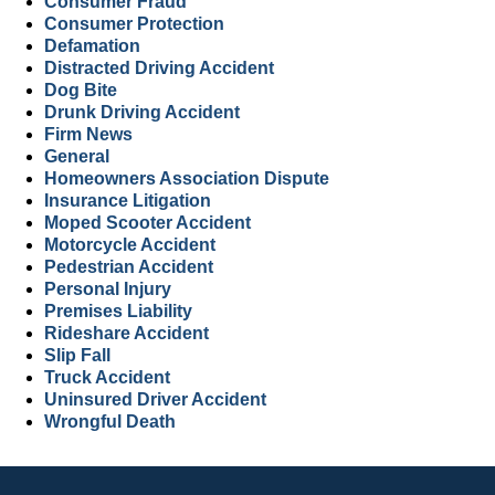
Consumer Fraud
Consumer Protection
Defamation
Distracted Driving Accident
Dog Bite
Drunk Driving Accident
Firm News
General
Homeowners Association Dispute
Insurance Litigation
Moped Scooter Accident
Motorcycle Accident
Pedestrian Accident
Personal Injury
Premises Liability
Rideshare Accident
Slip Fall
Truck Accident
Uninsured Driver Accident
Wrongful Death