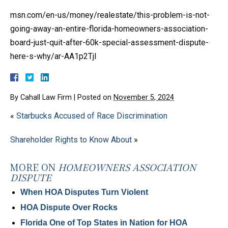
msn.com/en-us/money/realestate/this-problem-is-not-
going-away-an-entire-florida-homeowners-association-
board-just-quit-after-60k-special-assessment-dispute-
here-s-why/ar-AA1p2TjI
By
Cahall Law Firm
|
Posted on
November 5, 2024
«
Starbucks Accused of Race Discrimination
Shareholder Rights to Know About
»
MORE ON
HOMEOWNERS ASSOCIATION
DISPUTE
When HOA Disputes Turn Violent
HOA Dispute Over Rocks
Florida One of Top States in Nation for HOA