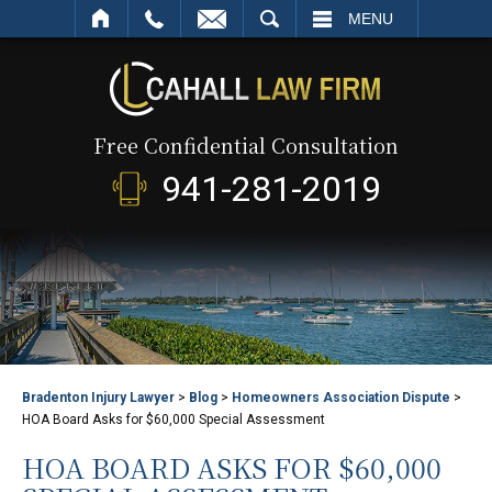
SEARCH
MENU
Free Confidential Consultation
941-281-2019
Bradenton Injury Lawyer
>
Blog
>
Homeowners Association Dispute
>
HOA Board Asks for $60,000 Special Assessment
HOA BOARD ASKS FOR $60,000