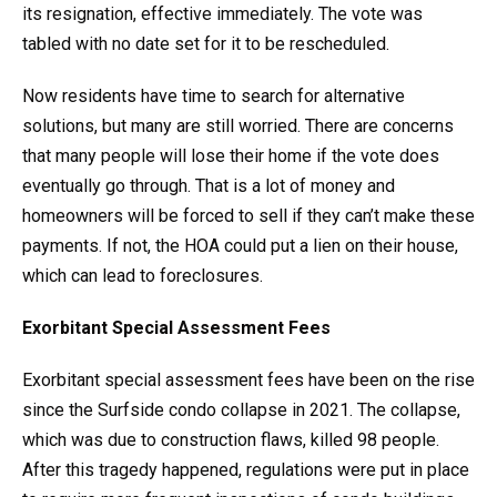
its resignation, effective immediately. The vote was
tabled with no date set for it to be rescheduled.
Now residents have time to search for alternative
solutions, but many are still worried. There are concerns
that many people will lose their home if the vote does
eventually go through. That is a lot of money and
homeowners will be forced to sell if they can’t make these
payments. If not, the HOA could put a lien on their house,
which can lead to foreclosures.
Exorbitant Special Assessment Fees
Exorbitant special assessment fees have been on the rise
since the Surfside condo collapse in 2021. The collapse,
which was due to construction flaws, killed 98 people.
After this tragedy happened, regulations were put in place