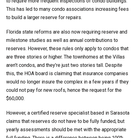
to require more frequent inspections of condo buildings.
This has led to many condo associations increasing fees
to build a larger reserve for repairs.
Florida state reforms are also now requiring reserve and
milestone studies as well as annual contributions to
reserves. However, these rules only apply to condos that
are three stories or higher. The townhomes at the Villas
aren’t condos, and they’re just two stories tall. Despite
this, the HOA board is claiming that insurance companies
would no longer insure the complex in a few years if they
could not pay for new roofs, hence the request for the
$60,000.
However, a certified reserve specialist based in Sarasota
claims that reserves do not have to be fully funded, but
yearly assessments should be met with the appropriate
full funding. There is a difference between being 100%