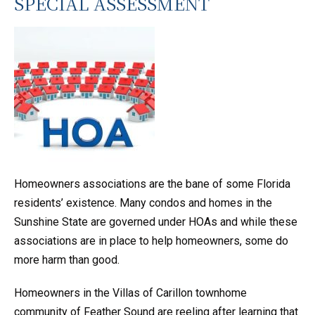
SPECIAL ASSESSMENT
Homeowners associations are the bane of some Florida
residents’ existence. Many condos and homes in the
Sunshine State are governed under HOAs and while these
associations are in place to help homeowners, some do
more harm than good.
Homeowners in the Villas of Carillon townhome
community of Feather Sound are reeling after learning that