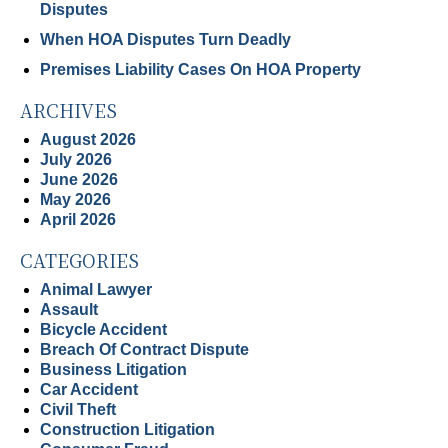
Disputes
When HOA Disputes Turn Deadly
Premises Liability Cases On HOA Property
ARCHIVES
August 2026
July 2026
June 2026
May 2026
April 2026
CATEGORIES
Animal Lawyer
Assault
Bicycle Accident
Breach Of Contract Dispute
Business Litigation
Car Accident
Civil Theft
Construction Litigation