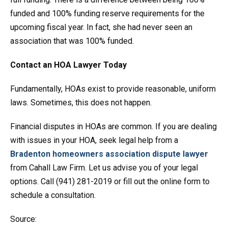
funded and 100% funding reserve requirements for the
upcoming fiscal year. In fact, she had never seen an
association that was 100% funded.
Contact an HOA Lawyer Today
Fundamentally, HOAs exist to provide reasonable, uniform
laws. Sometimes, this does not happen.
Financial disputes in HOAs are common. If you are dealing
with issues in your HOA, seek legal help from a
Bradenton homeowners association dispute lawyer
from Cahall Law Firm. Let us advise you of your legal
options. Call (941) 281-2019 or fill out the online form to
schedule a consultation.
Source: