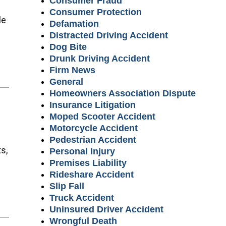
Consumer Fraud
Consumer Protection
le
Defamation
Distracted Driving Accident
Dog Bite
Drunk Driving Accident
Firm News
General
Homeowners Association Dispute
Insurance Litigation
Moped Scooter Accident
Motorcycle Accident
Pedestrian Accident
s,
Personal Injury
Premises Liability
Rideshare Accident
Slip Fall
Truck Accident
Uninsured Driver Accident
Wrongful Death