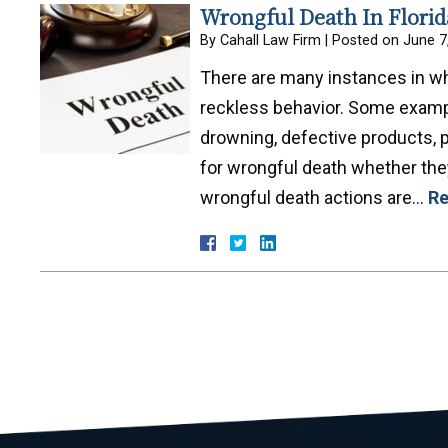
Wrongful Death In Florid
By
Cahall Law Firm
|
Posted on
June 7
There are many instances in wh
reckless behavior. Some exampl
drowning, defective products, p
for wrongful death whether they
wrongful death actions are…
Re