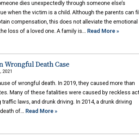
someone dies unexpectedly through someone else’s
rue when the victim is a child. Although the parents can fi
tain compensation, this does not alleviate the emotional
the loss of a loved one. A family is…
Read More »
In Wrongful Death Case
6, 2021
use of wrongful death. In 2019, they caused more than
tes. Many of these fatalities were caused by reckless act
traffic laws, and drunk driving. In 2014, a drunk driving
e death of…
Read More »