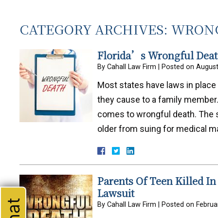
CATEGORY ARCHIVES:
WRONG
Florida’s Wrongful Death
By
Cahall Law Firm
|
Posted on
August
Most states have laws in place 
they cause to a family member. F
comes to wrongful death. The st
older from suing for medical m
Parents Of Teen Killed In
Lawsuit
By
Cahall Law Firm
|
Posted on
Februa