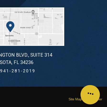
NGTON BLVD., SUITE 314
SOTA, FL 34236
941-281-2019
Site Map
Disclaimer