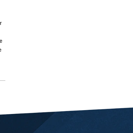
r
e
e