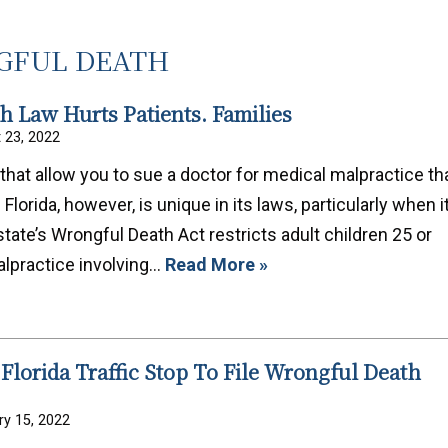
FUL DEATH
 Law Hurts Patients. Families
 23, 2022
that allow you to sue a doctor for medical malpractice th
lorida, however, is unique in its laws, particularly when i
ate’s Wrongful Death Act restricts adult children 25 or
alpractice involving…
Read More »
 Florida Traffic Stop To File Wrongful Death
ry 15, 2022