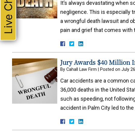
Live Chat
It’s always devastating when 
negligence. This is especially t
a wrongful death lawsuit and ob
pain and grief that comes with 
Jury Awards $40 Million 
By
Cahall Law Firm
|
Posted on
July 2
Car accidents are a common ca
36,000 deaths in the United Sta
such as speeding, not following 
accident in Palm City led to th