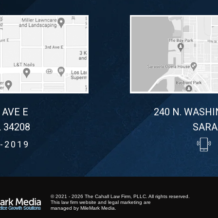
 AVE E
240 N. WASHI
 34208
SARA
-2019
© 2021 - 2026 The Cahall Law Firm, PLLC. All rights reserved.
This law firm website and
legal marketing
are
managed by MileMark Media.