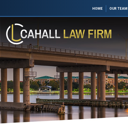
HOME
OUR TEAM