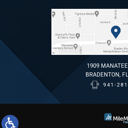
1909 MANATEE
BRADENTON, FL
941-281