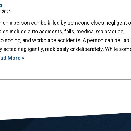
a
, 2021
ich a person can be killed by someone else’s negligent o
es include auto accidents, falls, medical malpractice,
oisoning, and workplace accidents. A person can be liabl
 acted negligently, recklessly or deliberately. While som
ad More »