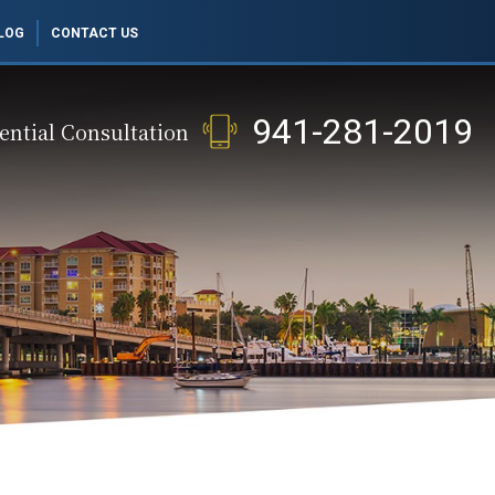
LOG
CONTACT US
941-281-2019
ential Consultation