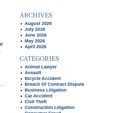
ARCHIVES
August 2026
July 2026
June 2026
May 2026
at
April 2026
t
CATEGORIES
Animal Lawyer
Assault
Bicycle Accident
Breach Of Contract Dispute
Business Litigation
Car Accident
Civil Theft
Construction Litigation