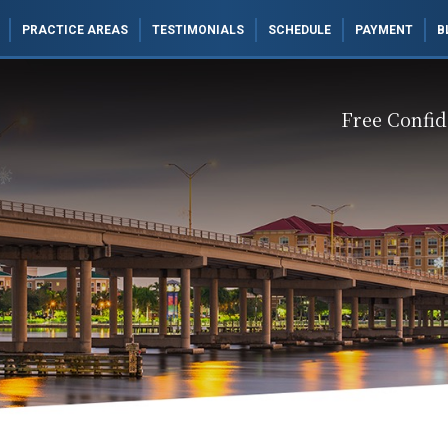
PRACTICE AREAS
TESTIMONIALS
SCHEDULE
PAYMENT
B
Free Confid