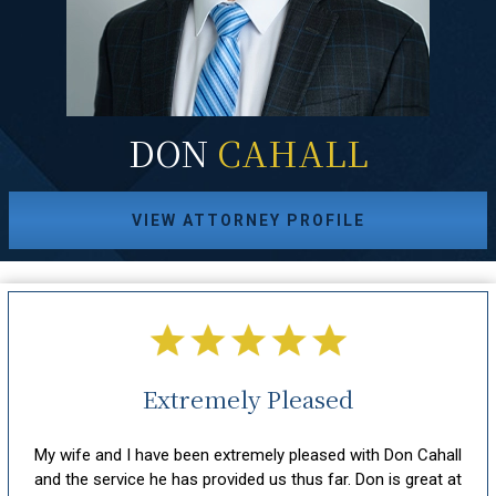
DON
CAHALL
VIEW ATTORNEY PROFILE
Extremely Pleased
hout
My wife and I have been extremely pleased with Don Cahall
sm,
and the service he has provided us thus far. Don is great at
att