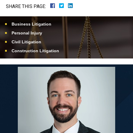
SHARE THIS PAGE:
Business Litigation
Personal Injury
Civil Litigation
Construction Litigation