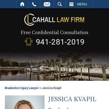
SEARCH
MENU
Free Confidential Consultation
941-281-2019
Bradenton Injury Lawyer
>
Jessica Kvapil
JESSICA KVAPIL