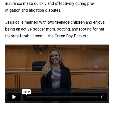
insurance maze quickly and effectively during pre-
litigation and litigation disputes.
Jessica is married with two teenage children and enjoys
being an active soccer mom, boating, and rooting for her
favorite football team – the Green Bay Packers.