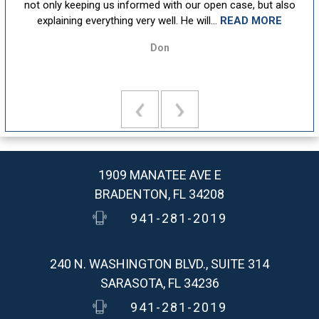
ion
not only keeping us informed with our open case, but also
u
explaining everything very well. He will...
READ MORE
Don
1909 MANATEE AVE E
BRADENTON, FL 34208
941-281-2019
240 N. WASHINGTON BLVD., SUITE 314
SARASOTA, FL 34236
941-281-2019