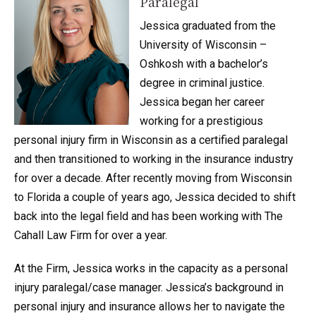
Paralegal
Jessica graduated from the
University of Wisconsin –
Oshkosh with a bachelor’s
degree in criminal justice.
Jessica began her career
working for a prestigious
personal injury firm in Wisconsin as a certified paralegal
and then transitioned to working in the insurance industry
for over a decade. After recently moving from Wisconsin
to Florida a couple of years ago, Jessica decided to shift
back into the legal field and has been working with The
Cahall Law Firm for over a year.
At the Firm, Jessica works in the capacity as a personal
injury paralegal/case manager. Jessica’s background in
personal injury and insurance allows her to navigate the