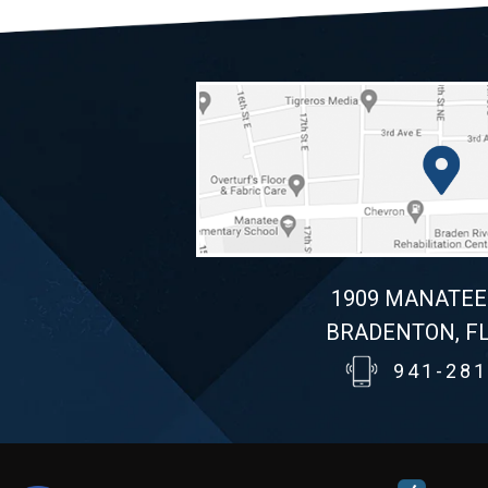
1909 MANATEE
BRADENTON, FL
941-281