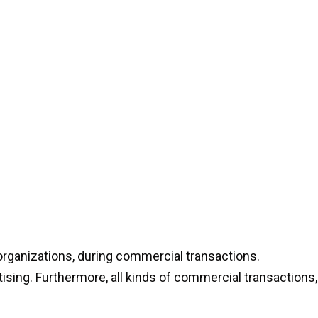
organizations, during commercial transactions.
rtising. Furthermore, all kinds of commercial transactions,