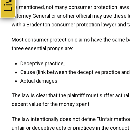
As mentioned, not many consumer protection laws incl
Attorney General or another official may use these l
with a Bradenton consumer protection lawyer and ta
Most consumer protection claims have the same ba
three essential prongs are:
I 
regar
Deceptive practice,
deat
Cause (link between the deceptive practice an
old
Actual damages.
ex
The law is clear that the plaintiff must suffer act
pos
decent value for the money spent.
The law intentionally does not define “Unfair metho
unfair or deceptive acts or practices in the conduct