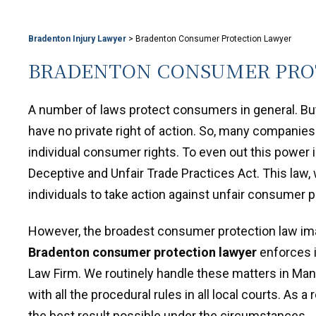
Bradenton Injury Lawyer
>
Bradenton Consumer Protection Lawyer
BRADENTON CONSUMER PRO
A number of laws protect consumers in general. But
have no private right of action. So, many companies
individual consumer rights. To even out this power 
Deceptive and Unfair Trade Practices Act. This law,
individuals to take action against unfair consumer p
However, the broadest consumer protection law ima
Bradenton consumer protection lawyer
enforces it
Law Firm. We routinely handle these matters in Mana
with all the procedural rules in all local courts. As 
the best result possible under the circumstances.