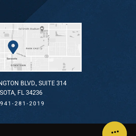
NGTON BLVD., SUITE 314
SOTA, FL 34236
941-281-2019