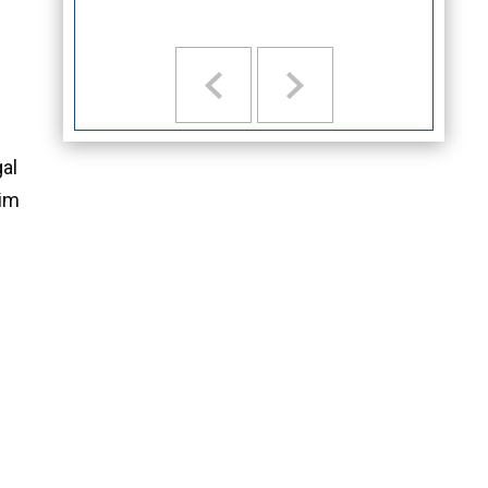
gal
aim