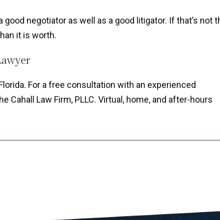
good negotiator as well as a good litigator. If that’s not t
han it is worth.
Lawyer
lorida. For a free consultation with an experienced
e Cahall Law Firm, PLLC. Virtual, home, and after-hours