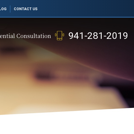
LOG
CONTACT US
941-281-2019
ential Consultation