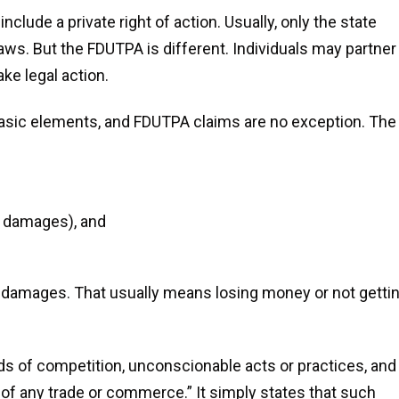
ude a private right of action. Usually, only the state
aws. But the FDUTPA is different. Individuals may partner
Strongly
Don Won Our 
ke legal action.
Recommend
sic elements, and FDUTPA claims are no exception. The
We hired Don immediat
an initial consultatio
met with Don on 9/19/2015
any hesitation. We reall
ding a legal issue due to the
competence, enthu
h of my mother. At 19 years
d damages), and
willingness to work, at
, I've not had a lot of 'legal'
details and his comp
perience but Don was very
our situation. We ha
good with explaining the
ual damages. That usually means losing money or not getti
unusual...
READ 
sibilities and putting me at
ease. He...
READ MORE
Izabella
ds of competition, unconscionable acts or practices, and
Haley
 of any trade or commerce.” It simply states that such