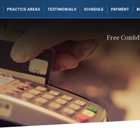
PRACTICE AREAS
TESTIMONIALS
SCHEDULE
PAYMENT
B
Free Confid