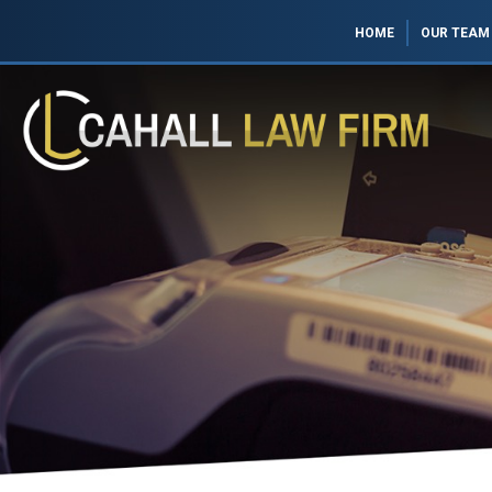
HOME
OUR TEAM