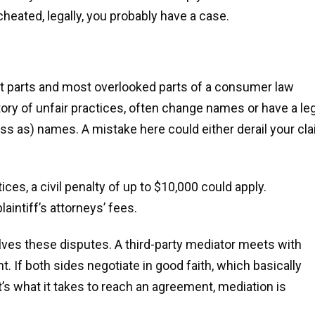
 cheated, legally, you probably have a case.
nt parts and most overlooked parts of a consumer law
ory of unfair practices, often change names or have a le
ess as) names. A mistake here could either derail your cl
ices, a civil penalty of up to $10,000 could apply.
intiff’s attorneys’ fees.
solves these disputes. A third-party mediator meets with
. If both sides negotiate in good faith, which basically
s what it takes to reach an agreement, mediation is