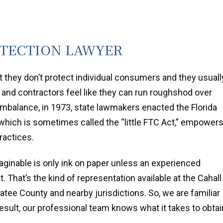
TECTION LAWYER
 they don’t protect individual consumers and they usuall
 and contractors feel like they can run roughshod over
imbalance, in 1973, state lawmakers enacted the Florida
 which is sometimes called the “little FTC Act,” empower
ractices.
ginable is only ink on paper unless an experienced
. That’s the kind of representation available at the Cahall
tee County and nearby jurisdictions. So, we are familiar
a result, our professional team knows what it takes to obtai