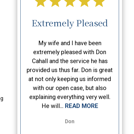
Case!
Extremely Pleased
On
ely after
My wife and I have been
As t
n without
extremely pleased with Don
bus
y liked his
Cahall and the service he has
attorne
siasm,
provided us thus far. Don is great
26 ye
tention to
at not only keeping us informed
usually
assion to
with our open case, but also
afte
d a very
explaining everything very well.
strate
ng
MORE
He will...
READ MORE
Don, I 
Don