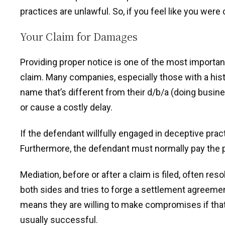
practices are unlawful. So, if you feel like you were
Your Claim for Damages
Providing proper notice is one of the most importa
claim. Many companies, especially those with a hist
name that’s different from their d/b/a (doing busin
or cause a costly delay.
If the defendant willfully engaged in deceptive pract
Furthermore, the defendant must normally pay the pla
Mediation, before or after a claim is filed, often re
both sides and tries to forge a settlement agreement
means they are willing to make compromises if that’
usually successful.