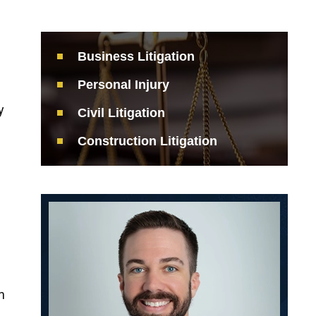
Business Litigation
Personal Injury
y
Civil Litigation
Construction Litigation
s
n