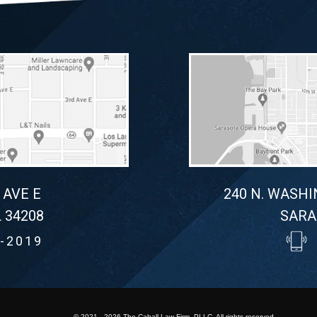
 AVE E
240 N. WASHI
 34208
SARA
-2019
© 2021 - 2026 The Cahall Law Firm, PLLC. All rights reserved.