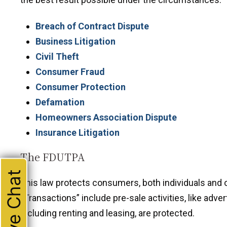
Breach of Contract Dispute
Business Litigation
Civil Theft
Consumer Fraud
Consumer Protection
Defamation
Homeowners Association Dispute
Insurance Litigation
The FDUTPA
Live Chat
This law protects consumers, both individuals and 
“Transactions” include pre-sale activities, like adve
including renting and leasing, are protected.