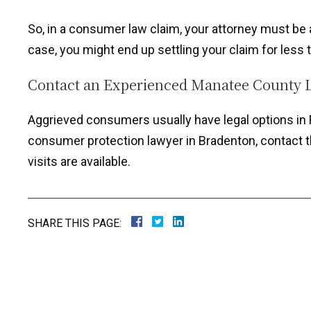
So, in a consumer law claim, your attorney must be a 
case, you might end up settling your claim for less t
Contact an Experienced Manatee County 
Aggrieved consumers usually have legal options in F
consumer protection lawyer in Bradenton, contact th
visits are available.
SHARE THIS PAGE: