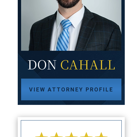
DON
CAHALL
VIEW ATTORNEY PROFILE