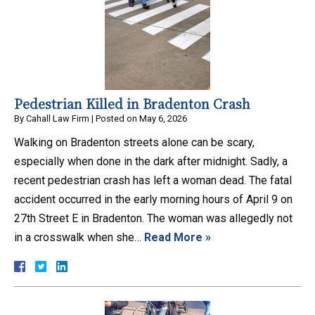
Pedestrian Killed in Bradenton Crash
By
Cahall Law Firm
|
Posted on
May 6, 2026
Walking on Bradenton streets alone can be scary,
especially when done in the dark after midnight. Sadly, a
recent pedestrian crash has left a woman dead. The fatal
accident occurred in the early morning hours of April 9 on
27th Street E in Bradenton. The woman was allegedly not
in a crosswalk when she…
Read More »