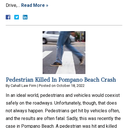
Drive,…
Read More »
Pedestrian Killed In Pompano Beach Crash
By
Cahall Law Firm
|
Posted on
October 18, 2022
In an ideal world, pedestrians and vehicles would coexist
safely on the roadways. Unfortunately, though, that does
not always happen. Pedestrians get hit by vehicles often,
and the results are often fatal. Sadly, this was recently the
case in Pompano Beach. A pedestrian was hit and killed