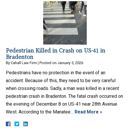
Pedestrian Killed in Crash on US-41 in
Bradenton
By
Cahall Law Firm
|
Posted on
January 5, 2026
Pedestrians have no protection in the event of an
accident. Because of this, they need to be very careful
when crossing roads. Sadly, a man was killed in a recent
pedestrian crash in Bradenton. The fatal crash occurred on
the evening of December 8 on US-41 near 28th Avenue
West. According to the Manatee…
Read More »