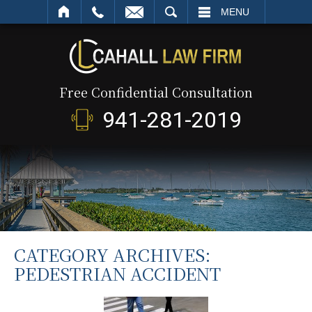
SEARCH
MENU
Free Confidential Consultation
941-281-2019
CATEGORY ARCHIVES:
PEDESTRIAN ACCIDENT