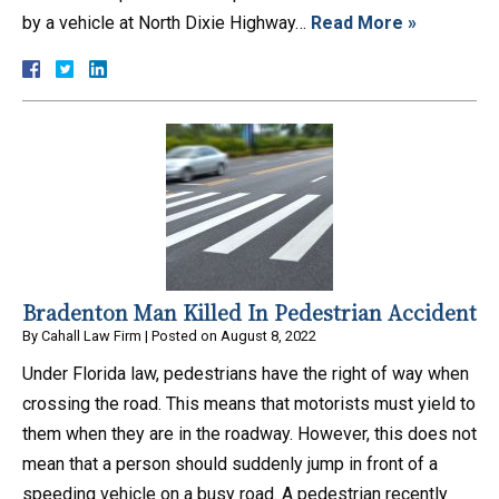
by a vehicle at North Dixie Highway…
Read More »
Bradenton Man Killed In Pedestrian Accident
By
Cahall Law Firm
|
Posted on
August 8, 2022
Under Florida law, pedestrians have the right of way when
crossing the road. This means that motorists must yield to
them when they are in the roadway. However, this does not
mean that a person should suddenly jump in front of a
speeding vehicle on a busy road. A pedestrian recently