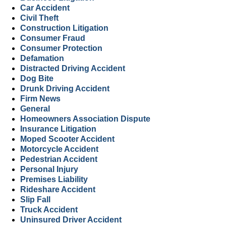
Car Accident
Civil Theft
Construction Litigation
Consumer Fraud
Consumer Protection
Defamation
Distracted Driving Accident
Dog Bite
Drunk Driving Accident
Firm News
General
Homeowners Association Dispute
Insurance Litigation
Moped Scooter Accident
Motorcycle Accident
Pedestrian Accident
Personal Injury
Premises Liability
Rideshare Accident
Slip Fall
Truck Accident
Uninsured Driver Accident