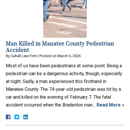
Man Killed in Manatee County Pedestrian
Accident
By
Cahall Law Firm
|
Posted on
March 6, 2026
Most of us have been pedestrians at some point. Being a
pedestrian can be a dangerous activity, though, especially
at night. Sadly, a man experienced this firsthand in
Manatee County. The 74-year-old pedestrian was hit by a
car and killed on the evening of February 7. The fatal
accident occurred when the Bradenton man…
Read More »