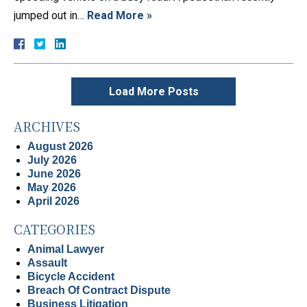
jumped out in…
Read More »
Load More Posts
ARCHIVES
August 2026
July 2026
June 2026
May 2026
April 2026
CATEGORIES
Animal Lawyer
Assault
Bicycle Accident
Breach Of Contract Dispute
Business Litigation