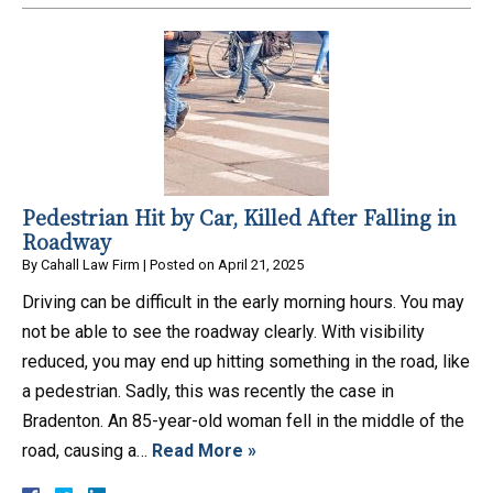
Pedestrian Hit by Car, Killed After Falling in
Roadway
By
Cahall Law Firm
|
Posted on
April 21, 2025
Driving can be difficult in the early morning hours. You may
not be able to see the roadway clearly. With visibility
reduced, you may end up hitting something in the road, like
a pedestrian. Sadly, this was recently the case in
Bradenton. An 85-year-old woman fell in the middle of the
road, causing a…
Read More »