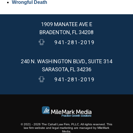
Wrongful Death
1909 MANATEE AVE E
BRADENTON, FL 34208
941-281-2019
240 N. WASHINGTON BLVD., SUITE 314
SARASOTA, FL 34236
941-281-2019
© 2021 - 2026 The Cahall Law Firm, PLLC. All rights reserved.
This
law firm website and
legal marketing
are
managed by MileMark
Media.