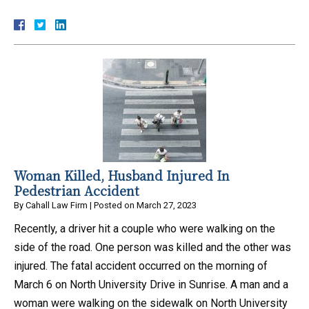
Woman Killed, Husband Injured In
Pedestrian Accident
By
Cahall Law Firm
|
Posted on
March 27, 2023
Recently, a driver hit a couple who were walking on the
side of the road. One person was killed and the other was
injured. The fatal accident occurred on the morning of
March 6 on North University Drive in Sunrise. A man and a
woman were walking on the sidewalk on North University