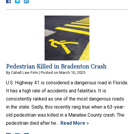
Pedestrian Killed in Bradenton Crash
By
Cahall Law Firm
|
Posted on
March 10, 2025
U.S. Highway 41 is considered a dangerous road in Florida.
It has a high rate of accidents and fatalities. It is
consistently ranked as one of the most dangerous roads
in the state. Sadly, this recently rang true when a 63-year-
old pedestrian was killed in a Manatee County crash. The
pedestrian died after he…
Read More »