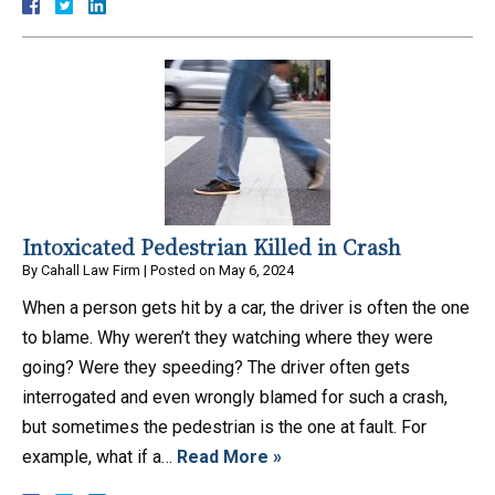
Intoxicated Pedestrian Killed in Crash
By
Cahall Law Firm
|
Posted on
May 6, 2024
When a person gets hit by a car, the driver is often the one
to blame. Why weren’t they watching where they were
going? Were they speeding? The driver often gets
interrogated and even wrongly blamed for such a crash,
but sometimes the pedestrian is the one at fault. For
example, what if a…
Read More »