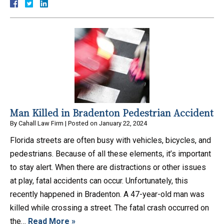
Man Killed in Bradenton Pedestrian Accident
By
Cahall Law Firm
|
Posted on
January 22, 2024
Florida streets are often busy with vehicles, bicycles, and
pedestrians. Because of all these elements, it’s important
to stay alert. When there are distractions or other issues
at play, fatal accidents can occur. Unfortunately, this
recently happened in Bradenton. A 47-year-old man was
killed while crossing a street. The fatal crash occurred on
the…
Read More »