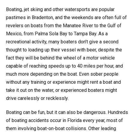
Boating, jet skiing and other watersports are popular
pastimes in Bradenton, and the weekends are often full of
revelers on boats from the Manatee River to the Gulf of
Mexico, from Palma Sola Bay to Tampa Bay. As a
recreational activity, many boaters don’t give a second
thought to loading up their vessel with beer, despite the
fact they will be behind the wheel of a motor vehicle
capable of reaching speeds up to 40 miles per hour, and
much more depending on the boat. Even sober people
without any training or experience might rent a boat and
take it out on the water, or experienced boaters might
drive carelessly or recklessly.
Boating can be fun, but it can also be dangerous. Hundreds
of boating accidents occur in Florida every year, most of
them involving boat-on-boat collisions. Other leading