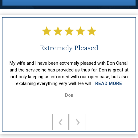
Extremely Pleased
hout
My wife and I have been extremely pleased with Don Cahall
sm,
and the service he has provided us thus far. Don is great at
att
ion
not only keeping us informed with our open case, but also
u
explaining everything very well. He will...
READ MORE
Don