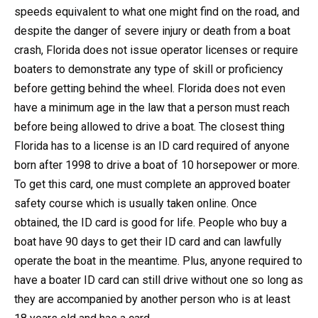
speeds equivalent to what one might find on the road, and
despite the danger of severe injury or death from a boat
crash, Florida does not issue operator licenses or require
boaters to demonstrate any type of skill or proficiency
before getting behind the wheel. Florida does not even
have a minimum age in the law that a person must reach
before being allowed to drive a boat. The closest thing
Florida has to a license is an ID card required of anyone
born after 1998 to drive a boat of 10 horsepower or more.
To get this card, one must complete an approved boater
safety course which is usually taken online. Once
obtained, the ID card is good for life. People who buy a
boat have 90 days to get their ID card and can lawfully
operate the boat in the meantime. Plus, anyone required to
have a boater ID card can still drive without one so long as
they are accompanied by another person who is at least