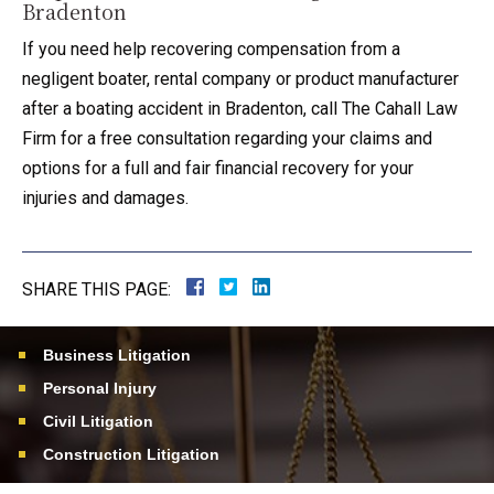
Bradenton
If you need help recovering compensation from a
negligent boater, rental company or product manufacturer
after a boating accident in Bradenton, call The Cahall Law
Firm for a free consultation regarding your claims and
options for a full and fair financial recovery for your
injuries and damages.
SHARE THIS PAGE:
Business Litigation
Personal Injury
Civil Litigation
Construction Litigation