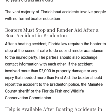
18 years old and has a card.
The vast majority of Florida boat accidents involve people
with no formal boater education.
Boaters Must Stop and Render Aid After a
Boat Accident in Bradenton
After a boating accident, Florida law requires the boater to
stop at the scene if safe to do so and render assistance
to the injured party. The parties should also exchange
contact information with each other. If the accident
involved more than $2,000 in property damage or any
injury that needed more than First Aid, the boater should
report the accident to the Bradenton police, the Manatee
County sheriff or the Florida Fish and Wildlife
Conservation Commission.
Help is Available After Boating Accidents in