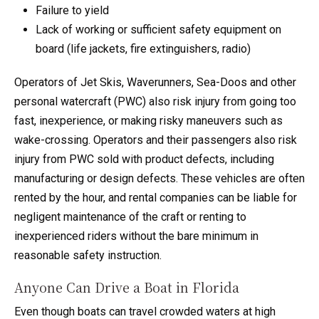
Failure to yield
Lack of working or sufficient safety equipment on
board (life jackets, fire extinguishers, radio)
Operators of Jet Skis, Waverunners, Sea-Doos and other
personal watercraft (PWC) also risk injury from going too
fast, inexperience, or making risky maneuvers such as
wake-crossing. Operators and their passengers also risk
injury from PWC sold with product defects, including
manufacturing or design defects. These vehicles are often
rented by the hour, and rental companies can be liable for
negligent maintenance of the craft or renting to
inexperienced riders without the bare minimum in
reasonable safety instruction.
Anyone Can Drive a Boat in Florida
Even though boats can travel crowded waters at high