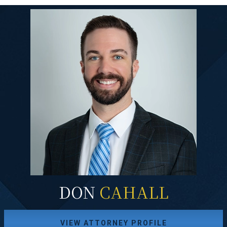
DON
CAHALL
VIEW ATTORNEY PROFILE