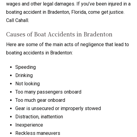
wages and other legal damages. If you’ve been injured in a
boating accident in Bradenton, Florida, come get justice.
Call Cahall.
Causes of Boat Accidents in Bradenton
Here are some of the main acts of negligence that lead to
boating accidents in Bradenton:
Speeding
Drinking
Not looking
Too many passengers onboard
Too much gear onboard
Gear is unsecured or improperly stowed
Distraction, inattention
Inexperience
Reckless maneuvers