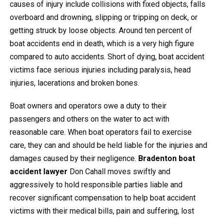
causes of injury include collisions with fixed objects, falls
overboard and drowning, slipping or tripping on deck, or
getting struck by loose objects. Around ten percent of
boat accidents end in death, which is a very high figure
compared to auto accidents. Short of dying, boat accident
victims face serious injuries including paralysis, head
injuries, lacerations and broken bones.
Boat owners and operators owe a duty to their
passengers and others on the water to act with
reasonable care. When boat operators fail to exercise
care, they can and should be held liable for the injuries and
damages caused by their negligence.
Bradenton boat
accident lawyer
Don Cahall moves swiftly and
aggressively to hold responsible parties liable and
recover significant compensation to help boat accident
victims with their medical bills, pain and suffering, lost