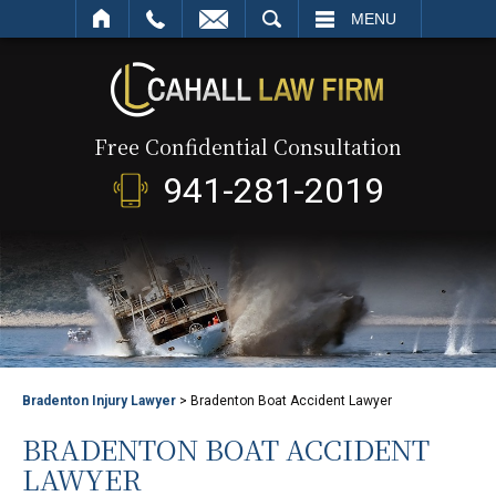
SEARCH
MENU
Free Confidential Consultation
941-281-2019
Bradenton Injury Lawyer
>
Bradenton Boat Accident Lawyer
BRADENTON BOAT ACCIDENT
LAWYER