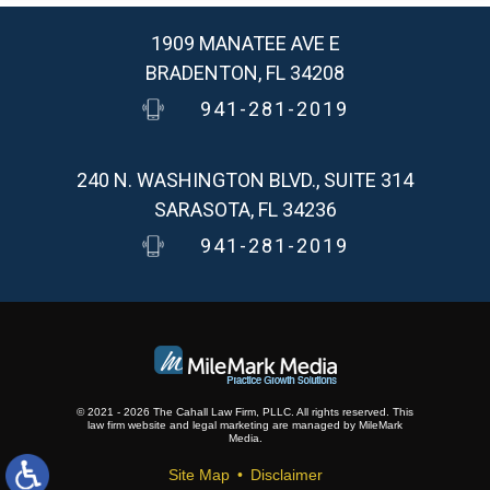
1909 MANATEE AVE E
BRADENTON, FL 34208
941-281-2019
240 N. WASHINGTON BLVD., SUITE 314
SARASOTA, FL 34236
941-281-2019
© 2021 - 2026 The Cahall Law Firm, PLLC. All rights reserved.
This
law firm website and
legal marketing
are
managed by MileMark
Media.
Site Map
Disclaimer