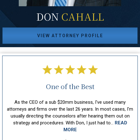
DON
CAHALL
VIEW ATTORNEY PROFILE
One of the Best
ll
As the CEO of a sub $20mm business, I've used many
Don
 at
attorneys and firms over the last 26 years. In most cases, I'm
he
so
usually directing the counselors after hearing them out on
s
strategy and procedures. With Don, I just had to...
READ
MORE