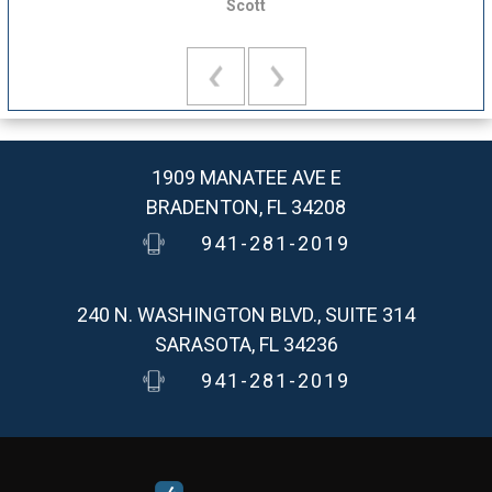
Scott
1909 MANATEE AVE E
BRADENTON, FL 34208
941-281-2019
240 N. WASHINGTON BLVD., SUITE 314
SARASOTA, FL 34236
941-281-2019