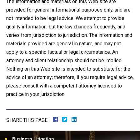
The information and materials on this Web site are
provided for general informational purposes only, and are
not intended to be legal advice. We attempt to provide
quality information, but the law changes frequently, and
varies from jurisdiction to jurisdiction. The information and
materials provided are general in nature, and may not
apply to a specific factual or legal circumstance. An
attorney and client relationship should not be implied.
Nothing on this Web site is intended to substitute for the
advice of an attorney; therefore, if you require legal advice,
please consult with a competent attorney licensed to
practice in your jurisdiction.
SHARE THIS PAGE:
Business Litigation