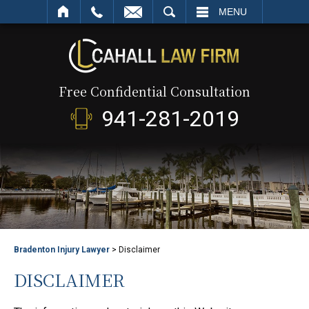
SEARCH
MENU
Free Confidential Consultation
941-281-2019
Bradenton Injury Lawyer
>
Disclaimer
DISCLAIMER