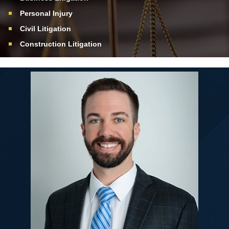
Personal Injury
Civil Litigation
Construction Litigation