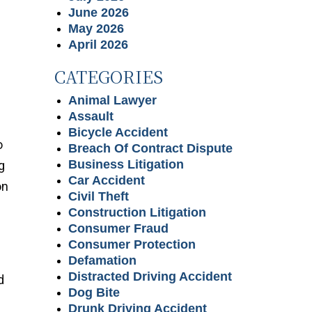
June 2026
May 2026
April 2026
CATEGORIES
Animal Lawyer
Assault
Bicycle Accident
o
Breach Of Contract Dispute
Business Litigation
g
Car Accident
on
Civil Theft
Construction Litigation
Consumer Fraud
Consumer Protection
Defamation
Distracted Driving Accident
d
Dog Bite
Drunk Driving Accident