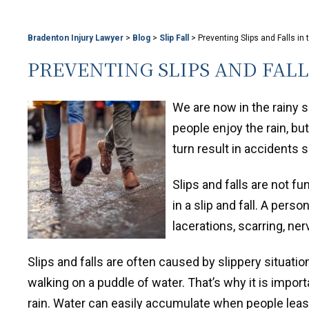
Bradenton Injury Lawyer
>
Blog
>
Slip Fall
>
Preventing Slips and Falls in 
PREVENTING SLIPS AND FALL
We are now in the rainy 
people enjoy the rain, bu
turn result in accidents s
Slips and falls are not 
in a slip and fall. A pers
lacerations, scarring, ne
Slips and falls are often caused by slippery situatio
walking on a puddle of water. That’s why it is import
rain. Water can easily accumulate when people leas