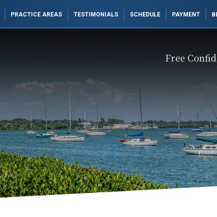
PRACTICE AREAS
TESTIMONIALS
SCHEDULE
PAYMENT
B
Free Confid