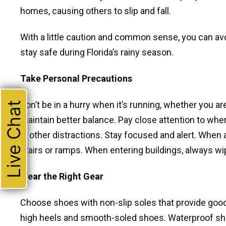
homes, causing others to slip and fall.
With a little caution and common sense, you can avo
stay safe during Florida’s rainy season.
Take Personal Precautions
Don’t be in a hurry when it’s running, whether you ar
Live Chat
maintain better balance. Pay close attention to whe
in other distractions. Stay focused and alert. When a
stairs or ramps. When entering buildings, always wip
Wear the Right Gear
Choose shoes with non-slip soles that provide good
high heels and smooth-soled shoes. Waterproof sho