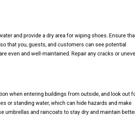
water and provide a dry area for wiping shoes. Ensure tha
it so that you, guests, and customers can see potential
are even and well-maintained. Repair any cracks or unev
tion when entering buildings from outside, and look out f
dles or standing water, which can hide hazards and make
Use umbrellas and raincoats to stay dry and maintain bette