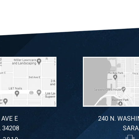
 AVE E
240 N. WASHI
 34208
SARA