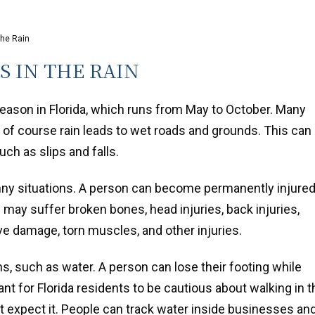
the Rain
S IN THE RAIN
season in Florida, which runs from May to October. Many
t of course rain leads to wet roads and grounds. This can 
uch as slips and falls.
funny situations. A person can become permanently injure
on may suffer broken bones, head injuries, back injuries,
rve damage, torn muscles, and other injuries.
ns, such as water. A person can lose their footing while
ant for Florida residents to be cautious about walking in t
t expect it. People can track water inside businesses an