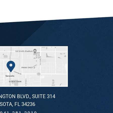
NGTON BLVD., SUITE 314
SOTA, FL 34236