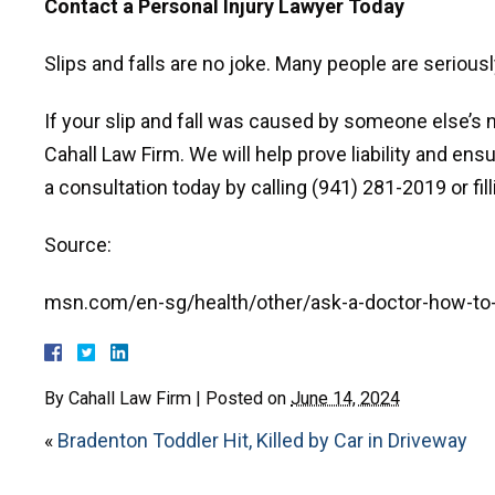
Contact a Personal Injury Lawyer Today
Slips and falls are no joke. Many people are seriously
If your slip and fall was caused by someone else’s 
Cahall Law Firm. We will help prove liability and ens
a consultation today by calling (941) 281-2019 or fill
Source:
msn.com/en-sg/health/other/ask-a-doctor-how-to-pr
By
Cahall Law Firm
|
Posted on
June 14, 2024
«
Bradenton Toddler Hit, Killed by Car in Driveway