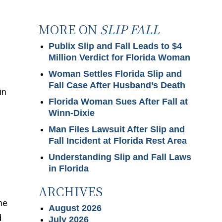
MORE ON
SLIP FALL
Publix Slip and Fall Leads to $4
Million Verdict for Florida Woman
Woman Settles Florida Slip and
Fall Case After Husband’s Death
in
Florida Woman Sues After Fall at
Winn-Dixie
Man Files Lawsuit After Slip and
d
Fall Incident at Florida Rest Area
Understanding Slip and Fall Laws
in Florida
ARCHIVES
he
August 2026
d
July 2026