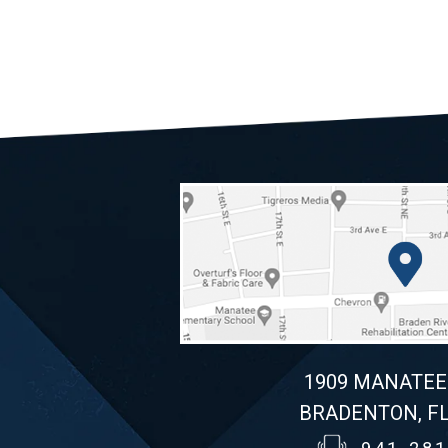
1909 MANATEE
BRADENTON, FL