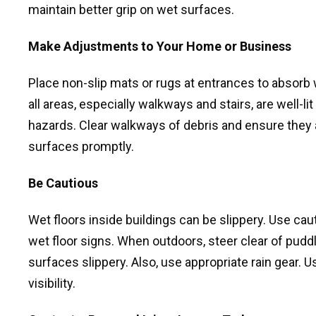
maintain better grip on wet surfaces.
Make Adjustments to Your Home or Business
Place non-slip mats or rugs at entrances to absorb 
all areas, especially walkways and stairs, are well-l
hazards. Clear walkways of debris and ensure they 
surfaces promptly.
Be Cautious
Wet floors inside buildings can be slippery. Use cau
wet floor signs. When outdoors, steer clear of pud
surfaces slippery. Also, use appropriate rain gear. 
visibility.