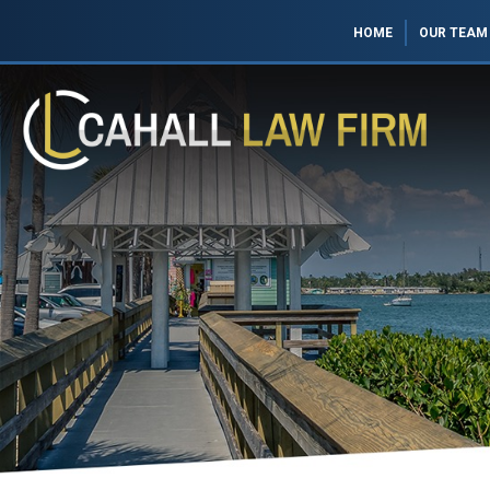
HOME
OUR TEAM