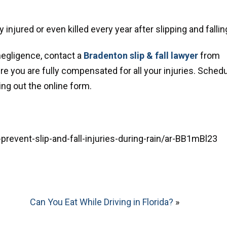
 injured or even killed every year after slipping and fallin
negligence, contact a
Bradenton slip & fall lawyer
from
ure you are fully compensated for all your injuries. Sched
ing out the online form.
event-slip-and-fall-injuries-during-rain/ar-BB1mBl23
Can You Eat While Driving in Florida?
»