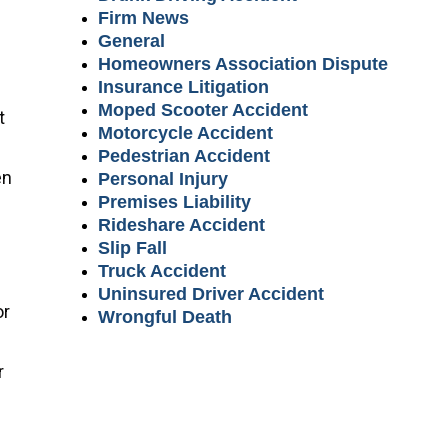
Firm News
General
Homeowners Association Dispute
Insurance Litigation
Moped Scooter Accident
t
Motorcycle Accident
Pedestrian Accident
en
Personal Injury
Premises Liability
Rideshare Accident
Slip Fall
Truck Accident
Uninsured Driver Accident
or
Wrongful Death
r