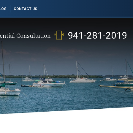
LOG
CONTACT US
941-281-2019
ential Consultation