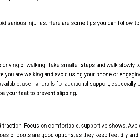
id serious injuries. Here are some tips you can follow to
e driving or walking. Take smaller steps and walk slowly t
re you are walking and avoid using your phone or engagin
vailable, use handrails for additional support, especially 
e your feet to prevent slipping.
 traction. Focus on comfortable, supportive shows. Avoi
es or boots are good options, as they keep feet dry and