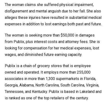
The woman claims she suffered physical impairment,
disfigurement and mental anguish due to her fall. She also
alleges these injuries have resulted in substantial medical
expenses in addition to lost earnings both past and future.
The woman is seeking more than $50,000 in damages
from Publix, plus interest costs and attorney fees. She is
looking for compensation for her medical expenses, lost
wages, and diminished future earning capacity.
Publix is a chain of grocery stores that is employee
owned and operated. It employs more than 255,000
associates in more than 1,300 supermarkets in Florida,
Georgia, Alabama, North Carolina, South Carolina, Virginia,
Tennessee, and Kentucky. Publix is based in Lakeland and
is ranked as one of the top retailers of the century.