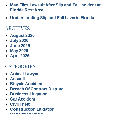
Man Files Lawsuit After Slip and Fall Incident at
Florida Rest Area
Understanding Slip and Fall Laws in Florida
ARCHIVES
August 2026
July 2026
June 2026
May 2026
April 2026
CATEGORIES
Animal Lawyer
Assault
Bicycle Accident
Breach Of Contract Dispute
Business Litigation
Car Accident
Civil Theft
Construction Litigation