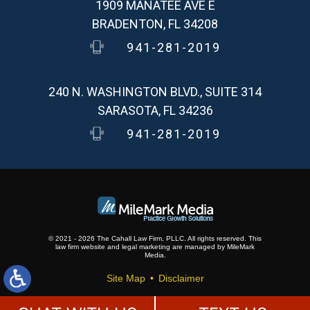
1909 MANATEE AVE E
BRADENTON, FL 34208
941-281-2019
240 N. WASHINGTON BLVD., SUITE 314
SARASOTA, FL 34236
941-281-2019
© 2021 - 2026 The Cahall Law Firm, PLLC. All rights reserved.
This
law firm website and
legal marketing
are
managed by MileMark
Media.
Site Map
Disclaimer