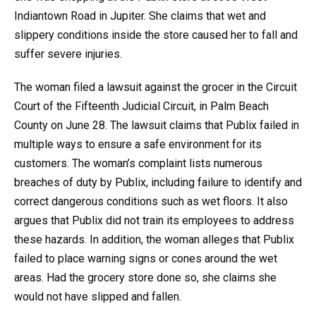
Indiantown Road in Jupiter. She claims that wet and
slippery conditions inside the store caused her to fall and
suffer severe injuries.
The woman filed a lawsuit against the grocer in the Circuit
Court of the Fifteenth Judicial Circuit, in Palm Beach
County on June 28. The lawsuit claims that Publix failed in
multiple ways to ensure a safe environment for its
customers. The woman’s complaint lists numerous
breaches of duty by Publix, including failure to identify and
correct dangerous conditions such as wet floors. It also
argues that Publix did not train its employees to address
these hazards. In addition, the woman alleges that Publix
failed to place warning signs or cones around the wet
areas. Had the grocery store done so, she claims she
would not have slipped and fallen.