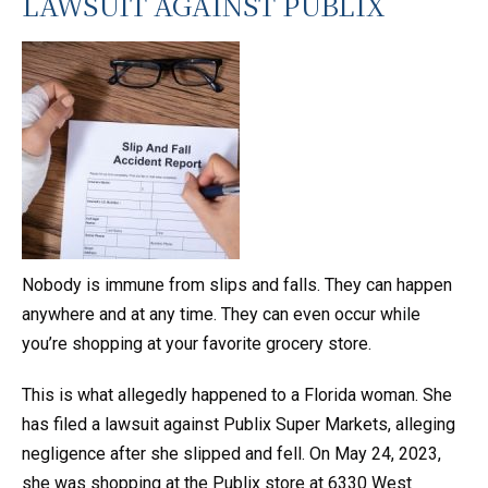
LAWSUIT AGAINST PUBLIX
Nobody is immune from slips and falls. They can happen
anywhere and at any time. They can even occur while
you’re shopping at your favorite grocery store.
This is what allegedly happened to a Florida woman. She
has filed a lawsuit against Publix Super Markets, alleging
negligence after she slipped and fell. On May 24, 2023,
she was shopping at the Publix store at 6330 West