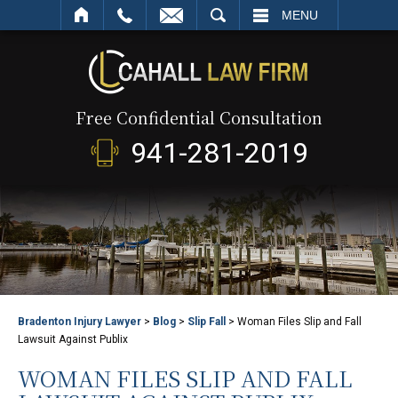
SEARCH
MENU
Free Confidential Consultation
941-281-2019
Bradenton Injury Lawyer
>
Blog
>
Slip Fall
>
Woman Files Slip and Fall
Lawsuit Against Publix
WOMAN FILES SLIP AND FALL