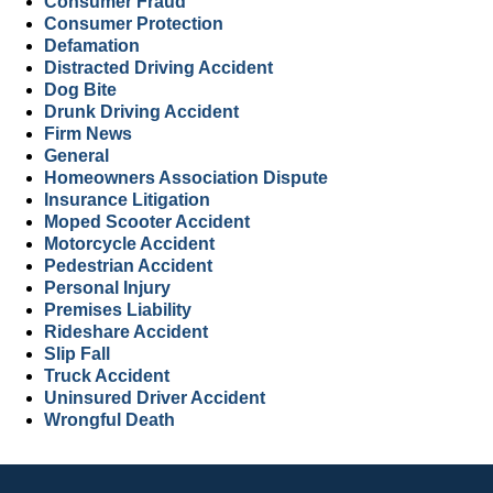
Consumer Fraud
Consumer Protection
Defamation
Distracted Driving Accident
Dog Bite
Drunk Driving Accident
Firm News
General
Homeowners Association Dispute
Insurance Litigation
Moped Scooter Accident
Motorcycle Accident
Pedestrian Accident
Personal Injury
Premises Liability
Rideshare Accident
Slip Fall
Truck Accident
Uninsured Driver Accident
Wrongful Death