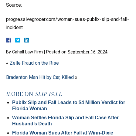
Source:
progressivegrocer.com/woman-sues-publix-slip-and-fall-
incident
By
Cahall Law Firm
|
Posted on
September 16, 2024
«
Zelle Fraud on the Rise
Bradenton Man Hit by Car, Killed
»
MORE ON
SLIP FALL
Publix Slip and Fall Leads to $4 Million Verdict for
Florida Woman
Woman Settles Florida Slip and Fall Case After
Husband’s Death
Florida Woman Sues After Fall at Winn-Dixie