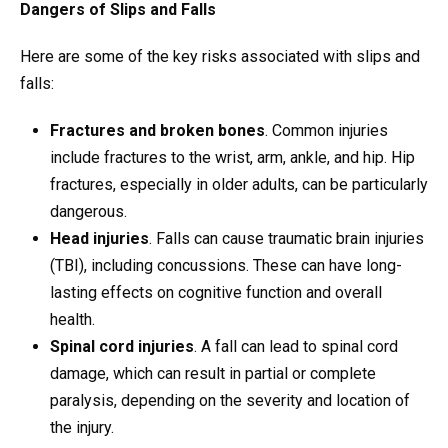
Dangers of Slips and Falls
Here are some of the key risks associated with slips and
falls:
Fractures and broken bones
. Common injuries
include fractures to the wrist, arm, ankle, and hip. Hip
fractures, especially in older adults, can be particularly
dangerous.
Head injuries
. Falls can cause traumatic brain injuries
(TBI), including concussions. These can have long-
lasting effects on cognitive function and overall
health.
Spinal cord injuries
. A fall can lead to spinal cord
damage, which can result in partial or complete
paralysis, depending on the severity and location of
the injury.