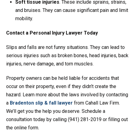
Soft tissue injuries
. These include sprains, strains,
and bruises. They can cause significant pain and limit
mobility.
Contact a Personal Injury Lawyer Today
Slips and falls are not funny situations. They can lead to
serious injuries such as broken bones, head injuries, back
injuries, nerve damage, and torn muscles.
Property owners can be held liable for accidents that
occur on their property, even if they didn’t create the
hazard. Learn more about the laws involved by contacting
a
Bradenton slip & fall lawyer
from Cahall Law Firm.
We’ll get you the help you deserve. Schedule a
consultation today by calling (941) 281-2019 or filling out
the online form.