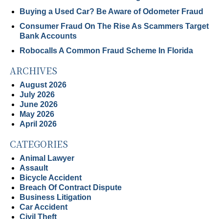
Buying a Used Car? Be Aware of Odometer Fraud
Consumer Fraud On The Rise As Scammers Target
Bank Accounts
Robocalls A Common Fraud Scheme In Florida
ARCHIVES
August 2026
July 2026
June 2026
May 2026
April 2026
CATEGORIES
Animal Lawyer
Assault
Bicycle Accident
Breach Of Contract Dispute
Business Litigation
Car Accident
Civil Theft