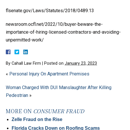
flsenate.gov/Laws/Statutes/2018/0489.13
newsroom.ocfl.net/2022/10/buyer-beware-the-
importance-of-hiring-licensed-contractors-and-avoiding-
unpermitted-work/
By
Cahall Law Firm
|
Posted on
January 23, 2023
«
Personal Injury On Apartment Premises
Woman Charged With DUI Manslaughter After Killing
Pedestrian
»
MORE ON
CONSUMER FRAUD
Zelle Fraud on the Rise
Florida Cracks Down on Roofing Scams