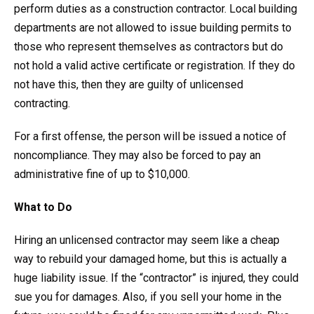
perform duties as a construction contractor. Local building
departments are not allowed to issue building permits to
those who represent themselves as contractors but do
not hold a valid active certificate or registration. If they do
not have this, then they are guilty of unlicensed
contracting.
For a first offense, the person will be issued a notice of
noncompliance. They may also be forced to pay an
administrative fine of up to $10,000.
What to Do
Hiring an unlicensed contractor may seem like a cheap
way to rebuild your damaged home, but this is actually a
huge liability issue. If the “contractor” is injured, they could
sue you for damages. Also, if you sell your home in the