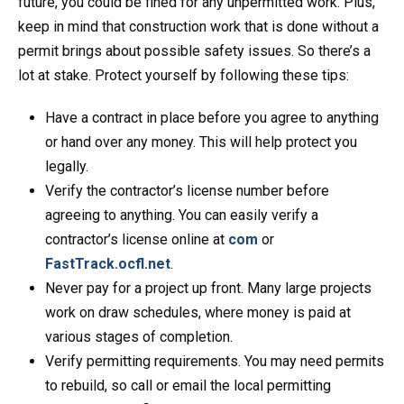
future, you could be fined for any unpermitted work. Plus,
keep in mind that construction work that is done without a
permit brings about possible safety issues. So there’s a
lot at stake. Protect yourself by following these tips:
Have a contract in place before you agree to anything
or hand over any money. This will help protect you
legally.
Verify the contractor’s license number before
agreeing to anything. You can easily verify a
contractor’s license online at
com
or
FastTrack.ocfl.net
.
Never pay for a project up front. Many large projects
work on draw schedules, where money is paid at
various stages of completion.
Verify permitting requirements. You may need permits
to rebuild, so call or email the local permitting