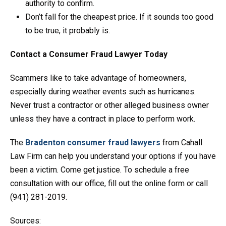
authority to confirm.
Don’t fall for the cheapest price. If it sounds too good
to be true, it probably is.
Contact a Consumer Fraud Lawyer Today
Scammers like to take advantage of homeowners,
especially during weather events such as hurricanes.
Never trust a contractor or other alleged business owner
unless they have a contract in place to perform work.
The
Bradenton consumer fraud lawyers
from Cahall
Law Firm can help you understand your options if you have
been a victim. Come get justice. To schedule a free
consultation with our office, fill out the online form or call
(941) 281-2019.
Sources: