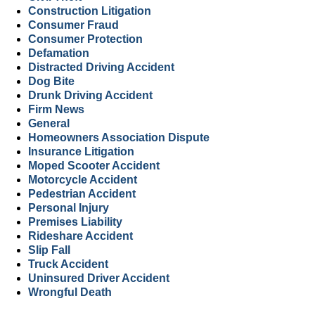
Construction Litigation
Consumer Fraud
Consumer Protection
Defamation
Distracted Driving Accident
Dog Bite
Drunk Driving Accident
Firm News
General
Homeowners Association Dispute
Insurance Litigation
Moped Scooter Accident
Motorcycle Accident
Pedestrian Accident
Personal Injury
Premises Liability
Rideshare Accident
Slip Fall
Truck Accident
Uninsured Driver Accident
Wrongful Death