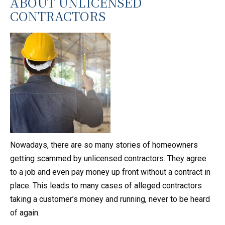
ABOUT UNLICENSED
CONTRACTORS
Nowadays, there are so many stories of homeowners
getting scammed by unlicensed contractors. They agree
to a job and even pay money up front without a contract in
place. This leads to many cases of alleged contractors
taking a customer’s money and running, never to be heard
of again.