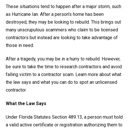
These situations tend to happen after a major storm, such
as Hurricane Ian. After a person’s home has been
destroyed, they may be looking to rebuild. This brings out
many unscrupulous scammers who claim to be licensed
contractors but instead are looking to take advantage of
those in need.
After a tragedy, you may be in a hurry to rebuild. However,
be sure to take the time to research contractors and avoid
falling victim to a contractor scam. Learn more about what
the law says and what you can do to spot an unlicensed
contractor.
What the Law Says
Under Florida Statutes Section 489.13, a person must hold
a valid active certificate or registration authorizing them to