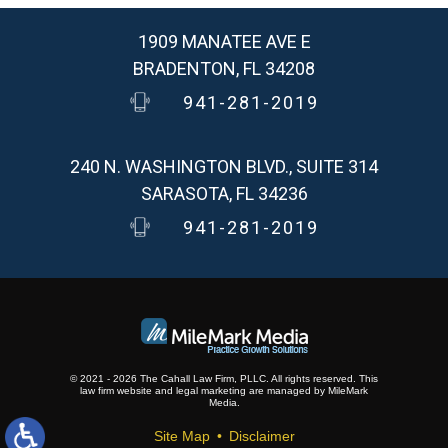
1909 MANATEE AVE E
BRADENTON, FL 34208
941-281-2019
240 N. WASHINGTON BLVD., SUITE 314
SARASOTA, FL 34236
941-281-2019
© 2021 - 2026 The Cahall Law Firm, PLLC. All rights reserved.
This
law firm website and
legal marketing
are
managed by MileMark
Media.
Site Map
Disclaimer