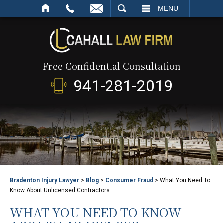
SEARCH
MENU
Free Confidential Consultation
941-281-2019
Bradenton Injury Lawyer
>
Blog
>
Consumer Fraud
>
What You Need To
Know About Unlicensed Contractors
WHAT YOU NEED TO KNOW