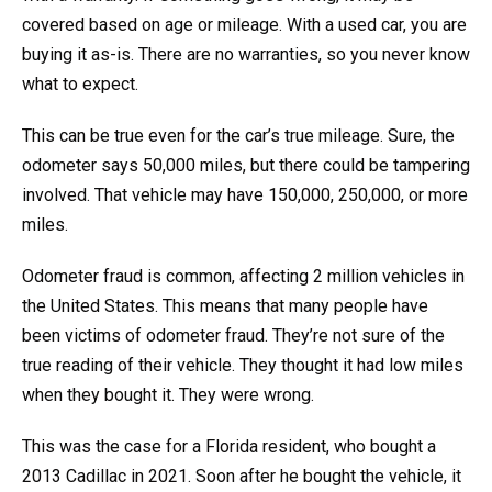
covered based on age or mileage. With a used car, you are
buying it as-is. There are no warranties, so you never know
what to expect.
This can be true even for the car’s true mileage. Sure, the
odometer says 50,000 miles, but there could be tampering
involved. That vehicle may have 150,000, 250,000, or more
miles.
Odometer fraud is common, affecting 2 million vehicles in
the United States. This means that many people have
been victims of odometer fraud. They’re not sure of the
true reading of their vehicle. They thought it had low miles
when they bought it. They were wrong.
This was the case for a Florida resident, who bought a
2013 Cadillac in 2021. Soon after he bought the vehicle, it