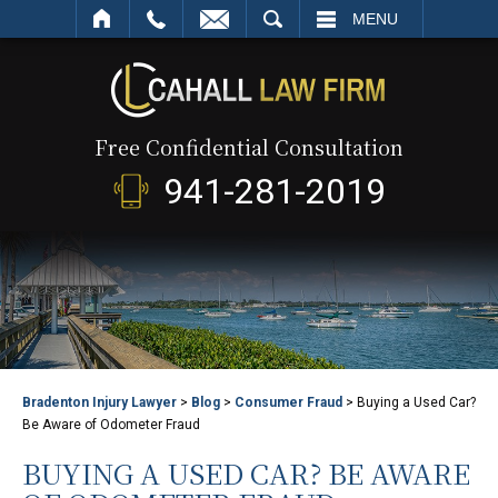
SEARCH
MENU
Free Confidential Consultation
941-281-2019
Bradenton Injury Lawyer
>
Blog
>
Consumer Fraud
>
Buying a Used Car?
Be Aware of Odometer Fraud
BUYING A USED CAR? BE AWARE