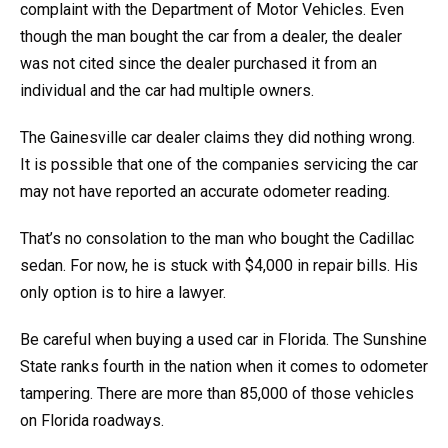
complaint with the Department of Motor Vehicles. Even
though the man bought the car from a dealer, the dealer
was not cited since the dealer purchased it from an
individual and the car had multiple owners.
The Gainesville car dealer claims they did nothing wrong.
It is possible that one of the companies servicing the car
may not have reported an accurate odometer reading.
That’s no consolation to the man who bought the Cadillac
sedan. For now, he is stuck with $4,000 in repair bills. His
only option is to hire a lawyer.
Be careful when buying a used car in Florida. The Sunshine
State ranks fourth in the nation when it comes to odometer
tampering. There are more than 85,000 of those vehicles
on Florida roadways.