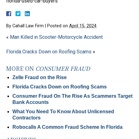
florida-used-car-buyers
By
Cahall Law Firm
|
Posted on
April 15, 2024
«
Man Killed in Scooter-Motorcycle Accident
Florida Cracks Down on Roofing Scams
»
MORE ON
CONSUMER FRAUD
Zelle Fraud on the Rise
Florida Cracks Down on Roofing Scams
Consumer Fraud On The Rise As Scammers Target
Bank Accounts
What You Need To Know About Unlicensed
Contractors
Robocalls A Common Fraud Scheme In Florida