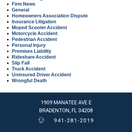
Firm News
General
Homeowners Association Dispute
Insurance Litigation
Moped Scooter Accident
Motorcycle Accident
Pedestrian Accident
Personal Injury
Premises Liability
Rideshare Accident
Slip Fall
Truck Accident
Uninsured Driver Accident
Wrongful Death
1909 MANATEE AVE E
BRADENTON, FL 34208
941-281-2019