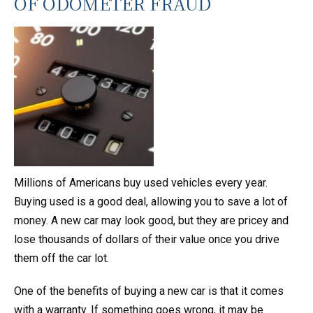
OF ODOMETER FRAUD
Millions of Americans buy used vehicles every year.
Buying used is a good deal, allowing you to save a lot of
money. A new car may look good, but they are pricey and
lose thousands of dollars of their value once you drive
them off the car lot.
One of the benefits of buying a new car is that it comes
with a warranty. If something goes wrong, it may be