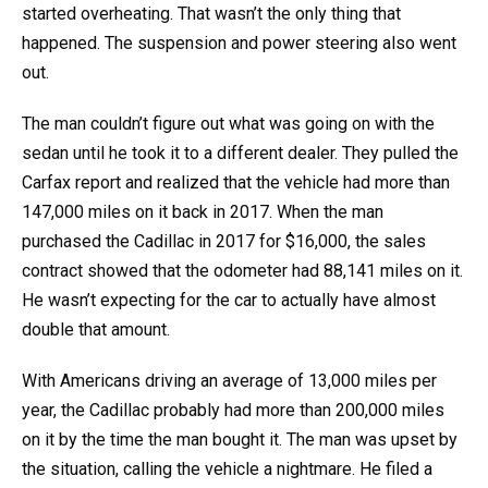
started overheating. That wasn’t the only thing that
happened. The suspension and power steering also went
out.
The man couldn’t figure out what was going on with the
sedan until he took it to a different dealer. They pulled the
Carfax report and realized that the vehicle had more than
147,000 miles on it back in 2017. When the man
purchased the Cadillac in 2017 for $16,000, the sales
contract showed that the odometer had 88,141 miles on it.
He wasn’t expecting for the car to actually have almost
double that amount.
With Americans driving an average of 13,000 miles per
year, the Cadillac probably had more than 200,000 miles
on it by the time the man bought it. The man was upset by
the situation, calling the vehicle a nightmare. He filed a