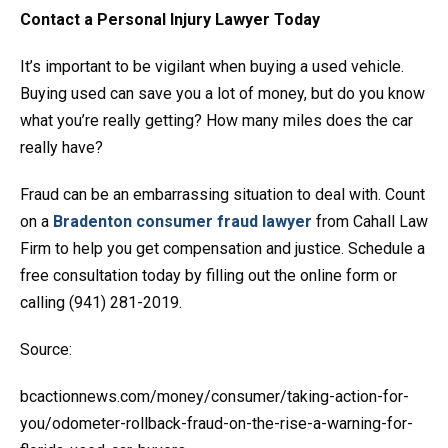
Contact a Personal Injury Lawyer Today
It’s important to be vigilant when buying a used vehicle.
Buying used can save you a lot of money, but do you know
what you’re really getting? How many miles does the car
really have?
Fraud can be an embarrassing situation to deal with. Count
on a
Bradenton consumer fraud lawyer
from Cahall Law
Firm to help you get compensation and justice. Schedule a
free consultation today by filling out the online form or
calling (941) 281-2019.
Source:
bcactionnews.com/money/consumer/taking-action-for-
you/odometer-rollback-fraud-on-the-rise-a-warning-for-