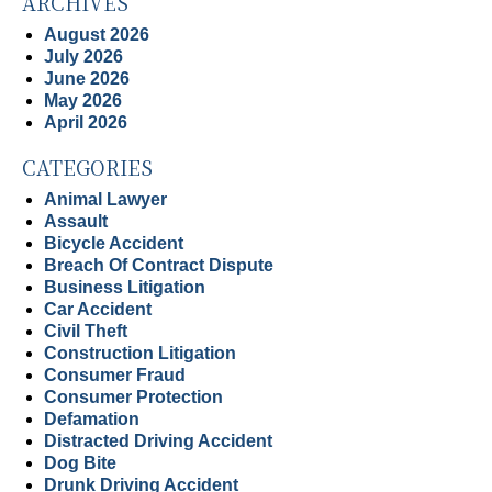
ARCHIVES
August 2026
July 2026
June 2026
May 2026
April 2026
CATEGORIES
Animal Lawyer
Assault
Bicycle Accident
Breach Of Contract Dispute
Business Litigation
Car Accident
Civil Theft
Construction Litigation
Consumer Fraud
Consumer Protection
Defamation
Distracted Driving Accident
Dog Bite
Drunk Driving Accident