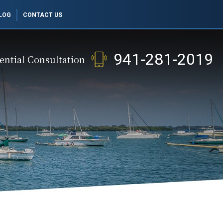
LOG
CONTACT US
941-281-2019
ential Consultation