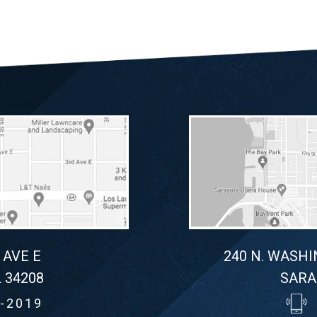
 AVE E
240 N. WASHI
 34208
SARA
-2019