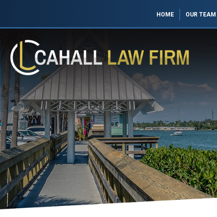
HOME
OUR TEAM