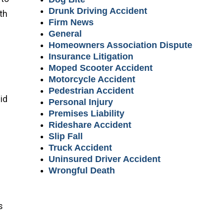
Drunk Driving Accident
th
Firm News
General
Homeowners Association Dispute
Insurance Litigation
Moped Scooter Accident
Motorcycle Accident
Pedestrian Accident
id
Personal Injury
Premises Liability
Rideshare Accident
Slip Fall
Truck Accident
Uninsured Driver Accident
Wrongful Death
s