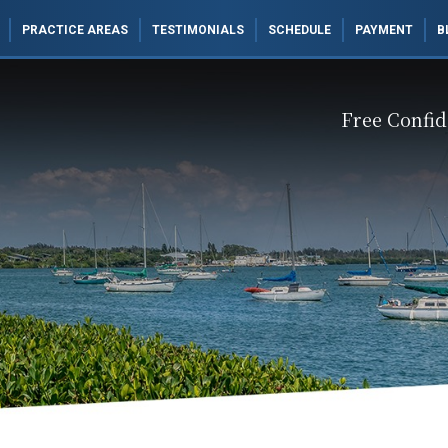
PRACTICE AREAS
TESTIMONIALS
SCHEDULE
PAYMENT
B
Free Confid