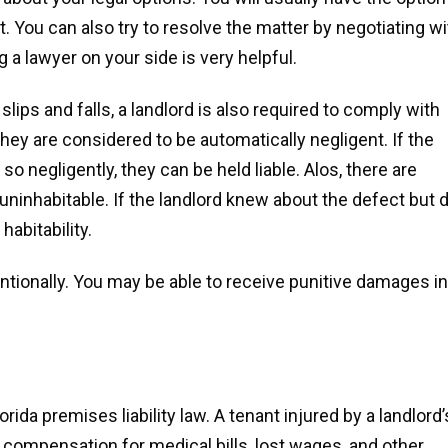
rt. You can also try to resolve the matter by negotiating wi
g a lawyer on your side is very helpful.
slips and falls, a landlord is also required to comply with
 they are considered to be automatically negligent. If the
 so negligently, they can be held liable. Alos, there are
ninhabitable. If the landlord knew about the defect but d
 habitability.
entionally. You may be able to receive punitive damages in
ida premises liability law. A tenant injured by a landlord’
r compensation for medical bills, lost wages, and other