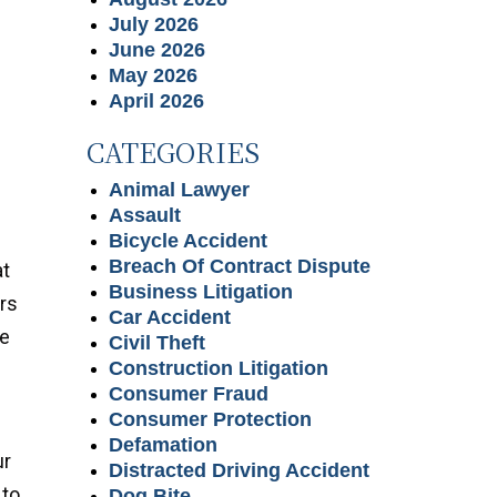
July 2026
June 2026
May 2026
April 2026
CATEGORIES
Animal Lawyer
Assault
Bicycle Accident
Breach Of Contract Dispute
at
Business Litigation
ors
Car Accident
he
Civil Theft
Construction Litigation
Consumer Fraud
Consumer Protection
Defamation
ur
Distracted Driving Accident
 to
Dog Bite