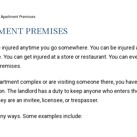
n Apartment Premises
MENT PREMISES
e injured anytime you go somewhere. You can be injured 
 You can get injured at a store or restaurant. You can ev
premises.
partment complex or are visiting someone there, you hav
n. The landlord has a duty to keep anyone who enters th
ey are an invitee, licensee, or trespasser.
many ways. Some examples include: