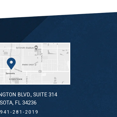
NGTON BLVD., SUITE 314
SOTA, FL 34236
941-281-2019