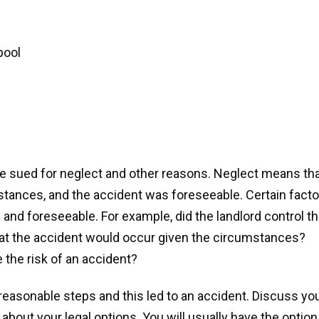
pool
e sued for neglect and other reasons. Neglect means th
mstances, and the accident was foreseeable. Certain fact
nd foreseeable. For example, did the landlord control t
hat the accident would occur given the circumstances?
 the risk of an accident?
e reasonable steps and this led to an accident. Discuss yo
 about your legal options. You will usually have the option