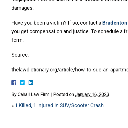
damages.
Have you been a victim? If so, contact a
Bradenton 
you get compensation and justice. To schedule a free
form.
Source:
thelawdictionary.org/article/how-to-sue-an-apart
By
Cahall Law Firm
|
Posted on
January 16, 2023
«
1 Killed, 1 Injured In SUV/Scooter Crash