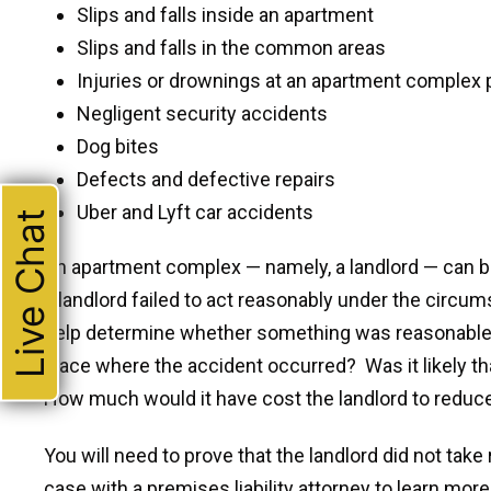
Slips and falls inside an apartment
Slips and falls in the common areas
Injuries or drownings at an apartment complex 
Negligent security accidents
Dog bites
Defects and defective repairs
Uber and Lyft car accidents
Live Chat
An apartment complex — namely, a landlord — can b
a landlord failed to act reasonably under the circu
help determine whether something was reasonable a
place where the accident occurred? Was it likely t
How much would it have cost the landlord to reduce
You will need to prove that the landlord did not tak
case with a premises liability attorney to learn more