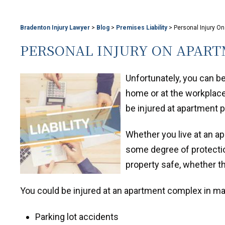
Bradenton Injury Lawyer
>
Blog
>
Premises Liability
>
Personal Injury O
PERSONAL INJURY ON APART
Unfortunately, you can b
home or at the workplace.
be injured at apartment 
Whether you live at an a
some degree of protectio
property safe, whether th
You could be injured at an apartment complex in 
Parking lot accidents