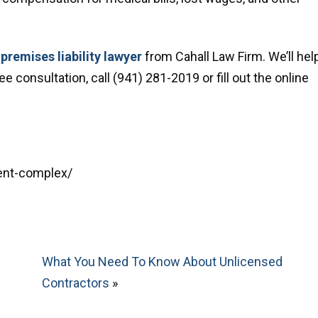
premises liability lawyer
from Cahall Law Firm. We’ll hel
 consultation, call (941) 281-2019 or fill out the online
ment-complex/
What You Need To Know About Unlicensed
Contractors
»