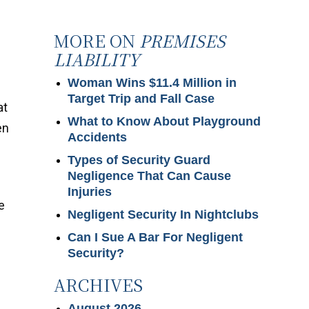
MORE ON
PREMISES
LIABILITY
Woman Wins $11.4 Million in
Target Trip and Fall Case
at
What to Know About Playground
en
Accidents
Types of Security Guard
Negligence That Can Cause
e
Injuries
e
Negligent Security In Nightclubs
Can I Sue A Bar For Negligent
Security?
ARCHIVES
August 2026