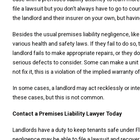
file a lawsuit but you don’t always have to go to cou
the landlord and their insurer on your own, but havin
Besides the usual premises liability negligence, like 
various health and safety laws. If they fail to do so,
landlord fails to make appropriate repairs, or they do
serious defects to consider. Some can make a unit u
not fix it, this is a violation of the implied warranty of
In some cases, a landlord may act recklessly or int
these cases, but this is not common.
Contact a Premises Liability Lawyer Today
Landlords have a duty to keep tenants safe under Flor
negligence may be able to file a lawsuit and recove