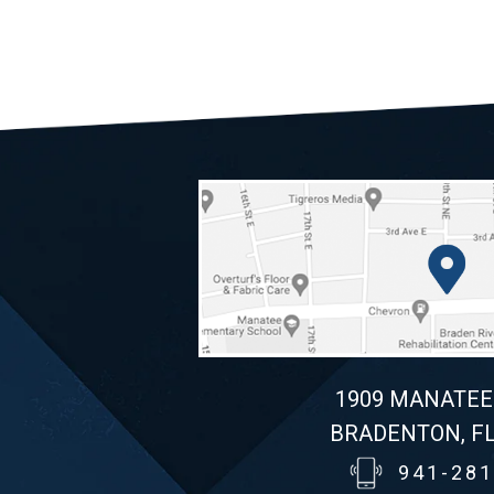
1909 MANATEE
BRADENTON, FL
941-281