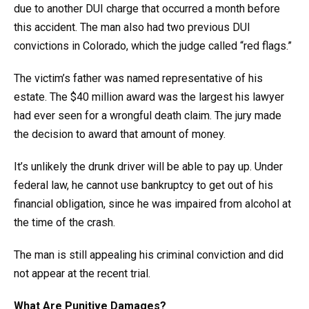
due to another DUI charge that occurred a month before
this accident. The man also had two previous DUI
convictions in Colorado, which the judge called “red flags.”
The victim’s father was named representative of his
estate. The $40 million award was the largest his lawyer
had ever seen for a wrongful death claim. The jury made
the decision to award that amount of money.
It’s unlikely the drunk driver will be able to pay up. Under
federal law, he cannot use bankruptcy to get out of his
financial obligation, since he was impaired from alcohol at
the time of the crash.
The man is still appealing his criminal conviction and did
not appear at the recent trial.
What Are Punitive Damages?