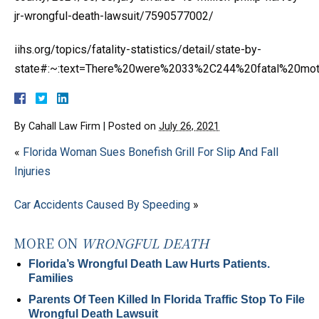
jr-wrongful-death-lawsuit/7590577002/
iihs.org/topics/fatality-statistics/detail/state-by-
state#:~:text=There%20were%2033%2C244%20fatal%20mo
By
Cahall Law Firm
|
Posted on
July 26, 2021
«
Florida Woman Sues Bonefish Grill For Slip And Fall
Injuries
Car Accidents Caused By Speeding
»
MORE ON
WRONGFUL DEATH
Florida’s Wrongful Death Law Hurts Patients.
Families
Parents Of Teen Killed In Florida Traffic Stop To File
Wrongful Death Lawsuit