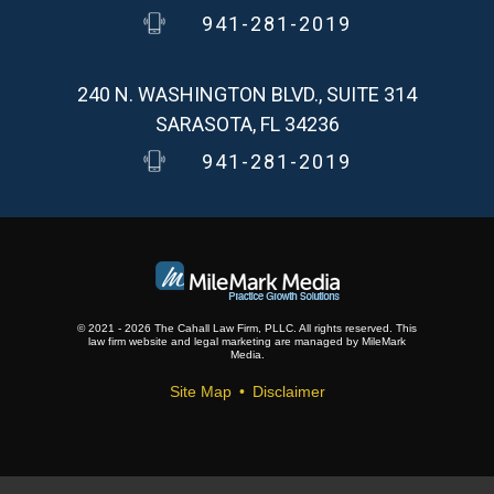
941-281-2019
240 N. WASHINGTON BLVD., SUITE 314
SARASOTA, FL 34236
941-281-2019
© 2021 - 2026 The Cahall Law Firm, PLLC. All rights reserved.
This
law firm website and
legal marketing
are
managed by MileMark
Media.
Site Map
Disclaimer