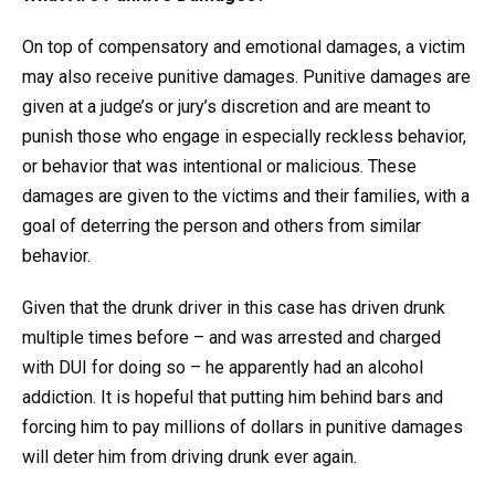
On top of compensatory and emotional damages, a victim
may also receive punitive damages. Punitive damages are
given at a judge’s or jury’s discretion and are meant to
punish those who engage in especially reckless behavior,
or behavior that was intentional or malicious. These
damages are given to the victims and their families, with a
goal of deterring the person and others from similar
behavior.
Given that the drunk driver in this case has driven drunk
multiple times before – and was arrested and charged
with DUI for doing so – he apparently had an alcohol
addiction. It is hopeful that putting him behind bars and
forcing him to pay millions of dollars in punitive damages
will deter him from driving drunk ever again.