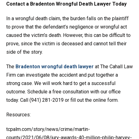
Contact a Bradenton Wrongful Death Lawyer Today
In a wrongful death claim, the burden falls on the plaintiff
to prove that the defendant’s negligence or wrongful act
caused the victim’s death. However, this can be difficult to
prove, since the victim is deceased and cannot tell their
side of the story.
The
Bradenton wrongful death lawyer
at The Cahall Law
Firm can investigate the accident and put together a
strong case. We will work hard to get a successful
outcome. Schedule a free consultation with our office
today. Call (941) 281-2019 or fill out the online form.
Resources:
tcpalm.com/story/news/crime/martin-
county/2021/06/08/jury-awards-40-million-philip-harvey-