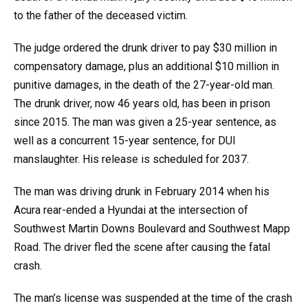
to the father of the deceased victim.
The judge ordered the drunk driver to pay $30 million in
compensatory damage, plus an additional $10 million in
punitive damages, in the death of the 27-year-old man.
The drunk driver, now 46 years old, has been in prison
since 2015. The man was given a 25-year sentence, as
well as a concurrent 15-year sentence, for DUI
manslaughter. His release is scheduled for 2037.
The man was driving drunk in February 2014 when his
Acura rear-ended a Hyundai at the intersection of
Southwest Martin Downs Boulevard and Southwest Mapp
Road. The driver fled the scene after causing the fatal
crash.
The man’s license was suspended at the time of the crash