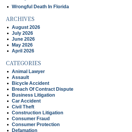
Wrongful Death In Florida
ARCHIVES
August 2026
July 2026
June 2026
May 2026
April 2026
CATEGORIES
Animal Lawyer
Assault
Bicycle Accident
Breach Of Contract Dispute
Business Litigation
Car Accident
Civil Theft
Construction Litigation
Consumer Fraud
Consumer Protection
Defamation