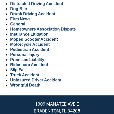
Distracted Driving Accident
Dog Bite
Drunk Driving Accident
Firm News
General
Homeowners Association Dispute
Insurance Litigation
Moped Scooter Accident
Motorcycle Accident
Pedestrian Accident
Personal Injury
Premises Liability
Rideshare Accident
Slip Fall
Truck Accident
Uninsured Driver Accident
Wrongful Death
1909 MANATEE AVE E
BRADENTON, FL 34208