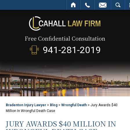
HOME
CALL
EMAIL
SEARCH
Free Confidential Consultation
941-281-2019
Bradenton Injury Lawyer
>
Blog
>
Wrongful Death
>
Jury Awards $40
Million In Wrongful Death Case
JURY AWARDS $40 MILLION IN