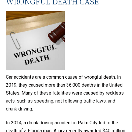
WRONGFUL DEATH CASE
Car accidents are a common cause of wrongful death. In
2019, they caused more than 36,000 deaths in the United
States. Many of these fatalities were caused by reckless
acts, such as speeding, not following traffic laws, and
drunk driving.
In 2014, a drunk driving accident in Palm City led to the
death of a Florida man. A jury recently awarded $40 million