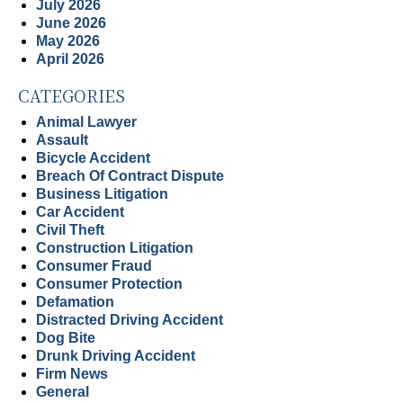
July 2026
June 2026
May 2026
April 2026
CATEGORIES
Animal Lawyer
Assault
Bicycle Accident
Breach Of Contract Dispute
Business Litigation
Car Accident
Civil Theft
Construction Litigation
Consumer Fraud
Consumer Protection
Defamation
Distracted Driving Accident
Dog Bite
Drunk Driving Accident
Firm News
General