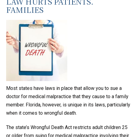
LAW HURTS PATIENTS.
FAMILIES
Most states have laws in place that allow you to sue a
doctor for medical malpractice that they cause to a family
member. Florida, however, is unique in its laws, particularly
when it comes to wrongful death.
The state’s Wrongful Death Act restricts adult children 25
or older from suing for medical malpractice involving their