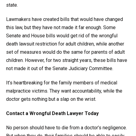
state.
Lawmakers have created bills that would have changed
this law, but they have not made it far enough. Some
Senate and House bills would get rid of the wrongful
death lawsuit restriction for adult children, while another
set of measures would do the same for parents of adult
children. However, for two straight years, these bills have
not made it out of the Senate Judiciary Committee.
It’s heartbreaking for the family members of medical
malpractice victims. They want accountability, while the
doctor gets nothing but a slap on the wrist.
Contact a Wrongful Death Lawyer Today
No person should have to die from a doctor’s negligence.
But when they do, their families should be able to easily