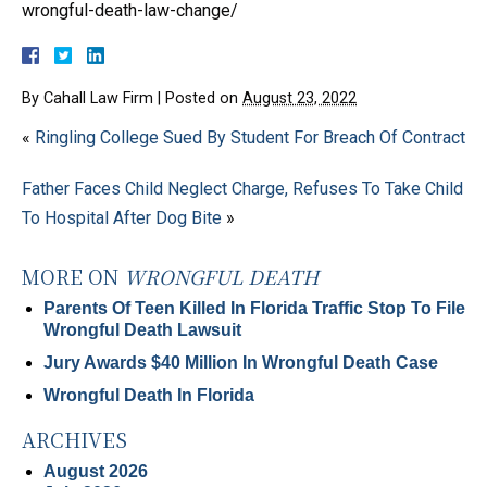
wrongful-death-law-change/
By
Cahall Law Firm
|
Posted on
August 23, 2022
«
Ringling College Sued By Student For Breach Of Contract
Father Faces Child Neglect Charge, Refuses To Take Child
To Hospital After Dog Bite
»
MORE ON
WRONGFUL DEATH
Parents Of Teen Killed In Florida Traffic Stop To File
Wrongful Death Lawsuit
Jury Awards $40 Million In Wrongful Death Case
Wrongful Death In Florida
ARCHIVES
August 2026