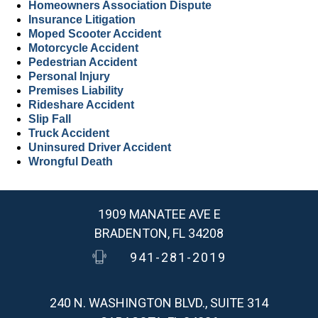
Homeowners Association Dispute
Insurance Litigation
Moped Scooter Accident
Motorcycle Accident
Pedestrian Accident
Personal Injury
Premises Liability
Rideshare Accident
Slip Fall
Truck Accident
Uninsured Driver Accident
Wrongful Death
1909 MANATEE AVE E
BRADENTON, FL 34208
941-281-2019
240 N. WASHINGTON BLVD., SUITE 314