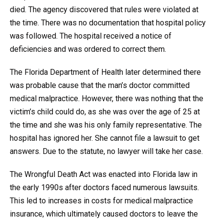
died. The agency discovered that rules were violated at
the time. There was no documentation that hospital policy
was followed. The hospital received a notice of
deficiencies and was ordered to correct them.
The Florida Department of Health later determined there
was probable cause that the man’s doctor committed
medical malpractice. However, there was nothing that the
victim’s child could do, as she was over the age of 25 at
the time and she was his only family representative. The
hospital has ignored her. She cannot file a lawsuit to get
answers. Due to the statute, no lawyer will take her case.
The Wrongful Death Act was enacted into Florida law in
the early 1990s after doctors faced numerous lawsuits.
This led to increases in costs for medical malpractice
insurance, which ultimately caused doctors to leave the