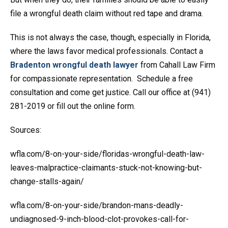
file a wrongful death claim without red tape and drama.
This is not always the case, though, especially in Florida,
where the laws favor medical professionals. Contact a
Bradenton wrongful death lawyer
from Cahall Law Firm
for compassionate representation. Schedule a free
consultation and come get justice. Call our office at (941)
281-2019 or fill out the online form.
Sources:
wfla.com/8-on-your-side/floridas-wrongful-death-law-
leaves-malpractice-claimants-stuck-not-knowing-but-
change-stalls-again/
wfla.com/8-on-your-side/brandon-mans-deadly-
undiagnosed-9-inch-blood-clot-provokes-call-for-