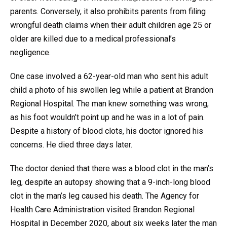
parents. Conversely, it also prohibits parents from filing
wrongful death claims when their adult children age 25 or
older are killed due to a medical professional’s
negligence.
One case involved a 62-year-old man who sent his adult
child a photo of his swollen leg while a patient at Brandon
Regional Hospital. The man knew something was wrong,
as his foot wouldn’t point up and he was in a lot of pain.
Despite a history of blood clots, his doctor ignored his
concerns. He died three days later.
The doctor denied that there was a blood clot in the man’s
leg, despite an autopsy showing that a 9-inch-long blood
clot in the man’s leg caused his death. The Agency for
Health Care Administration visited Brandon Regional
Hospital in December 2020, about six weeks later the man