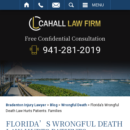
SEARCH
MENU
Free Confidential Consultation
941-281-2019
Bradenton Injury Lawyer
>
Blog
>
Wrongful Death
>
Florida’s Wrongful
Death Law Hurts Patients. Families
FLORIDA’S WRONGFUL DEATH