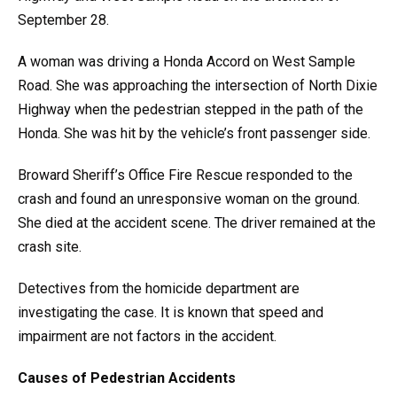
September 28.
A woman was driving a Honda Accord on West Sample
Road. She was approaching the intersection of North Dixie
Highway when the pedestrian stepped in the path of the
Honda. She was hit by the vehicle’s front passenger side.
Broward Sheriff’s Office Fire Rescue responded to the
crash and found an unresponsive woman on the ground.
She died at the accident scene. The driver remained at the
crash site.
Detectives from the homicide department are
investigating the case. It is known that speed and
impairment are not factors in the accident.
Causes of Pedestrian Accidents