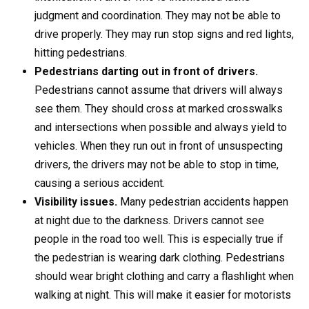
judgment and coordination. They may not be able to
drive properly. They may run stop signs and red lights,
hitting pedestrians.
Pedestrians darting out in front of drivers.
Pedestrians cannot assume that drivers will always
see them. They should cross at marked crosswalks
and intersections when possible and always yield to
vehicles. When they run out in front of unsuspecting
drivers, the drivers may not be able to stop in time,
causing a serious accident.
Visibility issues.
Many pedestrian accidents happen
at night due to the darkness. Drivers cannot see
people in the road too well. This is especially true if
the pedestrian is wearing dark clothing. Pedestrians
should wear bright clothing and carry a flashlight when
walking at night. This will make it easier for motorists