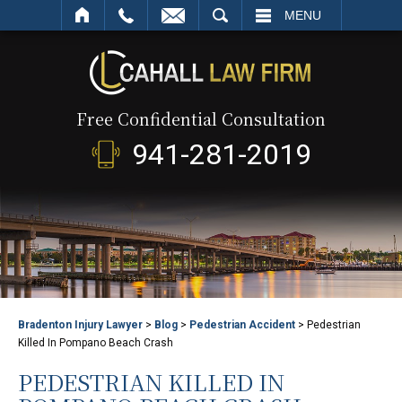
SEARCH
MENU
Free Confidential Consultation
941-281-2019
Bradenton Injury Lawyer
>
Blog
>
Pedestrian Accident
>
Pedestrian
Killed In Pompano Beach Crash
PEDESTRIAN KILLED IN