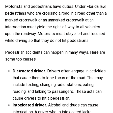
Motorists and pedestrians have duties. Under Florida law,
pedestrians who are crossing a road in a road other than a
marked crosswalk or an unmarked crosswalk at an
intersection must yield the right-of-way to all vehicles
upon the roadway. Motorists must stay alert and focused
while driving so that they do not hit pedestrians.
Pedestrian accidents can happen in many ways. Here are
some top causes:
Distracted driver.
Drivers often engage in activities
that cause them to lose focus of the road. This may
include texting, changing radio stations, eating,
reading, and talking to passengers. These acts can
cause drivers to hit a pedestrian.
Intoxicated driver.
Alcohol and drugs can cause
intoxication. A driver who is intoxicated lacks