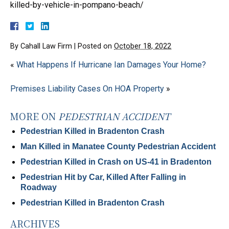
killed-by-vehicle-in-pompano-beach/
By
Cahall Law Firm
|
Posted on
October 18, 2022
«
What Happens If Hurricane Ian Damages Your Home?
Premises Liability Cases On HOA Property
»
MORE ON
PEDESTRIAN ACCIDENT
Pedestrian Killed in Bradenton Crash
Man Killed in Manatee County Pedestrian Accident
Pedestrian Killed in Crash on US-41 in Bradenton
Pedestrian Hit by Car, Killed After Falling in
Roadway
Pedestrian Killed in Bradenton Crash
ARCHIVES