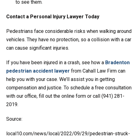
to see them.
Contact a Personal Injury Lawyer Today
Pedestrians face considerable risks when walking around
vehicles. They have no protection, so a collision with a car
can cause significant injuries.
If you have been injured in a crash, see how a
Bradenton
pedestrian accident lawyer
from Cahall Law Firm can
help you with your case. We’ll assist you in getting
compensation and justice. To schedule a free consultation
with our office, fill out the online form or call (941) 281-
2019.
Source:
local10.com/news/local/2022/09/29/pedestrian-struck-