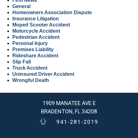
Firm News
General
Homeowners Association Dispute
Insurance Litigation
Moped Scooter Accident
Motorcycle Accident
Pedestrian Accident
Personal Injury
Premises Liability
Rideshare Accident
Slip Fall
Truck Accident
Uninsured Driver Accident
Wrongful Death
1909 MANATEE AVE E
BRADENTON, FL 34208
941-281-2019