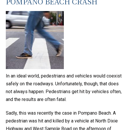
POMPANO BEACH CRASH
In an ideal world, pedestrians and vehicles would coexist
safely on the roadways. Unfortunately, though, that does
not always happen. Pedestrians get hit by vehicles often,
and the results are often fatal.
Sadly, this was recently the case in Pompano Beach. A
pedestrian was hit and killed by a vehicle at North Dixie
Highway and West Sample Road on the afternoon of