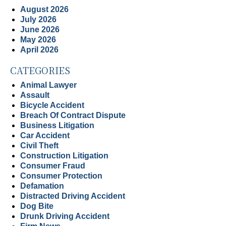
August 2026
July 2026
June 2026
May 2026
April 2026
CATEGORIES
Animal Lawyer
Assault
Bicycle Accident
Breach Of Contract Dispute
Business Litigation
Car Accident
Civil Theft
Construction Litigation
Consumer Fraud
Consumer Protection
Defamation
Distracted Driving Accident
Dog Bite
Drunk Driving Accident