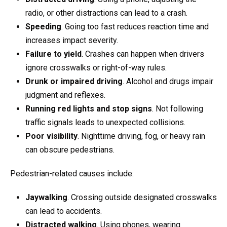
radio, or other distractions can lead to a crash.
Speeding
. Going too fast reduces reaction time and
increases impact severity.
Failure to yield
. Crashes can happen when drivers
ignore crosswalks or right-of-way rules.
Drunk or impaired driving
. Alcohol and drugs impair
judgment and reflexes.
Running red lights and stop signs
. Not following
traffic signals leads to unexpected collisions.
Poor visibility
. Nighttime driving, fog, or heavy rain
can obscure pedestrians.
Pedestrian-related causes include:
Jaywalking
. Crossing outside designated crosswalks
can lead to accidents.
Distracted walking
. Using phones, wearing