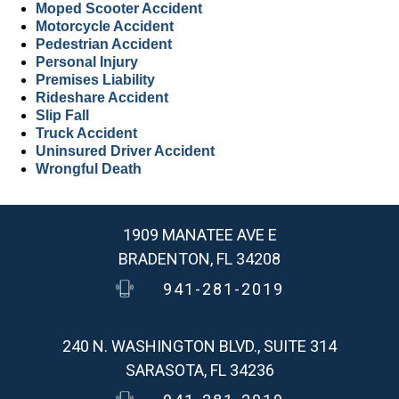
Moped Scooter Accident
Motorcycle Accident
Pedestrian Accident
Personal Injury
Premises Liability
Rideshare Accident
Slip Fall
Truck Accident
Uninsured Driver Accident
Wrongful Death
1909 MANATEE AVE E
BRADENTON, FL 34208
941-281-2019
240 N. WASHINGTON BLVD., SUITE 314
SARASOTA, FL 34236