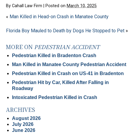
By
Cahall Law Firm
|
Posted on
March 10, 2025
«
Man Killed in Head-on Crash in Manatee County
Florida Boy Mauled to Death by Dogs He Stopped to Pet
»
MORE ON
PEDESTRIAN ACCIDENT
Pedestrian Killed in Bradenton Crash
Man Killed in Manatee County Pedestrian Accident
Pedestrian Killed in Crash on US-41 in Bradenton
Pedestrian Hit by Car, Killed After Falling in
Roadway
Intoxicated Pedestrian Killed in Crash
ARCHIVES
August 2026
July 2026
June 2026