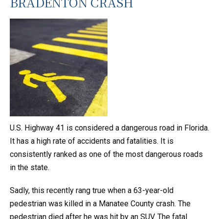
BRADENTON CRASH
U.S. Highway 41 is considered a dangerous road in Florida.
It has a high rate of accidents and fatalities. It is
consistently ranked as one of the most dangerous roads
in the state.
Sadly, this recently rang true when a 63-year-old
pedestrian was killed in a Manatee County crash. The
pedestrian died after he was hit by an SUV. The fatal