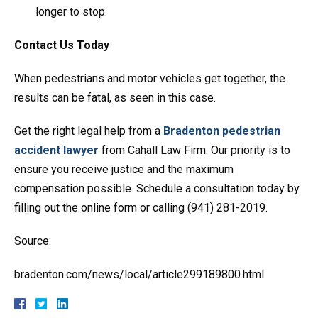
longer to stop.
Contact Us Today
When pedestrians and motor vehicles get together, the
results can be fatal, as seen in this case.
Get the right legal help from a
Bradenton pedestrian
accident lawyer
from Cahall Law Firm. Our priority is to
ensure you receive justice and the maximum
compensation possible. Schedule a consultation today by
filling out the online form or calling (941) 281-2019.
Source:
bradenton.com/news/local/article299189800.html