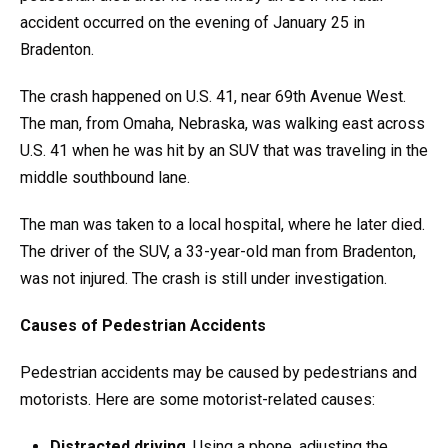
accident occurred on the evening of January 25 in
Bradenton.
The crash happened on U.S. 41, near 69th Avenue West.
The man, from Omaha, Nebraska, was walking east across
U.S. 41 when he was hit by an SUV that was traveling in the
middle southbound lane.
The man was taken to a local hospital, where he later died.
The driver of the SUV, a 33-year-old man from Bradenton,
was not injured. The crash is still under investigation.
Causes of Pedestrian Accidents
Pedestrian accidents may be caused by pedestrians and
motorists. Here are some motorist-related causes:
Distracted driving
. Using a phone, adjusting the