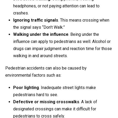
headphones, or not paying attention can lead to
crashes.
Ignoring traffic signals
. This means crossing when
the signal says “Don’t Walk.”
Walking under the influence
. Being under the
influence can apply to pedestrians as well. Alcohol or
drugs can impair judgment and reaction time for those
walking in and around streets.
Pedestrian accidents can also be caused by
environmental factors such as:
Poor lighting
. Inadequate street lights make
pedestrians hard to see.
Defective or missing crosswalks
. A lack of
designated crossings can make it difficult for
pedestrians to cross safely.