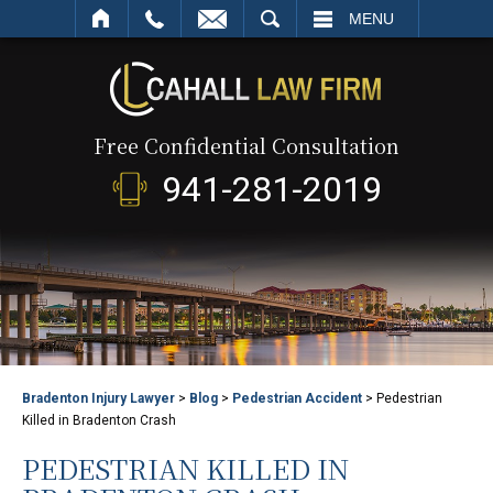
SEARCH
MENU
Free Confidential Consultation
941-281-2019
Bradenton Injury Lawyer
>
Blog
>
Pedestrian Accident
>
Pedestrian
Killed in Bradenton Crash
PEDESTRIAN KILLED IN