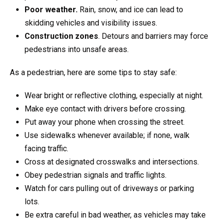
Poor weather.
Rain, snow, and ice can lead to
skidding vehicles and visibility issues.
Construction zones
. Detours and barriers may force
pedestrians into unsafe areas.
As a pedestrian, here are some tips to stay safe:
Wear bright or reflective clothing, especially at night.
Make eye contact with drivers before crossing.
Put away your phone when crossing the street.
Use sidewalks whenever available; if none, walk
facing traffic.
Cross at designated crosswalks and intersections.
Obey pedestrian signals and traffic lights.
Watch for cars pulling out of driveways or parking
lots.
Be extra careful in bad weather, as vehicles may take