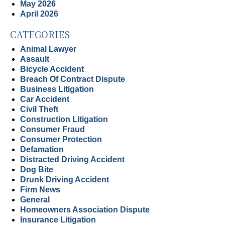
May 2026
April 2026
CATEGORIES
Animal Lawyer
Assault
Bicycle Accident
Breach Of Contract Dispute
Business Litigation
Car Accident
Civil Theft
Construction Litigation
Consumer Fraud
Consumer Protection
Defamation
Distracted Driving Accident
Dog Bite
Drunk Driving Accident
Firm News
General
Homeowners Association Dispute
Insurance Litigation