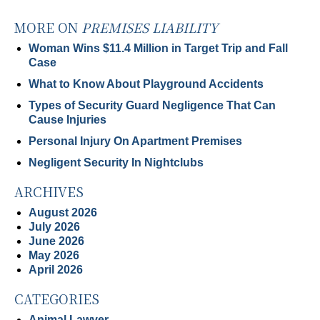
MORE ON
PREMISES LIABILITY
Woman Wins $11.4 Million in Target Trip and Fall
Case
What to Know About Playground Accidents
Types of Security Guard Negligence That Can
Cause Injuries
Personal Injury On Apartment Premises
Negligent Security In Nightclubs
ARCHIVES
August 2026
July 2026
June 2026
May 2026
April 2026
CATEGORIES
Animal Lawyer