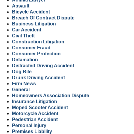
Assault
Bicycle Accident
Breach Of Contract Dispute
Business Litigation
Car Accident
Civil Theft
Construction Litigation
Consumer Fraud
Consumer Protection
Defamation
Distracted Driving Accident
Dog Bite
Drunk Driving Accident
Firm News
General
Homeowners Association Dispute
Insurance Litigation
Moped Scooter Accident
Motorcycle Accident
Pedestrian Accident
Personal Injury
Premises Liability