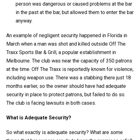
person was dangerous or caused problems at the bar
in the past at the bar, but allowed them to enter the bar
anyway.
An example of negligent security happened in Florida in
March when a man was shot and killed outside Off The
Traxx Sports Bar & Grill, a popular establishment in
Melbourne. The club was near the capacity of 350 patrons
at the time. Off The Traxx is reportedly known for violence,
including weapon use. There was a stabbing there just 18
months earlier, so the owner should have had adequate
security in place to protect patrons, but failed to do so.
The club is facing lawsuits in both cases.
What is Adequate Security?
So what exactly is adequate security? What are some