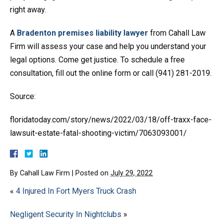
right away.
A
Bradenton premises liability lawyer
from Cahall Law
Firm will assess your case and help you understand your
legal options. Come get justice. To schedule a free
consultation, fill out the online form or call (941) 281-2019.
Source:
floridatoday.com/story/news/2022/03/18/off-traxx-face-
lawsuit-estate-fatal-shooting-victim/7063093001/
By
Cahall Law Firm
|
Posted on
July 29, 2022
«
4 Injured In Fort Myers Truck Crash
Negligent Security In Nightclubs
»