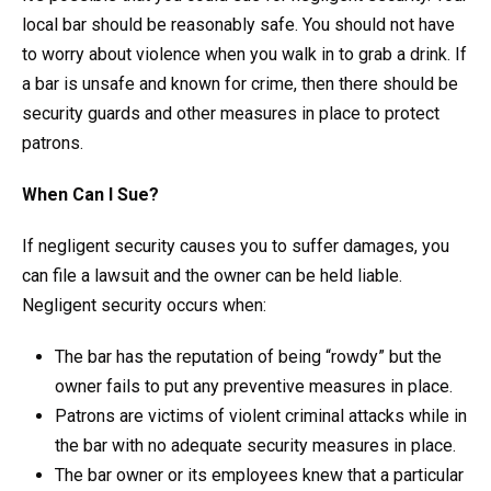
local bar should be reasonably safe. You should not have
to worry about violence when you walk in to grab a drink. If
a bar is unsafe and known for crime, then there should be
security guards and other measures in place to protect
patrons.
When Can I Sue?
If negligent security causes you to suffer damages, you
can file a lawsuit and the owner can be held liable.
Negligent security occurs when:
The bar has the reputation of being “rowdy” but the
owner fails to put any preventive measures in place.
Patrons are victims of violent criminal attacks while in
the bar with no adequate security measures in place.
The bar owner or its employees knew that a particular