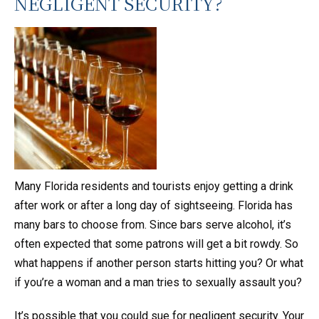
NEGLIGENT SECURITY?
Many Florida residents and tourists enjoy getting a drink
after work or after a long day of sightseeing. Florida has
many bars to choose from. Since bars serve alcohol, it’s
often expected that some patrons will get a bit rowdy. So
what happens if another person starts hitting you? Or what
if you’re a woman and a man tries to sexually assault you?
It’s possible that you could sue for negligent security. Your