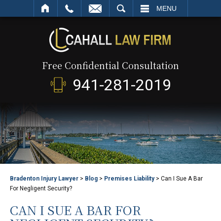
SEARCH
MENU
Free Confidential Consultation
941-281-2019
Bradenton Injury Lawyer
>
Blog
>
Premises Liability
>
Can I Sue A Bar
For Negligent Security?
CAN I SUE A BAR FOR