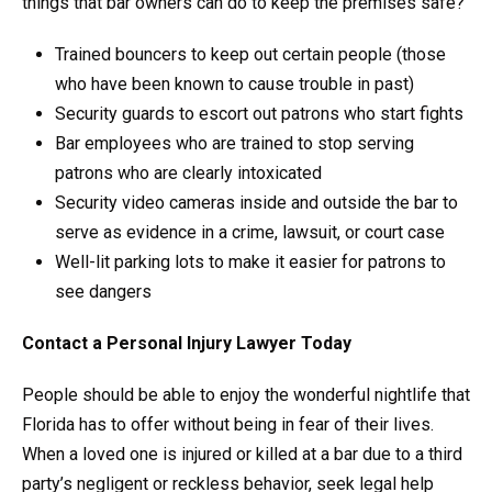
things that bar owners can do to keep the premises safe?
Trained bouncers to keep out certain people (those
who have been known to cause trouble in past)
Security guards to escort out patrons who start fights
Bar employees who are trained to stop serving
patrons who are clearly intoxicated
Security video cameras inside and outside the bar to
serve as evidence in a crime, lawsuit, or court case
Well-lit parking lots to make it easier for patrons to
see dangers
Contact a Personal Injury Lawyer Today
People should be able to enjoy the wonderful nightlife that
Florida has to offer without being in fear of their lives.
When a loved one is injured or killed at a bar due to a third
party’s negligent or reckless behavior, seek legal help