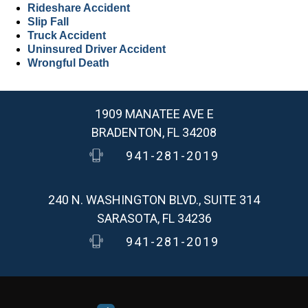
Rideshare Accident
Slip Fall
Truck Accident
Uninsured Driver Accident
Wrongful Death
1909 MANATEE AVE E
BRADENTON, FL 34208
941-281-2019
240 N. WASHINGTON BLVD., SUITE 314
SARASOTA, FL 34236
941-281-2019