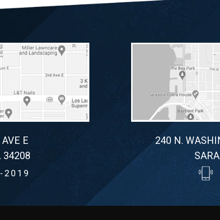
 AVE E
240 N. WASHI
 34208
SARA
-2019