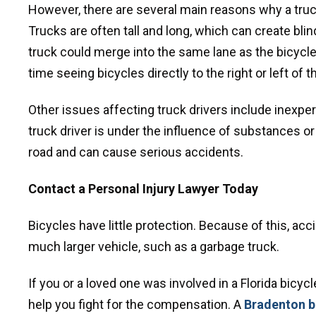
However, there are several main reasons why a truck 
Trucks are often tall and long, which can create blind 
truck could merge into the same lane as the bicycle 
time seeing bicycles directly to the right or left of t
Other issues affecting truck drivers include inexper
truck driver is under the influence of substances or 
road and can cause serious accidents.
Contact a Personal Injury Lawyer Today
Bicycles have little protection. Because of this, acc
much larger vehicle, such as a garbage truck.
If you or a loved one was involved in a Florida bicy
help you fight for the compensation. A
Bradenton bi