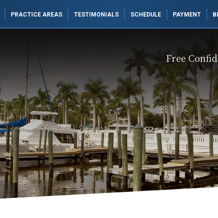
PRACTICE AREAS
TESTIMONIALS
SCHEDULE
PAYMENT
B
Free Confid