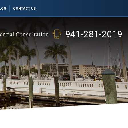
LOG
CONTACT US
941-281-2019
ential Consultation