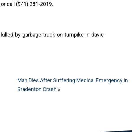
 or call (941) 281-2019.
illed-by-garbage-truck-on-turnpike-in-davie-
Man Dies After Suffering Medical Emergency in
Bradenton Crash
»