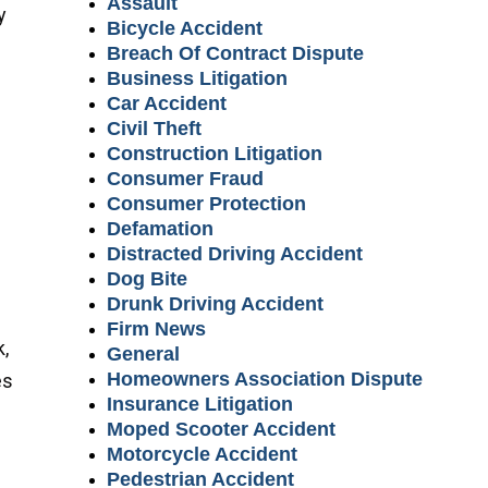
Assault
y
Bicycle Accident
Breach Of Contract Dispute
Business Litigation
Car Accident
Civil Theft
Construction Litigation
Consumer Fraud
Consumer Protection
Defamation
Distracted Driving Accident
Dog Bite
Drunk Driving Accident
Firm News
k,
General
Homeowners Association Dispute
es
Insurance Litigation
Moped Scooter Accident
Motorcycle Accident
Pedestrian Accident