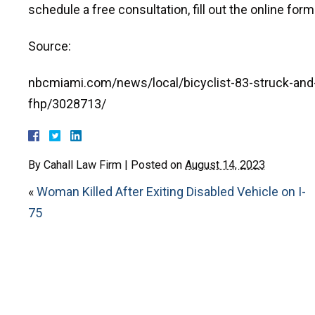
schedule a free consultation, fill out the online form
Source:
nbcmiami.com/news/local/bicyclist-83-struck-and-k
fhp/3028713/
By
Cahall Law Firm
|
Posted on
August 14, 2023
«
Woman Killed After Exiting Disabled Vehicle on I-
75