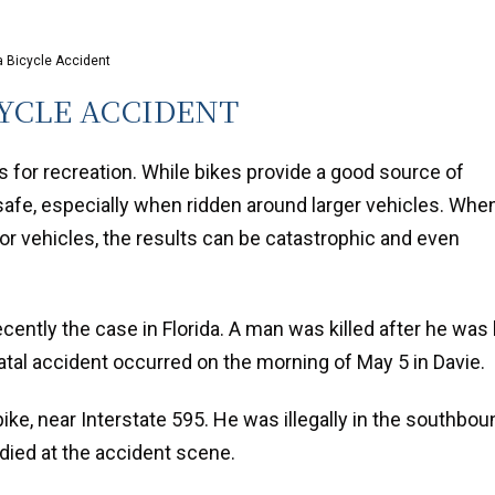
da Bicycle Accident
CYCLE ACCIDENT
s for recreation. While bikes provide a good source of
safe, especially when ridden around larger vehicles. Whe
or vehicles, the results can be catastrophic and even
ecently the case in Florida. A man was killed after he was 
atal accident occurred on the morning of May 5 in Davie.
ike, near Interstate 595. He was illegally in the southbou
died at the accident scene.