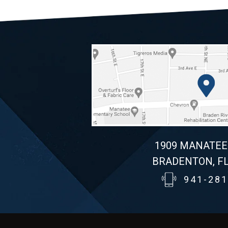
1909 MANATEE
BRADENTON, FL
941-281