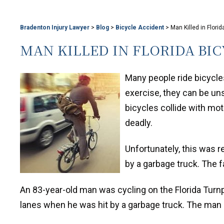
Bradenton Injury Lawyer
>
Blog
>
Bicycle Accident
>
Man Killed in Flori
MAN KILLED IN FLORIDA BI
Many people ride bicycle
exercise, they can be un
bicycles collide with mot
deadly.
Unfortunately, this was r
by a garbage truck. The f
An 83-year-old man was cycling on the Florida Turnp
lanes when he was hit by a garbage truck. The man 