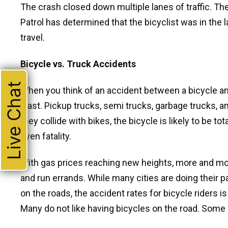
The crash closed down multiple lanes of traffic. The 
Patrol has determined that the bicyclist was in the 
travel.
Bicycle vs. Truck Accidents
Live Chat
When you think of an accident between a bicycle and a
least. Pickup trucks, semi trucks, garbage trucks, 
they collide with bikes, the bicycle is likely to be tot
even fatality.
With gas prices reaching new heights, more and more
and run errands. While many cities are doing their 
on the roads, the accident rates for bicycle riders is
Many do not like having bicycles on the road. Some 