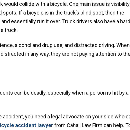
would collide with a bicycle. One main issue is visibility
spots. If a bicycle is in the truck’s blind spot, then the
and essentially run it over. Truck drivers also have a har
he truck.
ience, alcohol and drug use, and distracted driving. When
distracted in any way, they are not paying attention to th
idents can be deadly, especially when a person is hit by a
cle accident, you need a legal advocate on your side who c
cycle accident lawyer
from Cahall Law Firm can help. T