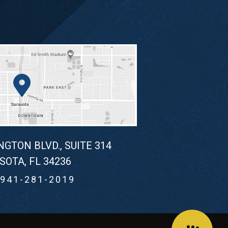
NGTON BLVD., SUITE 314
SOTA, FL 34236
941-281-2019