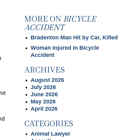
MORE ON
BICYCLE
ACCIDENT
Bradenton Man Hit by Car, Killed
Woman Injured In Bicycle
Accident
n
ARCHIVES
August 2026
July 2026
hit
June 2026
May 2026
April 2026
nd
CATEGORIES
Animal Lawyer