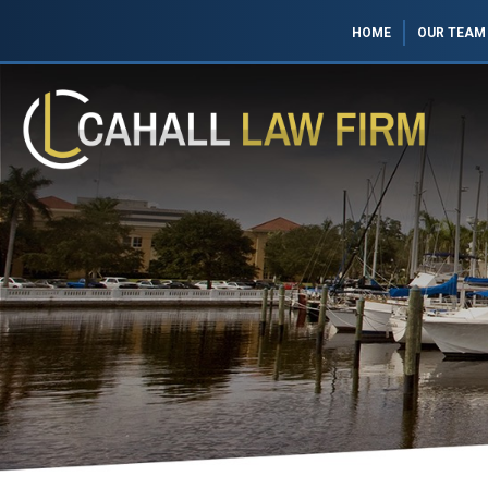
HOME
OUR TEAM