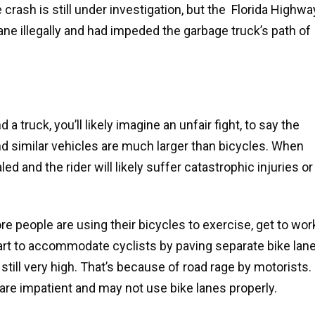
crash is still under investigation, but the Florida Highwa
lane illegally and had impeded the garbage truck’s path of
 truck, you’ll likely imagine an unfair fight, to say the
and similar vehicles are much larger than bicycles. When
aled and the rider will likely suffer catastrophic injuries or
 people are using their bicycles to exercise, get to wor
part to accommodate cyclists by paving separate bike lan
 still very high. That’s because of road rage by motorists.
are impatient and may not use bike lanes properly.