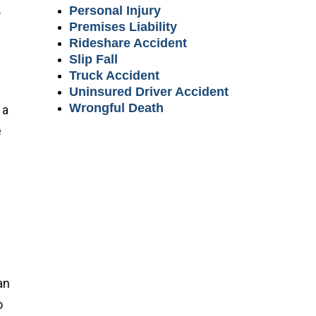
.
Personal Injury
Premises Liability
Rideshare Accident
d
Slip Fall
Truck Accident
Uninsured Driver Accident
Wrongful Death
 a
e
an
o