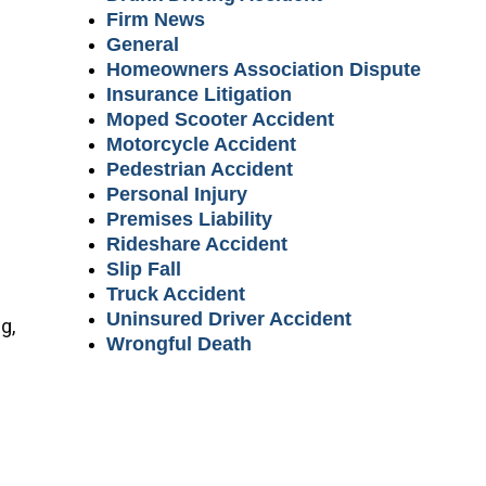
Firm News
General
Homeowners Association Dispute
Insurance Litigation
Moped Scooter Accident
Motorcycle Accident
Pedestrian Accident
Personal Injury
Premises Liability
Rideshare Accident
Slip Fall
Truck Accident
Uninsured Driver Accident
g,
Wrongful Death