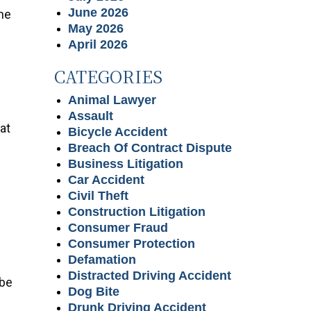
June 2026
he
May 2026
April 2026
CATEGORIES
Animal Lawyer
Assault
at
Bicycle Accident
Breach Of Contract Dispute
Business Litigation
Car Accident
Civil Theft
Construction Litigation
Consumer Fraud
Consumer Protection
Defamation
Distracted Driving Accident
 be
Dog Bite
Drunk Driving Accident