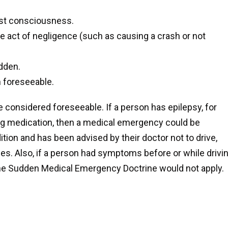
ost consciousness.
 act of negligence (such as causing a crash or not
dden.
 foreseeable.
 considered foreseeable. If a person has epilepsy, for
ing medication, then a medical emergency could be
tion and has been advised by their doctor not to drive,
s. Also, if a person had symptoms before or while drivin
n the Sudden Medical Emergency Doctrine would not apply.