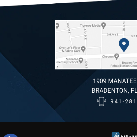
1909 MANATEE
BRADENTON, FL
941-281