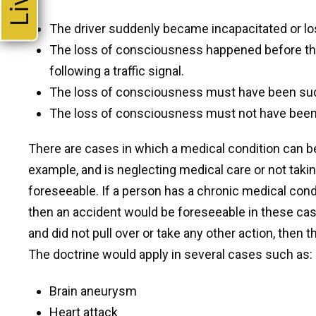
The driver suddenly became incapacitated or l
The loss of consciousness happened before the
following a traffic signal.
The loss of consciousness must have been su
The loss of consciousness must not have been
There are cases in which a medical condition can be
example, and is neglecting medical care or not tak
foreseeable. If a person has a chronic medical condi
then an accident would be foreseeable in these case
and did not pull over or take any other action, the
The doctrine would apply in several cases such as:
Brain aneurysm
Heart attack