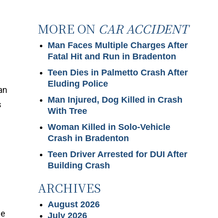
MORE ON
CAR ACCIDENT
Man Faces Multiple Charges After
Fatal Hit and Run in Bradenton
Teen Dies in Palmetto Crash After
Eluding Police
an
Man Injured, Dog Killed in Crash
s
With Tree
Woman Killed in Solo-Vehicle
Crash in Bradenton
Teen Driver Arrested for DUI After
Building Crash
ARCHIVES
August 2026
ge
July 2026