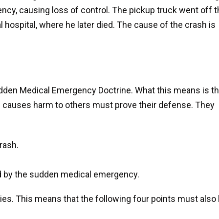
cy, causing loss of control. The pickup truck went off t
l hospital, where he later died. The cause of the crash is
udden Medical Emergency Doctrine. What this means is th
d causes harm to others must prove their defense. They
rash.
ed by the sudden medical emergency.
lies. This means that the following four points must also