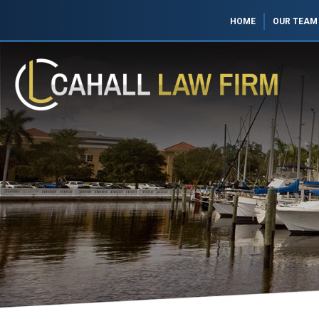
HOME
OUR TEAM