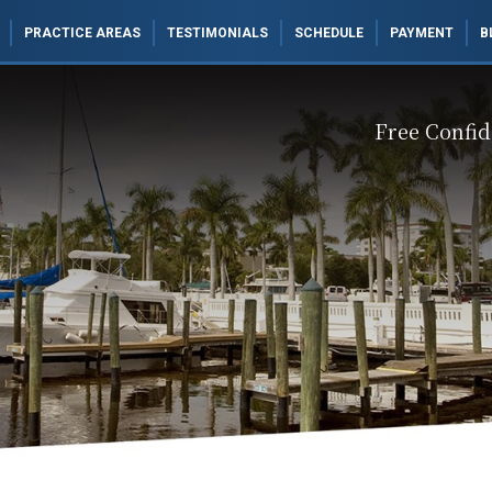
PRACTICE AREAS
TESTIMONIALS
SCHEDULE
PAYMENT
B
Free Confid