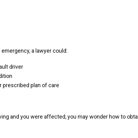
l emergency, a lawyer could:
ult driver
dition
ir prescribed plan of care
iving and you were affected, you may wonder how to obta