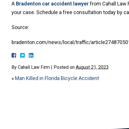
A
Bradenton car accident lawyer
from Cahall Law F
your case. Schedule a free consultation today by call
Source:
bradenton.com/news/local/traffic/article27487050
By
Cahall Law Firm
|
Posted on
August 21, 2023
«
Man Killed in Florida Bicycle Accident