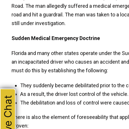
Road. The man allegedly suffered a medical emergen
road and hit a guardrail. The man was taken to a loca
still under investigation.
Sudden Medical Emergency Doctrine
Florida and many other states operate under the S
an incapacitated driver who causes an accident an
must do this by establishing the following:
They suddenly became debilitated prior to the c
As a result, the driver lost control of the vehicle.
Live Chat
The debilitation and loss of control were caus
There is also the element of foreseeability that app
proven: