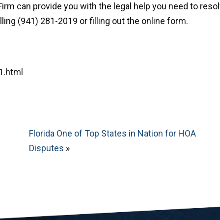
irm can provide you with the legal help you need to reso
ing (941) 281-2019 or filling out the online form.
1.html
Florida One of Top States in Nation for HOA
Disputes
»