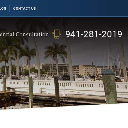
LOG
CONTACT US
941-281-2019
ential Consultation