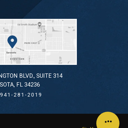
NGTON BLVD., SUITE 314
SOTA, FL 34236
941-281-2019