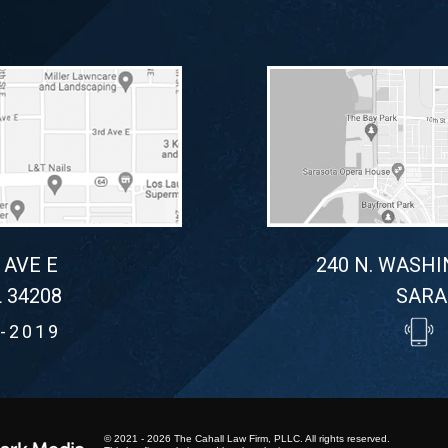
 AVE E
240 N. WASHI
 34208
SARA
-2019
© 2021 - 2026 The Cahall Law Firm, PLLC. All rights reserved.