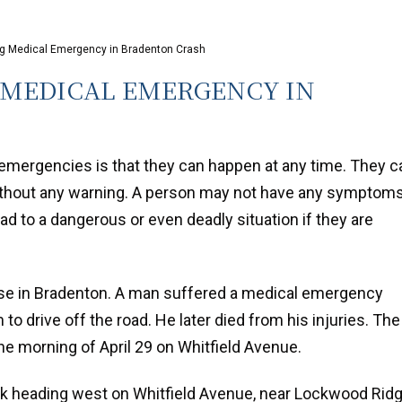
ing Medical Emergency in Bradenton Crash
 MEDICAL EMERGENCY IN
emergencies is that they can happen at any time. They c
thout any warning. A person may not have any symptom
d to a dangerous or even deadly situation if they are
ase in Bradenton. A man suffered a medical emergency
 to drive off the road. He later died from his injuries. The
he morning of April 29 on Whitfield Avenue.
uck heading west on Whitfield Avenue, near Lockwood Rid