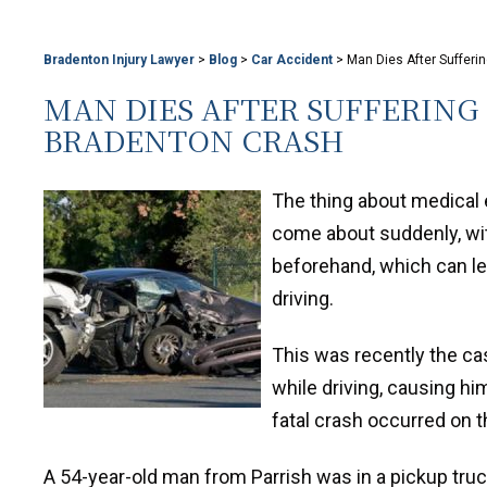
Bradenton Injury Lawyer
>
Blog
>
Car Accident
>
Man Dies After Suffer
MAN DIES AFTER SUFFERING
BRADENTON CRASH
The thing about medical 
come about suddenly, wi
beforehand, which can lea
driving.
This was recently the c
while driving, causing him
fatal crash occurred on t
A 54-year-old man from Parrish was in a pickup tr