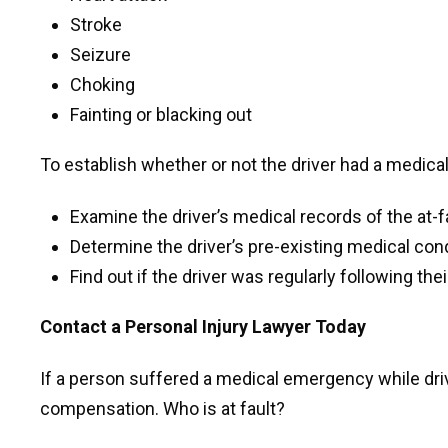
Stroke
Seizure
Choking
Fainting or blacking out
To establish whether or not the driver had a medica
Examine the driver’s medical records of the at-fa
Determine the driver’s pre-existing medical con
Find out if the driver was regularly following the
Contact a Personal Injury Lawyer Today
If a person suffered a medical emergency while dr
compensation. Who is at fault?