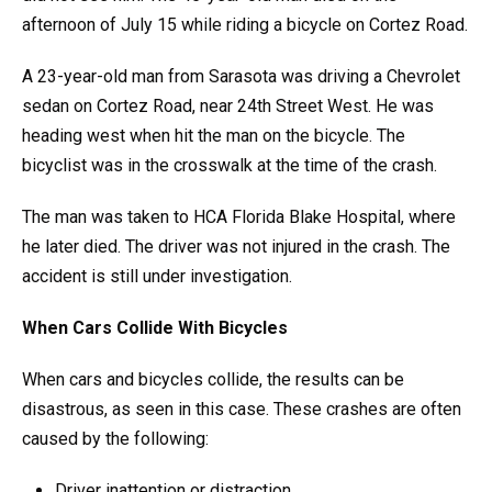
afternoon of July 15 while riding a bicycle on Cortez Road.
A 23-year-old man from Sarasota was driving a Chevrolet
sedan on Cortez Road, near 24th Street West. He was
heading west when hit the man on the bicycle. The
bicyclist was in the crosswalk at the time of the crash.
The man was taken to HCA Florida Blake Hospital, where
he later died. The driver was not injured in the crash. The
accident is still under investigation.
When Cars Collide With Bicycles
When cars and bicycles collide, the results can be
disastrous, as seen in this case. These crashes are often
caused by the following:
Driver inattention or distraction