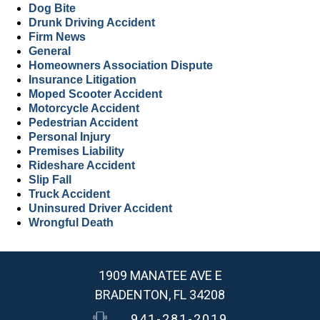
Dog Bite
Drunk Driving Accident
Firm News
General
Homeowners Association Dispute
Insurance Litigation
Moped Scooter Accident
Motorcycle Accident
Pedestrian Accident
Personal Injury
Premises Liability
Rideshare Accident
Slip Fall
Truck Accident
Uninsured Driver Accident
Wrongful Death
1909 MANATEE AVE E
BRADENTON, FL 34208
941-281-2019