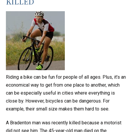
KILLED
Riding a bike can be fun for people of all ages. Plus, it’s an
economical way to get from one place to another, which
can be especially useful in cities where everything is
close by. However, bicycles can be dangerous. For
example, their small size makes them hard to see.
A Bradenton man was recently killed because a motorist
did not see him. The 45-year-old man died on the