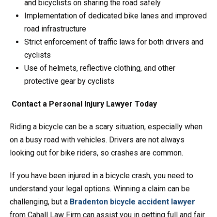
and bicyclists on sharing the road safely
Implementation of dedicated bike lanes and improved
road infrastructure
Strict enforcement of traffic laws for both drivers and
cyclists
Use of helmets, reflective clothing, and other
protective gear by cyclists
Contact a Personal Injury Lawyer Today
Riding a bicycle can be a scary situation, especially when
on a busy road with vehicles. Drivers are not always
looking out for bike riders, so crashes are common.
If you have been injured in a bicycle crash, you need to
understand your legal options. Winning a claim can be
challenging, but a
Bradenton bicycle accident lawyer
from Cahall Law Firm can assist you in getting full and fair