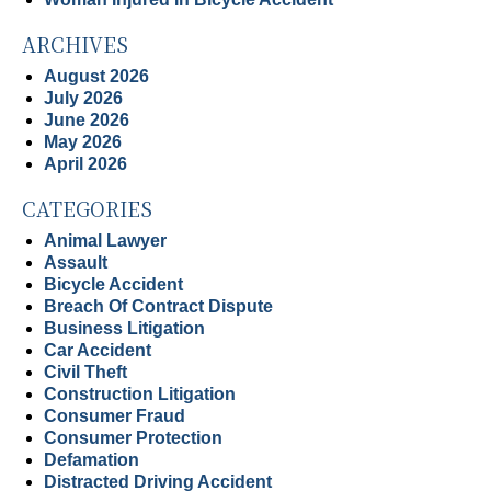
ARCHIVES
August 2026
July 2026
June 2026
May 2026
April 2026
CATEGORIES
Animal Lawyer
Assault
Bicycle Accident
Breach Of Contract Dispute
Business Litigation
Car Accident
Civil Theft
Construction Litigation
Consumer Fraud
Consumer Protection
Defamation
Distracted Driving Accident