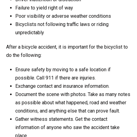
Failure to yield right of way
Poor visibility or adverse weather conditions
Bicyclists not following traffic laws or riding
unpredictably
After a bicycle accident, it is important for the bicyclist to
do the following:
Ensure safety by moving to a safe location if
possible. Call 911 if there are injuries.
Exchange contact and insurance information.
Document the scene with photos. Take as many notes
as possible about what happened, road and weather
conditions, and anything else that can prove fault.
Gather witness statements. Get the contact
information of anyone who saw the accident take
place.