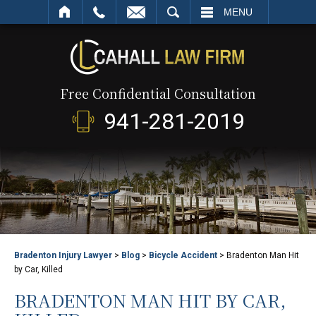
SEARCH
MENU
Free Confidential Consultation
941-281-2019
Bradenton Injury Lawyer
>
Blog
>
Bicycle Accident
>
Bradenton Man Hit
by Car, Killed
BRADENTON MAN HIT BY CAR,