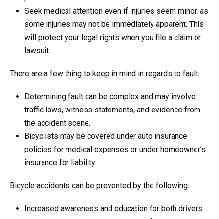
Seek medical attention even if injuries seem minor, as
some injuries may not be immediately apparent. This
will protect your legal rights when you file a claim or
lawsuit.
There are a few thing to keep in mind in regards to fault:
Determining fault can be complex and may involve
traffic laws, witness statements, and evidence from
the accident scene.
Bicyclists may be covered under auto insurance
policies for medical expenses or under homeowner’s
insurance for liability.
Bicycle accidents can be prevented by the following:
Increased awareness and education for both drivers