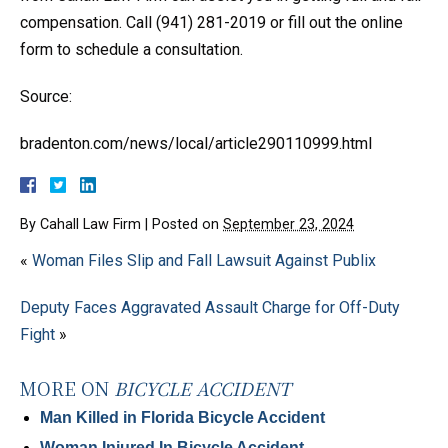
compensation. Call (941) 281-2019 or fill out the online
form to schedule a consultation.
Source:
bradenton.com/news/local/article290110999.html
By
Cahall Law Firm
|
Posted on
September 23, 2024
«
Woman Files Slip and Fall Lawsuit Against Publix
Deputy Faces Aggravated Assault Charge for Off-Duty
Fight
»
MORE ON
BICYCLE ACCIDENT
Man Killed in Florida Bicycle Accident
Woman Injured In Bicycle Accident