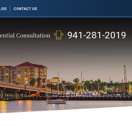
LOG
CONTACT US
941-281-2019
ential Consultation