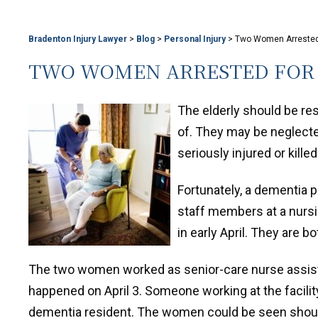
Bradenton Injury Lawyer
>
Blog
>
Personal Injury
>
Two Women Arrested 
TWO WOMEN ARRESTED FOR 
The elderly should be re
of. They may be neglecte
seriously injured or killed
Fortunately, a dementia p
staff members at a nurs
in early April. They are b
The two women worked as senior-care nurse assista
happened on April 3. Someone working at the facili
dementia resident. The women could be seen shouti