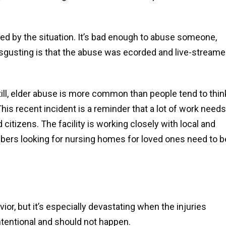
ed by the situation. It’s bad enough to abuse someone,
isgusting is that the abuse was ecorded and live-stream
Still, elder abuse is more common than people tend to thin
his recent incident is a reminder that a lot of work needs
 citizens. The facility is working closely with local and
mbers looking for nursing homes for loved ones need to b
ior, but it’s especially devastating when the injuries
tentional and should not happen.