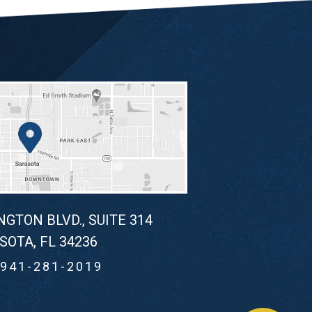
NGTON BLVD., SUITE 314
SOTA, FL 34236
941-281-2019