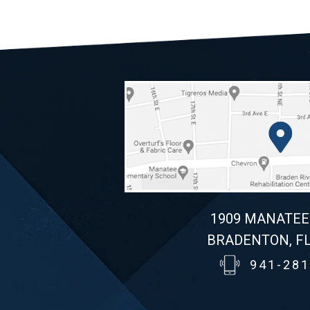
1909 MANATEE
BRADENTON, FL
941-281