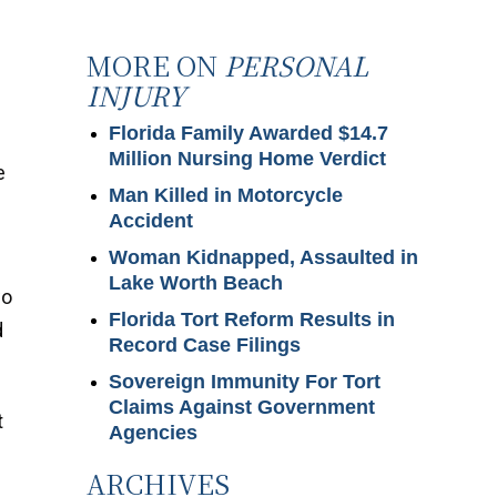
MORE ON
PERSONAL
INJURY
Florida Family Awarded $14.7
Million Nursing Home Verdict
e
Man Killed in Motorcycle
Accident
Woman Kidnapped, Assaulted in
Lake Worth Beach
wo
Florida Tort Reform Results in
d
Record Case Filings
Sovereign Immunity For Tort
Claims Against Government
t
Agencies
ARCHIVES