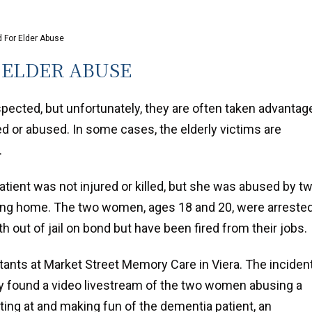
For Elder Abuse
ELDER ABUSE
spected, but unfortunately, they are often taken advantag
d or abused. In some cases, the elderly victims are
.
atient was not injured or killed, but she was abused by t
ing home. The two women, ages 18 and 20, were arreste
oth out of jail on bond but have been fired from their jobs.
nts at Market Street Memory Care in Viera. The inciden
ty found a video livestream of the two women abusing a
ng at and making fun of the dementia patient, an