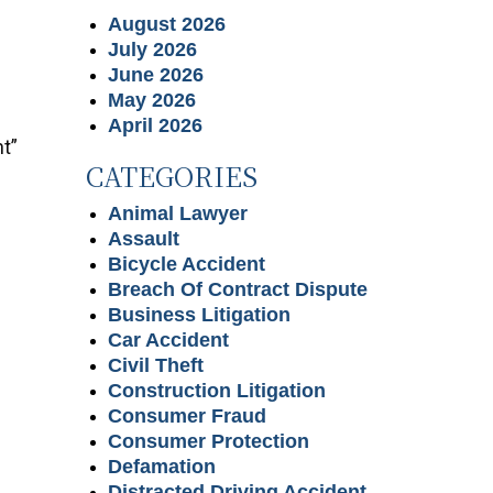
August 2026
July 2026
June 2026
May 2026
April 2026
t”
CATEGORIES
Animal Lawyer
Assault
Bicycle Accident
Breach Of Contract Dispute
Business Litigation
Car Accident
Civil Theft
Construction Litigation
Consumer Fraud
Consumer Protection
Defamation
Distracted Driving Accident