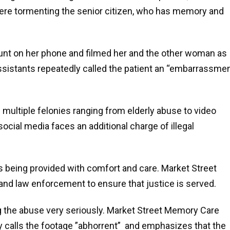
ere tormenting the senior citizen, who has memory and
t on her phone and filmed her and the other woman as
ssistants repeatedly called the patient an “embarrassmen
multiple felonies ranging from elderly abuse to video
cial media faces an additional charge of illegal
is being provided with comfort and care. Market Street
 and law enforcement to ensure that justice is served.
ing the abuse very seriously. Market Street Memory Care
 calls the footage ”abhorrent” and emphasizes that the