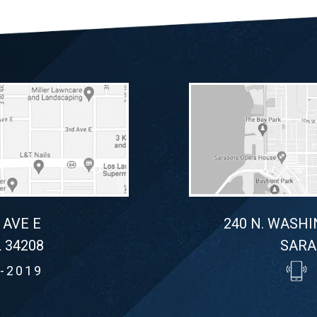
 AVE E
240 N. WASHI
 34208
SARA
-2019