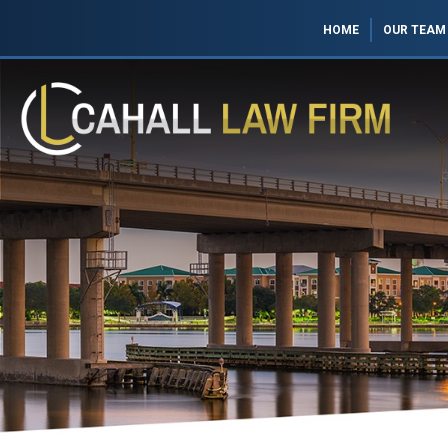
HOME
OUR TEAM