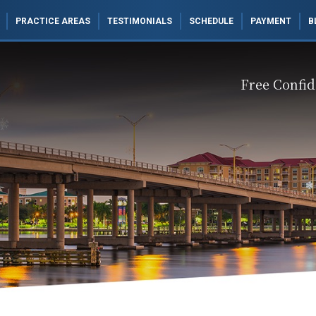
PRACTICE AREAS
TESTIMONIALS
SCHEDULE
PAYMENT
B
Free Confid