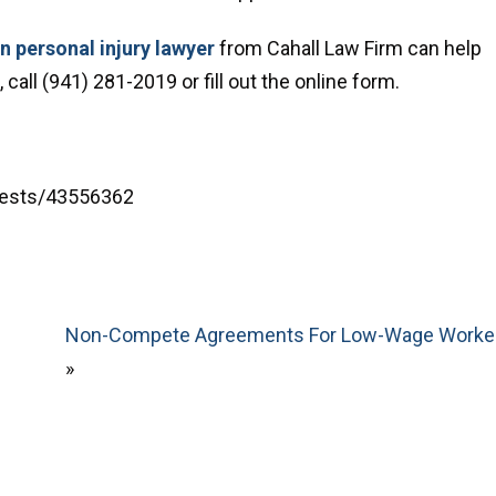
 personal injury lawyer
from Cahall Law Firm can help
call (941) 281-2019 or fill out the online form.
rests/43556362
Non-Compete Agreements For Low-Wage Worke
»