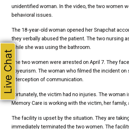
unidentified woman. In the video, the two women w
behavioral issues.
The 18-year-old woman opened her Snapchat accoun
they verbally abused the patient. The two nursing a
while she was using the bathroom.
Live Chat
The two women were arrested on April 7. They face 
voyeurism. The woman who filmed the incident on so
interception of communication.
Fortunately, the victim had no injuries. The woman 
Memory Care is working with the victim, her family,
The facility is upset by the situation. They are tak
immediately terminated the two women. The facility