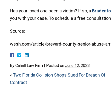
Has your loved one been a victim? If so, a
Bradenton
you with your case. To schedule a free consultation, 
Source:
wesh.com/article/brevard-county-senior-abuse-ar
By
Cahall Law Firm
|
Posted on
June 12, 2023
«
Two Florida Collision Shops Sued For Breach Of
Contract