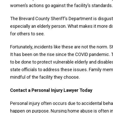
women’s actions go against the facility’s standards.
The Brevard County Sheriff’s Department is disgust
especially an elderly person. What makes it more d
for others to see.
Fortunately, incidents like these are not the norm. 
It has been on the rise since the COVID pandemic. T
to be done to protect vulnerable elderly and disabled
state officials to address these issues. Family me
mindful of the facility they choose.
Contact a Personal Injury Lawyer Today
Personal injury often occurs due to accidental behav
happen on purpose. Nursing home abuse is often in