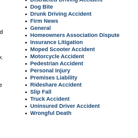
Dog Bite
Drunk Driving Accident
Firm News
General
ed
Homeowners Association Dispute
Insurance Litigation
Moped Scooter Accident
Motorcycle Accident
k.
Pedestrian Accident
Personal Injury
Premises Liability
e
Rideshare Accident
Slip Fall
Truck Accident
Uninsured Driver Accident
Wrongful Death