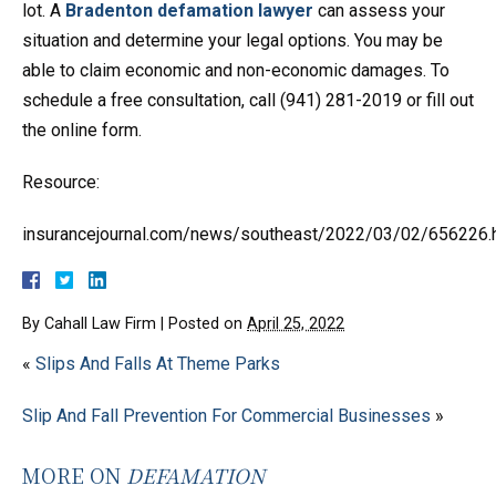
lot. A
Bradenton defamation lawyer
can assess your
situation and determine your legal options. You may be
able to claim economic and non-economic damages. To
schedule a free consultation, call (941) 281-2019 or fill out
the online form.
Resource:
insurancejournal.com/news/southeast/2022/03/02/656226.
By
Cahall Law Firm
|
Posted on
April 25, 2022
«
Slips And Falls At Theme Parks
Slip And Fall Prevention For Commercial Businesses
»
MORE ON
DEFAMATION