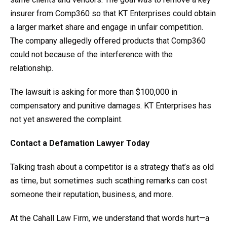
insurer from Comp360 so that KT Enterprises could obtain
a larger market share and engage in unfair competition.
The company allegedly offered products that Comp360
could not because of the interference with the
relationship.
The lawsuit is asking for more than $100,000 in
compensatory and punitive damages. KT Enterprises has
not yet answered the complaint.
Contact a Defamation
Lawyer Today
Talking trash about a competitor is a strategy that’s as old
as time, but sometimes such scathing remarks can cost
someone their reputation, business, and more.
At the Cahall Law Firm, we understand that words hurt—a