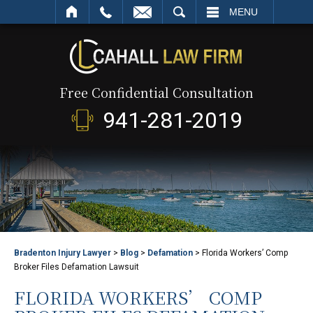
SEARCH
MENU
Free Confidential Consultation
941-281-2019
Bradenton Injury Lawyer
>
Blog
>
Defamation
>
Florida Workers’ Comp
Broker Files Defamation Lawsuit
FLORIDA WORKERS’ COMP