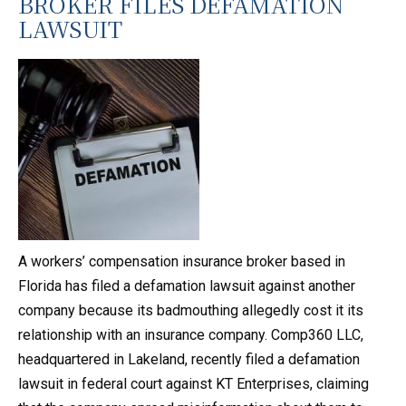
BROKER FILES DEFAMATION
LAWSUIT
A workers’ compensation insurance broker based in
Florida has filed a defamation lawsuit against another
company because its badmouthing allegedly cost it its
relationship with an insurance company. Comp360 LLC,
headquartered in Lakeland, recently filed a defamation
lawsuit in federal court against KT Enterprises, claiming