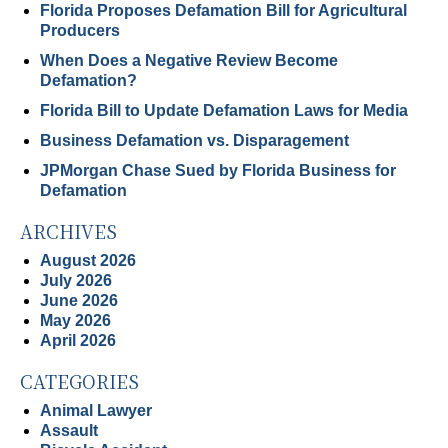
Florida Proposes Defamation Bill for Agricultural
Producers
When Does a Negative Review Become
Defamation?
Florida Bill to Update Defamation Laws for Media
Business Defamation vs. Disparagement
JPMorgan Chase Sued by Florida Business for
Defamation
ARCHIVES
August 2026
July 2026
June 2026
May 2026
April 2026
CATEGORIES
Animal Lawyer
Assault