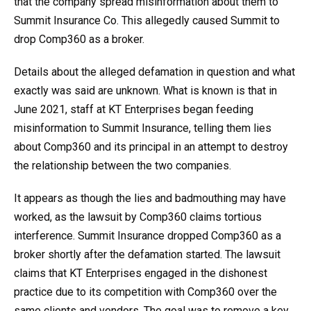
that the company spread misinformation about them to
Summit Insurance Co. This allegedly caused Summit to
drop Comp360 as a broker.
Details about the alleged defamation in question and what
exactly was said are unknown. What is known is that in
June 2021, staff at KT Enterprises began feeding
misinformation to Summit Insurance, telling them lies
about Comp360 and its principal in an attempt to destroy
the relationship between the two companies.
It appears as though the lies and badmouthing may have
worked, as the lawsuit by Comp360 claims tortious
interference. Summit Insurance dropped Comp360 as a
broker shortly after the defamation started. The lawsuit
claims that KT Enterprises engaged in the dishonest
practice due to its competition with Comp360 over the
same clients and vendors. The goal was to remove a key