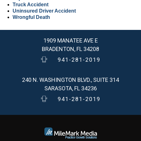
Truck Accident
Uninsured Driver Accident
Wrongful Death
1909 MANATEE AVE E
BRADENTON, FL 34208
941-281-2019
240 N. WASHINGTON BLVD., SUITE 314
SARASOTA, FL 34236
941-281-2019