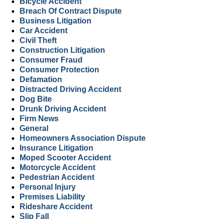
Bicycle Accident
Breach Of Contract Dispute
Business Litigation
Car Accident
Civil Theft
Construction Litigation
Consumer Fraud
Consumer Protection
Defamation
Distracted Driving Accident
Dog Bite
Drunk Driving Accident
Firm News
General
Homeowners Association Dispute
Insurance Litigation
Moped Scooter Accident
Motorcycle Accident
Pedestrian Accident
Personal Injury
Premises Liability
Rideshare Accident
Slip Fall