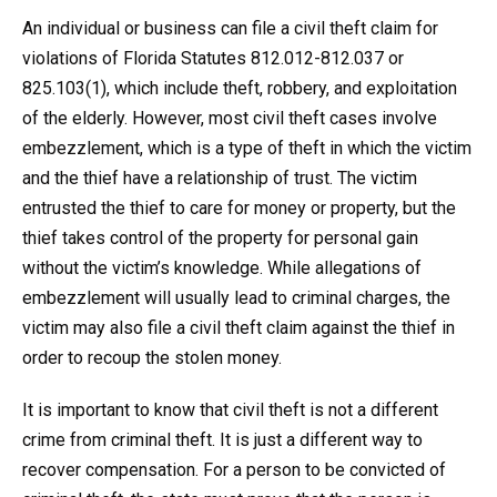
An individual or business can file a civil theft claim for
violations of Florida Statutes 812.012-812.037 or
825.103(1), which include theft, robbery, and exploitation
of the elderly. However, most civil theft cases involve
embezzlement, which is a type of theft in which the victim
and the thief have a relationship of trust. The victim
entrusted the thief to care for money or property, but the
thief takes control of the property for personal gain
without the victim’s knowledge. While allegations of
embezzlement will usually lead to criminal charges, the
victim may also file a civil theft claim against the thief in
order to recoup the stolen money.
It is important to know that civil theft is not a different
crime from criminal theft. It is just a different way to
recover compensation. For a person to be convicted of