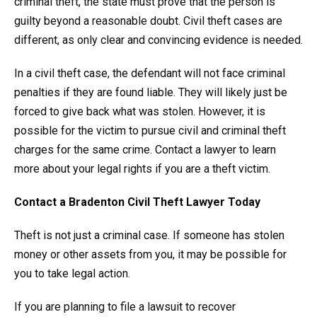
criminal theft, the state must prove that the person is
guilty beyond a reasonable doubt. Civil theft cases are
different, as only clear and convincing evidence is needed.
In a civil theft case, the defendant will not face criminal
penalties if they are found liable. They will likely just be
forced to give back what was stolen. However, it is
possible for the victim to pursue civil and criminal theft
charges for the same crime. Contact a lawyer to learn
more about your legal rights if you are a theft victim.
Contact a Bradenton Civil Theft Lawyer Today
Theft is not just a criminal case. If someone has stolen
money or other assets from you, it may be possible for
you to take legal action.
If you are planning to file a lawsuit to recover