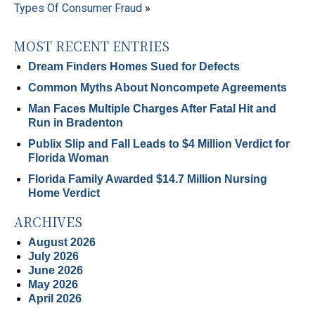
Types Of Consumer Fraud
»
MOST RECENT ENTRIES
Dream Finders Homes Sued for Defects
Common Myths About Noncompete Agreements
Man Faces Multiple Charges After Fatal Hit and
Run in Bradenton
Publix Slip and Fall Leads to $4 Million Verdict for
Florida Woman
Florida Family Awarded $14.7 Million Nursing
Home Verdict
ARCHIVES
August 2026
July 2026
June 2026
May 2026
April 2026