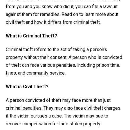
from you and you know who did it, you can file a lawsuit
against them for remedies. Read on to learn more about
civil theft and how it differs from criminal theft.
What is Criminal Theft?
Criminal theft refers to the act of taking a person’s
property without their consent. A person who is convicted
of theft can face various penalties, including prison time,
fines, and community service.
What is Civil Theft?
A person convicted of theft may face more than just
criminal penalties. They may also face civil theft charges
if the victim pursues a case. The victim may sue to
recover compensation for their stolen property.