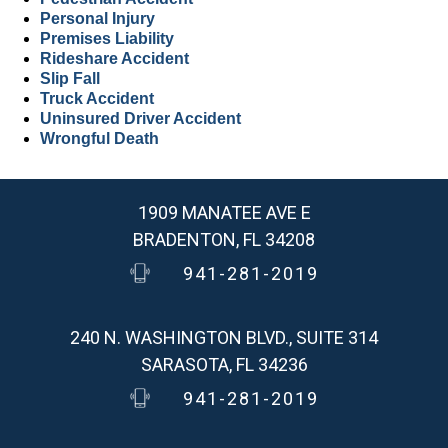
Personal Injury
Premises Liability
Rideshare Accident
Slip Fall
Truck Accident
Uninsured Driver Accident
Wrongful Death
1909 MANATEE AVE E
BRADENTON, FL 34208
941-281-2019
240 N. WASHINGTON BLVD., SUITE 314
SARASOTA, FL 34236
941-281-2019