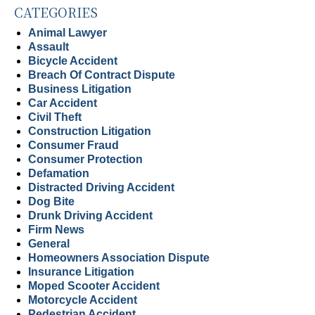
CATEGORIES
Animal Lawyer
Assault
Bicycle Accident
Breach Of Contract Dispute
Business Litigation
Car Accident
Civil Theft
Construction Litigation
Consumer Fraud
Consumer Protection
Defamation
Distracted Driving Accident
Dog Bite
Drunk Driving Accident
Firm News
General
Homeowners Association Dispute
Insurance Litigation
Moped Scooter Accident
Motorcycle Accident
Pedestrian Accident