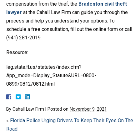
compensation from the thief, the
Bradenton civil theft
lawyer
at the Cahall Law Firm can guide you through the
process and help you understand your options. To
schedule a free consultation, fill out the online form or call
(941) 281-2019.
Resource:
leg.state.fl.us/statutes/index.cfm?
App_mode=Display_Statute&URL=0800-
0899/0812/0812.html
By
Cahall Law Firm
|
Posted on
November 9, 2021
«
Florida Police Urging Drivers To Keep Their Eyes On The
Road