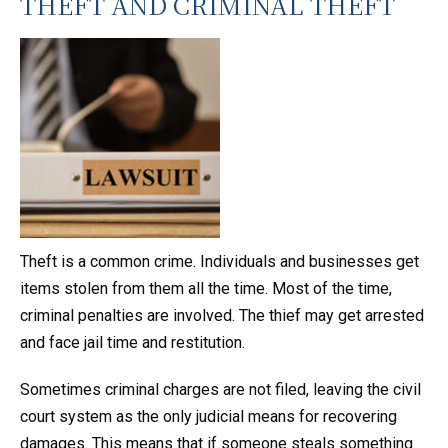
THEFT AND CRIMINAL THEFT
Theft is a common crime. Individuals and businesses get
items stolen from them all the time. Most of the time,
criminal penalties are involved. The thief may get arrested
and face jail time and restitution.
Sometimes criminal charges are not filed, leaving the civil
court system as the only judicial means for recovering
damages. This means that if someone steals something