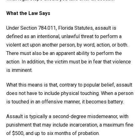
What the Law Says
Under Section 784.011, Florida Statutes, assault is
defined as an intentional, unlawful threat to perform a
violent act upon another person, by word, action, or both.
There must also be an apparent ability to perform the
action. In addition, the victim must be in fear that violence
is imminent.
What this means is that, contrary to popular belief, assault
does not have to include physical touching. When a person
is touched in an offensive manner, it becomes battery.
Assault is typically a second-degree misdemeanor, with
punishment that may include incarceration, a maximum fine
of $500, and up to six months of probation.