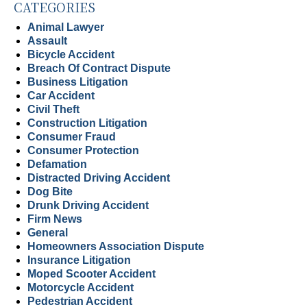
CATEGORIES
Animal Lawyer
Assault
Bicycle Accident
Breach Of Contract Dispute
Business Litigation
Car Accident
Civil Theft
Construction Litigation
Consumer Fraud
Consumer Protection
Defamation
Distracted Driving Accident
Dog Bite
Drunk Driving Accident
Firm News
General
Homeowners Association Dispute
Insurance Litigation
Moped Scooter Accident
Motorcycle Accident
Pedestrian Accident