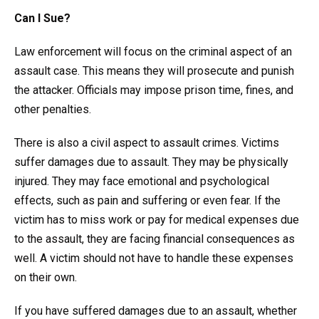
Can I Sue?
Law enforcement will focus on the criminal aspect of an
assault case. This means they will prosecute and punish
the attacker. Officials may impose prison time, fines, and
other penalties.
There is also a civil aspect to assault crimes. Victims
suffer damages due to assault. They may be physically
injured. They may face emotional and psychological
effects, such as pain and suffering or even fear. If the
victim has to miss work or pay for medical expenses due
to the assault, they are facing financial consequences as
well. A victim should not have to handle these expenses
on their own.
If you have suffered damages due to an assault, whether