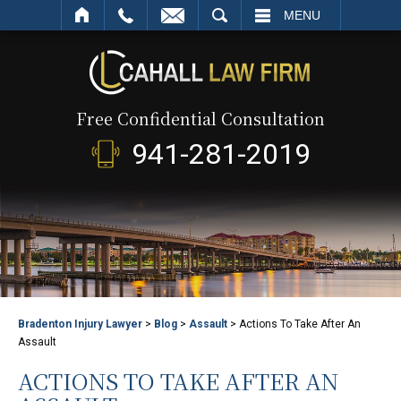
SEARCH
MENU
Free Confidential Consultation
941-281-2019
Bradenton Injury Lawyer
>
Blog
>
Assault
>
Actions To Take After An
Assault
ACTIONS TO TAKE AFTER AN