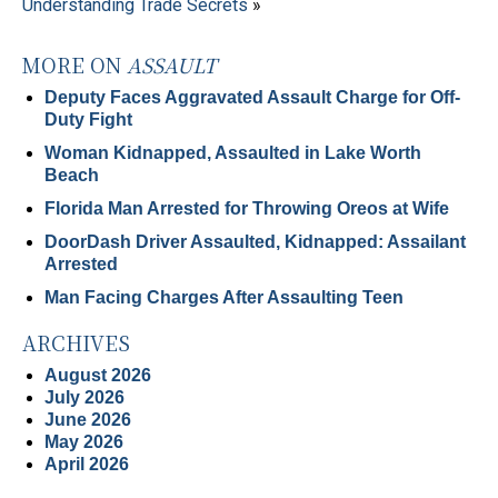
Understanding Trade Secrets
»
MORE ON
ASSAULT
Deputy Faces Aggravated Assault Charge for Off-
Duty Fight
Woman Kidnapped, Assaulted in Lake Worth
Beach
Florida Man Arrested for Throwing Oreos at Wife
DoorDash Driver Assaulted, Kidnapped: Assailant
Arrested
Man Facing Charges After Assaulting Teen
ARCHIVES
August 2026
July 2026
June 2026
May 2026
April 2026