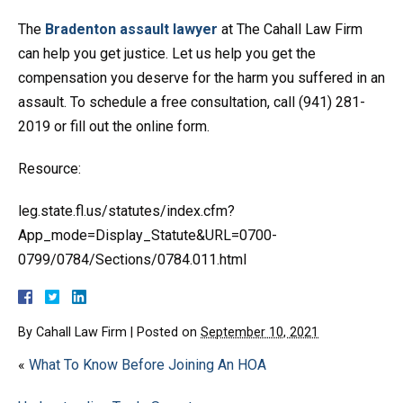
The
Bradenton assault lawyer
at The Cahall Law Firm
can help you get justice. Let us help you get the
compensation you deserve for the harm you suffered in an
assault. To schedule a free consultation, call (941) 281-
2019 or fill out the online form.
Resource:
leg.state.fl.us/statutes/index.cfm?
App_mode=Display_Statute&URL=0700-
0799/0784/Sections/0784.011.html
By
Cahall Law Firm
|
Posted on
September 10, 2021
«
What To Know Before Joining An HOA