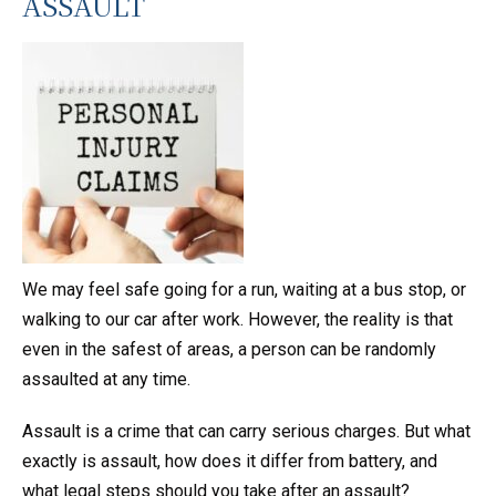
ASSAULT
We may feel safe going for a run, waiting at a bus stop, or
walking to our car after work. However, the reality is that
even in the safest of areas, a person can be randomly
assaulted at any time.
Assault is a crime that can carry serious charges. But what
exactly is assault, how does it differ from battery, and
what legal steps should you take after an assault?