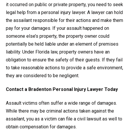
it occurred on public or private property, you need to seek
legal help from a personal injury lawyer. A lawyer can hold
the assailant responsible for their actions and make them
pay for your damages. If your assault happened on
someone else’s property, the property owner could
potentially be held liable under an element of premises
liability. Under Florida law, property owners have an
obligation to ensure the safety of their guests. If they fail
to take reasonable actions to provide a safe environment,
they are considered to be negligent.
Contact a Bradenton Personal Injury Lawyer Today
Assault victims often suffer a wide range of damages.
While there may be criminal actions taken against the
assailant, you as a victim can file a civil lawsuit as well to
obtain compensation for damages.