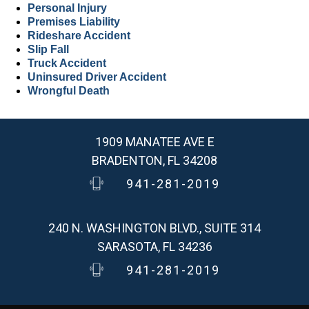
Personal Injury
Premises Liability
Rideshare Accident
Slip Fall
Truck Accident
Uninsured Driver Accident
Wrongful Death
1909 MANATEE AVE E
BRADENTON, FL 34208
941-281-2019
240 N. WASHINGTON BLVD., SUITE 314
SARASOTA, FL 34236
941-281-2019