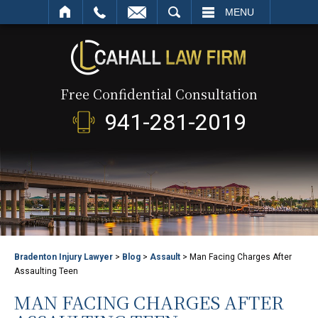
SEARCH
MENU
Free Confidential Consultation
941-281-2019
Bradenton Injury Lawyer
>
Blog
>
Assault
>
Man Facing Charges After
Assaulting Teen
MAN FACING CHARGES AFTER