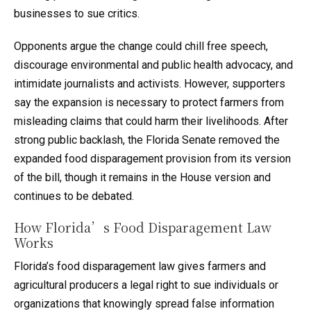
businesses to sue critics.
Opponents argue the change could chill free speech,
discourage environmental and public health advocacy, and
intimidate journalists and activists. However, supporters
say the expansion is necessary to protect farmers from
misleading claims that could harm their livelihoods. After
strong public backlash, the Florida Senate removed the
expanded food disparagement provision from its version
of the bill, though it remains in the House version and
continues to be debated.
How Florida’s Food Disparagement Law
Works
Florida’s food disparagement law gives farmers and
agricultural producers a legal right to sue individuals or
organizations that knowingly spread false information