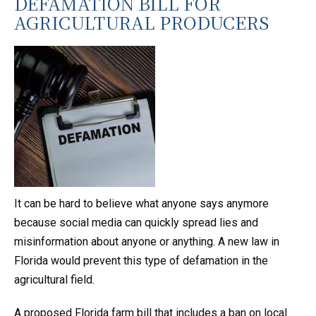
DEFAMATION BILL FOR
AGRICULTURAL PRODUCERS
It can be hard to believe what anyone says anymore
because social media can quickly spread lies and
misinformation about anyone or anything. A new law in
Florida would prevent this type of defamation in the
agricultural field.
A proposed Florida farm bill that includes a ban on local