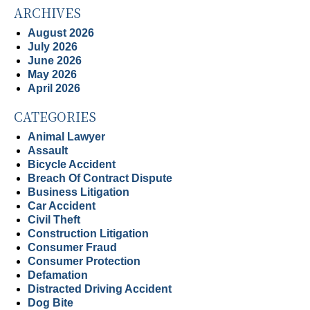
ARCHIVES
August 2026
July 2026
June 2026
May 2026
April 2026
CATEGORIES
Animal Lawyer
Assault
Bicycle Accident
Breach Of Contract Dispute
Business Litigation
Car Accident
Civil Theft
Construction Litigation
Consumer Fraud
Consumer Protection
Defamation
Distracted Driving Accident
Dog Bite