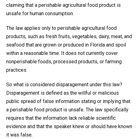
claiming that a perishable agricultural food product is
unsafe for human consumption.
The law applies only to perishable agricultural food
products, such as fresh fruits, vegetables, dairy, meat, and
seafood that are grown or produced in Florida and spoil
within a reasonable time. It does not currently cover
nonperishable foods, processed products, or farming
practices.
So what is considered disparagement under this law?
Disparagement is defined as the willful or malicious
public spread of false information stating or implying that
a perishable food product is unsafe. The law specifically
requires that the information lack reliable scientific
evidence and that the speaker knew or should have known
it was false.