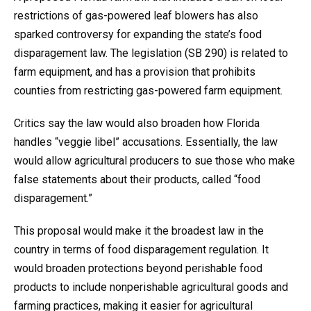
restrictions of gas-powered leaf blowers has also
sparked controversy for expanding the state’s food
disparagement law. The legislation (SB 290) is related to
farm equipment, and has a provision that prohibits
counties from restricting gas-powered farm equipment.
Critics say the law would also broaden how Florida
handles “veggie libel” accusations. Essentially, the law
would allow agricultural producers to sue those who make
false statements about their products, called “food
disparagement.”
This proposal would make it the broadest law in the
country in terms of food disparagement regulation. It
would broaden protections beyond perishable food
products to include nonperishable agricultural goods and
farming practices, making it easier for agricultural