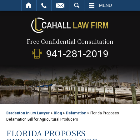
SEARCH
MENU
Free Confidential Consultation
941-281-2019
Bradenton Injury Lawyer
>
Blog
>
Defamation
>
Florida Proposes
Defamation Bill for Agricultural Producers
FLORIDA PROPOSES