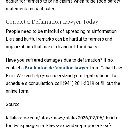
easier for farmers to bring claims when false food safety
statements impact sales.
Contact a Defamation Lawyer Today
People need to be mindful of spreading misinformation.
Lies and hurtful remarks can be hurtful to farmers and
organizations that make a living off food sales.
Have you suffered damages due to defamation? If so,
contact a
Bradenton defamation lawyer
from Cahall Law
Firm. We can help you understand your legal options. To
schedule a consultation, call (941) 281-2019 or fill out the
online form.
Source:
tallahassee.com/story/news/state/2026/02/06/florida-
food-disparagement-laws-expand-in-proposed-leaf-