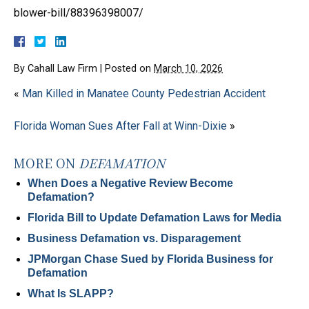
blower-bill/88396398007/
By
Cahall Law Firm
|
Posted on
March 10, 2026
«
Man Killed in Manatee County Pedestrian Accident
Florida Woman Sues After Fall at Winn-Dixie
»
MORE ON
DEFAMATION
When Does a Negative Review Become
Defamation?
Florida Bill to Update Defamation Laws for Media
Business Defamation vs. Disparagement
JPMorgan Chase Sued by Florida Business for
Defamation
What Is SLAPP?