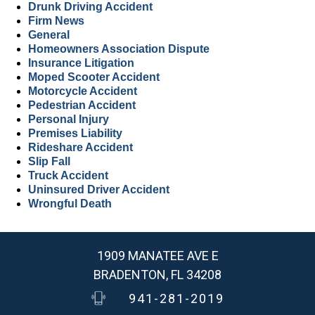
Drunk Driving Accident
Firm News
General
Homeowners Association Dispute
Insurance Litigation
Moped Scooter Accident
Motorcycle Accident
Pedestrian Accident
Personal Injury
Premises Liability
Rideshare Accident
Slip Fall
Truck Accident
Uninsured Driver Accident
Wrongful Death
1909 MANATEE AVE E
BRADENTON, FL 34208
941-281-2019