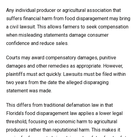
Any individual producer or agricultural association that
suffers financial harm from food disparagement may bring
a civil lawsuit. This allows farmers to seek compensation
when misleading statements damage consumer
confidence and reduce sales.
Courts may award compensatory damages, punitive
damages and other remedies as appropriate. However,
plaintiffs must act quickly. Lawsuits must be filed within
two years from the date the alleged disparaging
statement was made.
This differs from traditional defamation law in that
Florida’s food disparagement law applies a lower legal
threshold, focusing on economic harm to agricultural
producers rather than reputational harm. This makes it