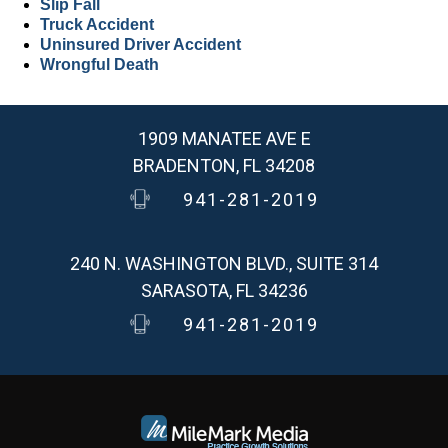
Slip Fall
Truck Accident
Uninsured Driver Accident
Wrongful Death
1909 MANATEE AVE E
BRADENTON, FL 34208
941-281-2019
240 N. WASHINGTON BLVD., SUITE 314
SARASOTA, FL 34236
941-281-2019