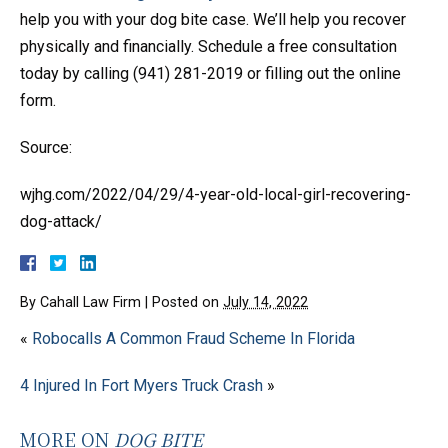
help you with your dog bite case. We’ll help you recover
physically and financially. Schedule a free consultation
today by calling (941) 281-2019 or filling out the online
form.
Source:
wjhg.com/2022/04/29/4-year-old-local-girl-recovering-
dog-attack/
By
Cahall Law Firm
|
Posted on
July 14, 2022
«
Robocalls A Common Fraud Scheme In Florida
4 Injured In Fort Myers Truck Crash
»
MORE ON
DOG BITE