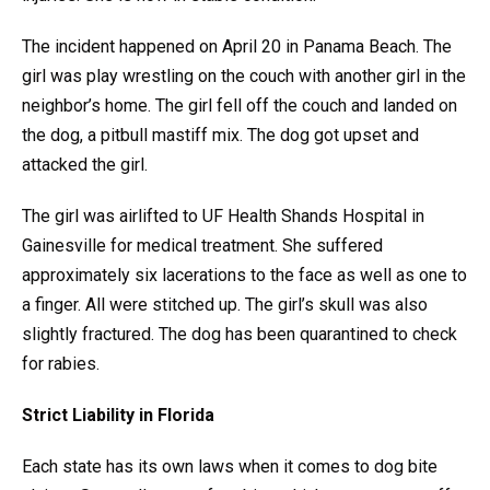
The incident happened on April 20 in Panama Beach. The
girl was play wrestling on the couch with another girl in the
neighbor’s home. The girl fell off the couch and landed on
the dog, a pitbull mastiff mix. The dog got upset and
attacked the girl.
The girl was airlifted to UF Health Shands Hospital in
Gainesville for medical treatment. She suffered
approximately six lacerations to the face as well as one to
a finger. All were stitched up. The girl’s skull was also
slightly fractured. The dog has been quarantined to check
for rabies.
Strict Liability in Florida
Each state has its own laws when it comes to dog bite