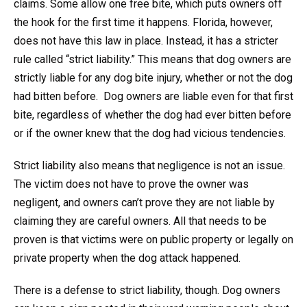
claims. Some allow one free bite, which puts owners off
the hook for the first time it happens. Florida, however,
does not have this law in place. Instead, it has a stricter
rule called “strict liability.” This means that dog owners are
strictly liable for any dog bite injury, whether or not the dog
had bitten before. Dog owners are liable even for that first
bite, regardless of whether the dog had ever bitten before
or if the owner knew that the dog had vicious tendencies.
Strict liability also means that negligence is not an issue.
The victim does not have to prove the owner was
negligent, and owners can’t prove they are not liable by
claiming they are careful owners. All that needs to be
proven is that victims were on public property or legally on
private property when the dog attack happened.
There is a defense to strict liability, though. Dog owners