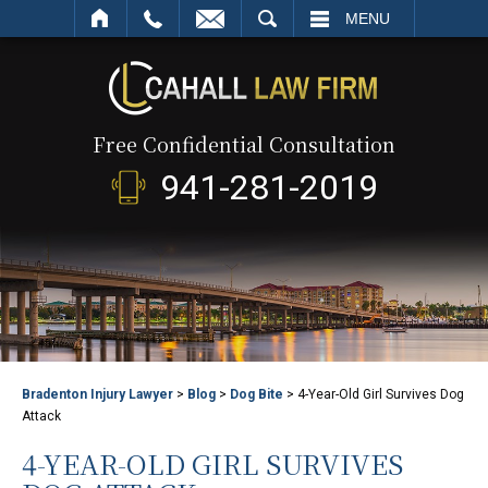
SEARCH
MENU
Free Confidential Consultation
941-281-2019
Bradenton Injury Lawyer
>
Blog
>
Dog Bite
>
4-Year-Old Girl Survives Dog
Attack
4-YEAR-OLD GIRL SURVIVES