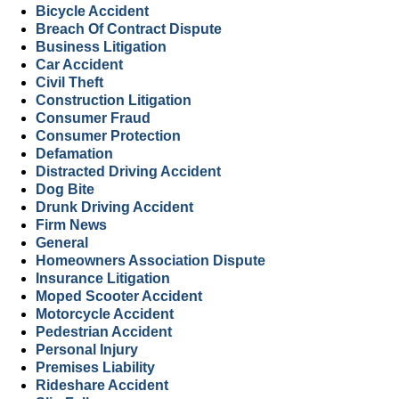
Bicycle Accident
Breach Of Contract Dispute
Business Litigation
Car Accident
Civil Theft
Construction Litigation
Consumer Fraud
Consumer Protection
Defamation
Distracted Driving Accident
Dog Bite
Drunk Driving Accident
Firm News
General
Homeowners Association Dispute
Insurance Litigation
Moped Scooter Accident
Motorcycle Accident
Pedestrian Accident
Personal Injury
Premises Liability
Rideshare Accident