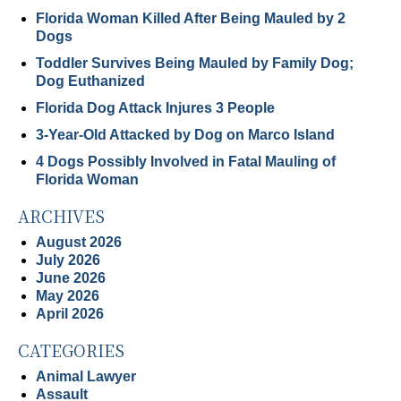
Florida Woman Killed After Being Mauled by 2
Dogs
Toddler Survives Being Mauled by Family Dog;
Dog Euthanized
Florida Dog Attack Injures 3 People
3-Year-Old Attacked by Dog on Marco Island
4 Dogs Possibly Involved in Fatal Mauling of
Florida Woman
ARCHIVES
August 2026
July 2026
June 2026
May 2026
April 2026
CATEGORIES
Animal Lawyer
Assault