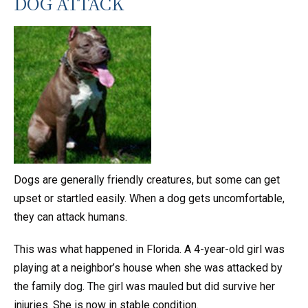
DOG ATTACK
Dogs are generally friendly creatures, but some can get
upset or startled easily. When a dog gets uncomfortable,
they can attack humans.
This was what happened in Florida. A 4-year-old girl was
playing at a neighbor’s house when she was attacked by
the family dog. The girl was mauled but did survive her
injuries. She is now in stable condition.