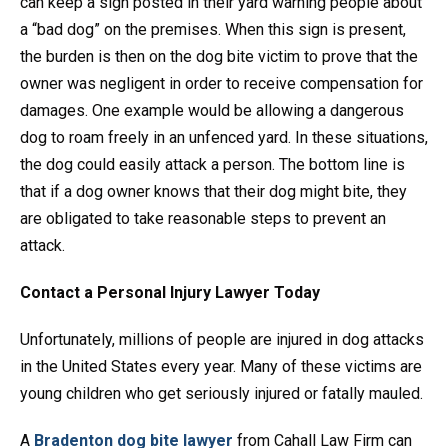
can keep a sign posted in their yard warning people about
a “bad dog” on the premises. When this sign is present,
the burden is then on the dog bite victim to prove that the
owner was negligent in order to receive compensation for
damages. One example would be allowing a dangerous
dog to roam freely in an unfenced yard. In these situations,
the dog could easily attack a person. The bottom line is
that if a dog owner knows that their dog might bite, they
are obligated to take reasonable steps to prevent an
attack.
Contact a Personal Injury Lawyer Today
Unfortunately, millions of people are injured in dog attacks
in the United States every year. Many of these victims are
young children who get seriously injured or fatally mauled.
A
Bradenton dog bite lawyer
from Cahall Law Firm can