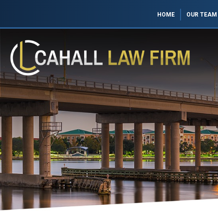
HOME
OUR TEAM