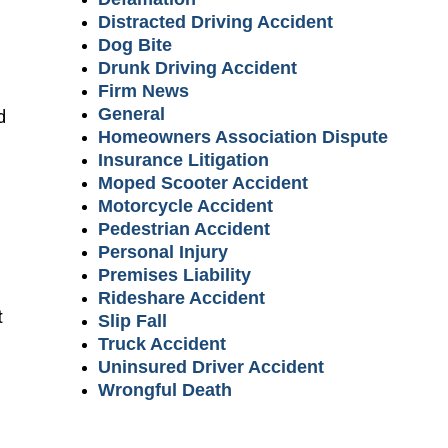
Distracted Driving Accident
Dog Bite
Drunk Driving Accident
Firm News
General
d
Homeowners Association Dispute
Insurance Litigation
Moped Scooter Accident
Motorcycle Accident
Pedestrian Accident
Personal Injury
Premises Liability
Rideshare Accident
t
Slip Fall
Truck Accident
Uninsured Driver Accident
Wrongful Death