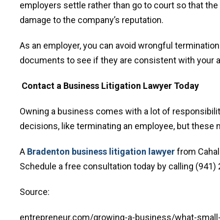
employers settle rather than go to court so that th
damage to the company’s reputation.
As an employer, you can avoid wrongful termination.
documents to see if they are consistent with your a
Contact a Business Litigation Lawyer Today
Owning a business comes with a lot of responsibilit
decisions, like terminating an employee, but these m
A
Bradenton business litigation lawyer
from Cahall
Schedule a free consultation today by calling (941) 2
Source:
entrepreneur.com/growing-a-business/what-smal