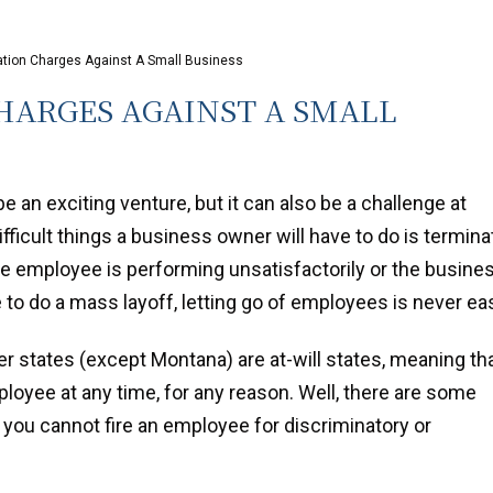
ation Charges Against A Small Business
ARGES AGAINST A SMALL
 an exciting venture, but it can also be a challenge at
fficult things a business owner will have to do is termina
 employee is performing unsatisfactorily or the busine
 to do a mass layoff, letting go of employees is never ea
her states (except Montana) are at-will states, meaning th
loyee at any time, for any reason. Well, there are some
 you cannot fire an employee for discriminatory or