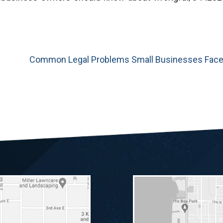
Common Legal Problems Small Businesses Fac