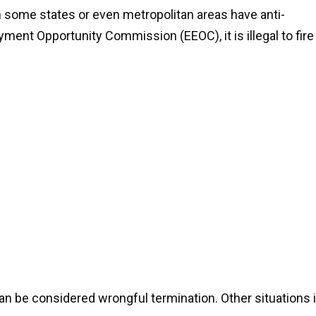
gh some states or even metropolitan areas have anti-
ment Opportunity Commission (EEOC), it is illegal to fire
 can be considered wrongful termination. Other situations 