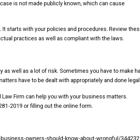
e case is not made publicly known, which can cause
 It starts with your policies and procedures. Review the
ctual practices as well as compliant with the laws.
y as well as a lot of risk. Sometimes you have to make h
atters have to be dealt with appropriately and done legall
 Law Firm can help you with your business matters.
81-2019 or filling out the online form.
l-business-owners-should-know-about-wrongful/344232