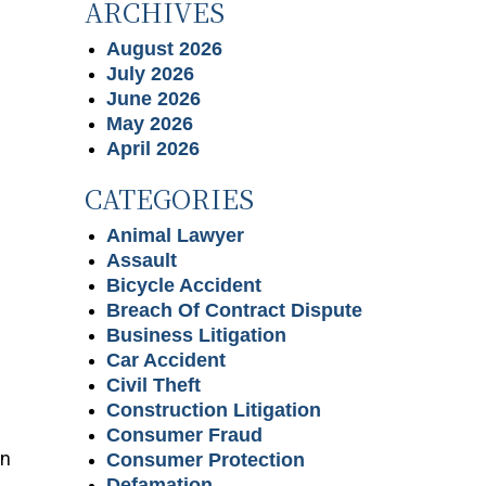
ARCHIVES
August 2026
July 2026
June 2026
May 2026
April 2026
CATEGORIES
Animal Lawyer
Assault
Bicycle Accident
Breach Of Contract Dispute
Business Litigation
Car Accident
Civil Theft
Construction Litigation
Consumer Fraud
in
Consumer Protection
Defamation