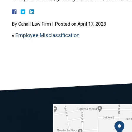
By
Cahall Law Firm
|
Posted on
April 17, 2023
«
Employee Misclassification