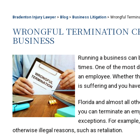
Bradenton Injury Lawyer
>
Blog
>
Business Litigation
>
Wrongful Termin
WRONGFUL TERMINATION CH
BUSINESS
Running a business can be
times. One of the most di
an employee. Whether the
is suffering and you have
Florida and almost all ot
you can terminate an emp
exceptions. For example,
otherwise illegal reasons, such as retaliation.