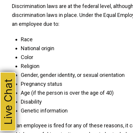
Discrimination laws are at the federal level, althou
discrimination laws in place. Under the Equal Employ
an employee due to:
Race
National origin
Color
Religion
Gender, gender identity, or sexual orientation
Live Chat
Pregnancy status
Age (if the person is over the age of 40)
Disability
Genetic information
If an employee is fired for any of these reasons, it