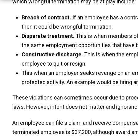
which wrongful termination may be at play include:
Breach of contract.
If an employee has a contra
then it could be wrongful termination.
Disparate treatment.
This is when members of 
the same employment opportunities that have b
Constructive discharge.
This is when the empl
employee to quit or resign.
This when an employer seeks revenge on an emplo
protected activity. An example would be firing 
These violations can sometimes occur due to proc
laws. However, intent does not matter and ignorance
An employee can file a claim and receive compensat
terminated employee is $37,200, although award am