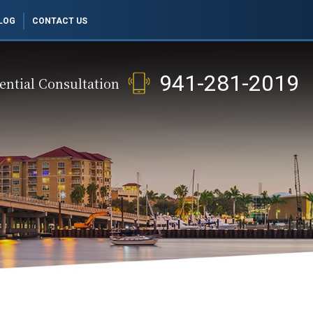
LOG
CONTACT US
941-281-2019
ential Consultation