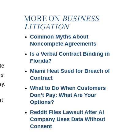
MORE ON
BUSINESS
LITIGATION
Common Myths About
Noncompete Agreements
Is a Verbal Contract Binding in
Florida?
te
Miami Heat Sued for Breach of
ss
Contract
sy.
What to Do When Customers
Don’t Pay: What Are Your
at
Options?
Reddit Files Lawsuit After AI
Company Uses Data Without
Consent