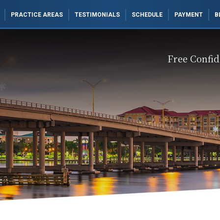
PRACTICE AREAS
TESTIMONIALS
SCHEDULE
PAYMENT
B
Free Confid