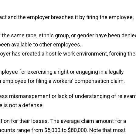
ct and the employer breaches it by firing the employee,
the same race, ethnic group, or gender have been denie
een available to other employees.
oyer has created a hostile work environment, forcing the
yee for exercising a right or engaging in a legally
an employee for filing a workers’ compensation claim.
ess mismanagement or lack of understanding of relevan
 is not a defense.
ion for their losses. The average claim amount for a
ounts range from $5,000 to $80,000. Note that most