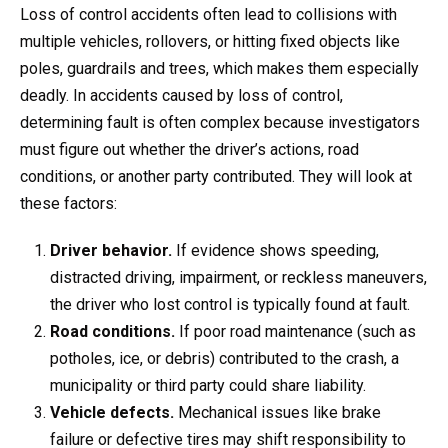
Loss of control accidents often lead to collisions with
multiple vehicles, rollovers, or hitting fixed objects like
poles, guardrails and trees, which makes them especially
deadly. In accidents caused by loss of control,
determining fault is often complex because investigators
must figure out whether the driver’s actions, road
conditions, or another party contributed. They will look at
these factors:
Driver behavior.
If evidence shows speeding,
distracted driving, impairment, or reckless maneuvers,
the driver who lost control is typically found at fault.
Road conditions.
If poor road maintenance (such as
potholes, ice, or debris) contributed to the crash, a
municipality or third party could share liability.
Vehicle defects.
Mechanical issues like brake
failure or defective tires may shift responsibility to