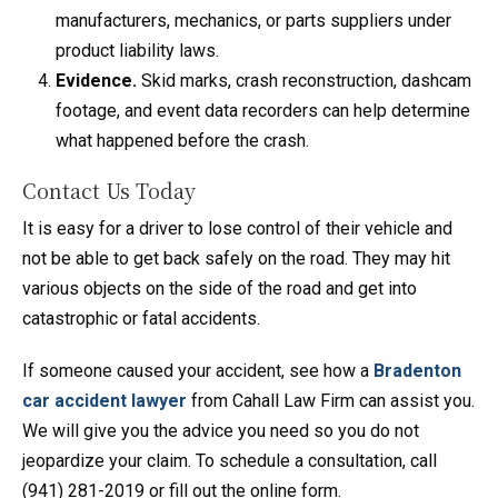
manufacturers, mechanics, or parts suppliers under
product liability laws.
Evidence.
Skid marks, crash reconstruction, dashcam
footage, and event data recorders can help determine
what happened before the crash.
Contact Us Today
It is easy for a driver to lose control of their vehicle and
not be able to get back safely on the road. They may hit
various objects on the side of the road and get into
catastrophic or fatal accidents.
If someone caused your accident, see how a
Bradenton
car accident lawyer
from Cahall Law Firm can assist you.
We will give you the advice you need so you do not
jeopardize your claim. To schedule a consultation, call
(941) 281-2019 or fill out the online form.