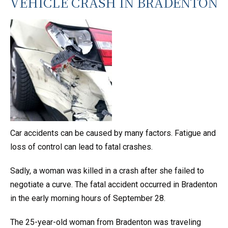
VEHICLE CRASH IN BRADENTON
Car accidents can be caused by many factors. Fatigue and
loss of control can lead to fatal crashes.
Sadly, a woman was killed in a crash after she failed to
negotiate a curve. The fatal accident occurred in Bradenton
in the early morning hours of September 28.
The 25-year-old woman from Bradenton was traveling