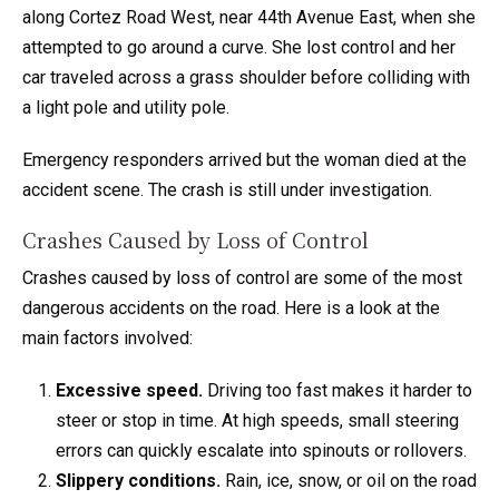
along Cortez Road West, near 44th Avenue East, when she
attempted to go around a curve. She lost control and her
car traveled across a grass shoulder before colliding with
a light pole and utility pole.
Emergency responders arrived but the woman died at the
accident scene. The crash is still under investigation.
Crashes Caused by Loss of Control
Crashes caused by loss of control are some of the most
dangerous accidents on the road. Here is a look at the
main factors involved:
Excessive speed.
Driving too fast makes it harder to
steer or stop in time. At high speeds, small steering
errors can quickly escalate into spinouts or rollovers.
Slippery conditions.
Rain, ice, snow, or oil on the road