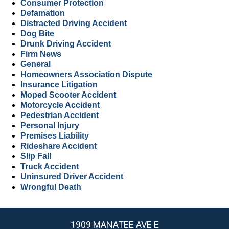
Consumer Protection
Defamation
Distracted Driving Accident
Dog Bite
Drunk Driving Accident
Firm News
General
Homeowners Association Dispute
Insurance Litigation
Moped Scooter Accident
Motorcycle Accident
Pedestrian Accident
Personal Injury
Premises Liability
Rideshare Accident
Slip Fall
Truck Accident
Uninsured Driver Accident
Wrongful Death
1909 MANATEE AVE E