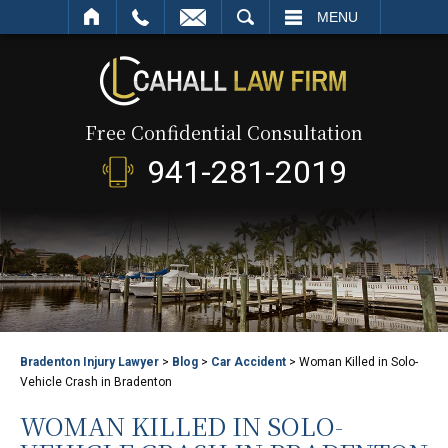
SEARCH
MENU
Free Confidential Consultation
941-281-2019
Bradenton Injury Lawyer
>
Blog
>
Car Accident
>
Woman Killed in Solo-
Vehicle Crash in Bradenton
WOMAN KILLED IN SOLO-