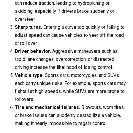
can reduce traction, leading to hydroplaning or
skidding, especially if drivers brake suddenly or
oversteer.
Sharp turns.
Entering a curve too quickly or failing to
adjust speed can cause vehicles to veer off the road
or roll over.
Driver behavior.
Aggressive maneuvers such as
rapid lane changes, overcorrection, or distracted
driving increase the likelihood of losing control.
Vehicle type.
Sports cars, motorcycles, and SUVs
each carry unique risks. For example, sports cars may
fishtail at high speeds, while SUVs are more prone to
rollovers.
Tire and mechanical failures.
Blowouts, worn tires,
or brake issues can suddenly destabilize a vehicle,
making it nearly impossible to regain control.