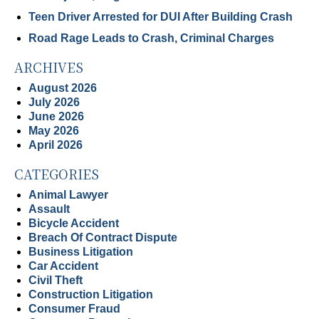
Teen Driver Arrested for DUI After Building Crash
Road Rage Leads to Crash, Criminal Charges
ARCHIVES
August 2026
July 2026
June 2026
May 2026
April 2026
CATEGORIES
Animal Lawyer
Assault
Bicycle Accident
Breach Of Contract Dispute
Business Litigation
Car Accident
Civil Theft
Construction Litigation
Consumer Fraud