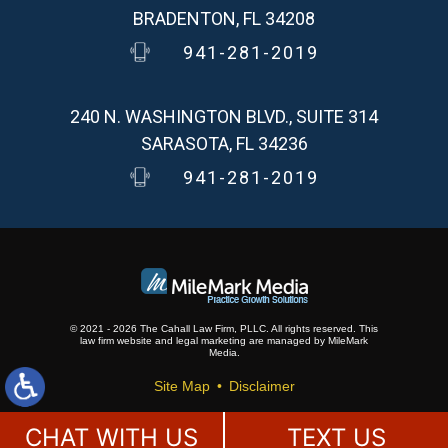
BRADENTON, FL 34208
941-281-2019
240 N. WASHINGTON BLVD., SUITE 314
SARASOTA, FL 34236
941-281-2019
© 2021 - 2026 The Cahall Law Firm, PLLC. All rights reserved.
This
law firm website and
legal marketing
are
managed by MileMark
Media.
Site Map
Disclaimer
CHAT WITH US
TEXT US