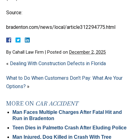
Source:
bradenton.com/news/local/article312294775.html
By
Cahall Law Firm
|
Posted on
December 2, 2025
«
Dealing With Construction Defects in Florida
What to Do When Customers Don’t Pay: What Are Your
Options?
»
MORE ON
CAR ACCIDENT
Man Faces Multiple Charges After Fatal Hit and
Run in Bradenton
Teen Dies in Palmetto Crash After Eluding Police
Man Injured, Dog Killed in Crash With Tree