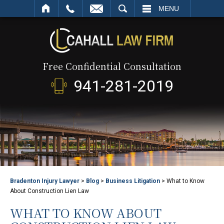
SEARCH
MENU
Free Confidential Consultation
941-281-2019
Bradenton Injury Lawyer
>
Blog
>
Business Litigation
>
What to Know
About Construction Lien Law
WHAT TO KNOW ABOUT