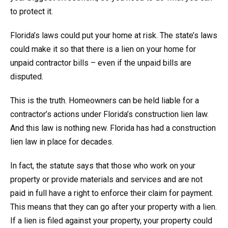
to protect it.
Florida’s laws could put your home at risk. The state’s laws
could make it so that there is a lien on your home for
unpaid contractor bills – even if the unpaid bills are
disputed.
This is the truth. Homeowners can be held liable for a
contractor’s actions under Florida’s construction lien law.
And this law is nothing new. Florida has had a construction
lien law in place for decades.
In fact, the statute says that those who work on your
property or provide materials and services and are not
paid in full have a right to enforce their claim for payment.
This means that they can go after your property with a lien.
If a lien is filed against your property, your property could