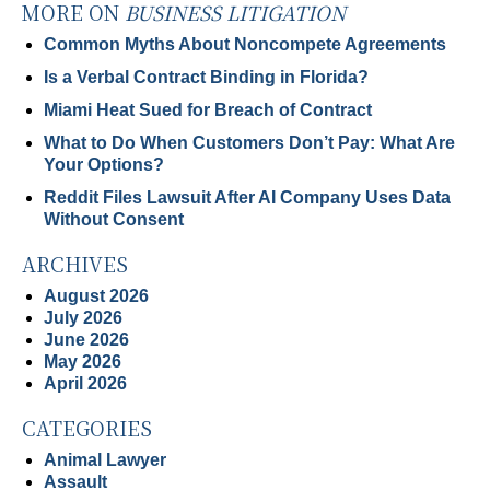
MORE ON
BUSINESS LITIGATION
Common Myths About Noncompete Agreements
Is a Verbal Contract Binding in Florida?
Miami Heat Sued for Breach of Contract
What to Do When Customers Don’t Pay: What Are
Your Options?
Reddit Files Lawsuit After AI Company Uses Data
Without Consent
ARCHIVES
August 2026
July 2026
June 2026
May 2026
April 2026
CATEGORIES
Animal Lawyer
Assault