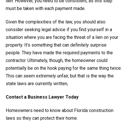
lien. However, you need to be consistent, as this step
must be taken with each payment made.
Given the complexities of the law, you should also
consider seeking legal advice if you find yourself in a
situation where you are facing the threat of a lien on your
property. It’s something that can definitely surprise
people. They have made the required payments to the
contractor. Ultimately, though, the homeowner could
potentially be on the hook paying for the same thing twice.
This can seem extremely unfair, but that is the way the
state laws are currently written,
Contact a Business Lawyer Today
Homeowners need to know about Florida construction
laws so they can protect their home.