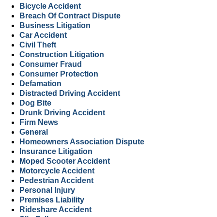
Bicycle Accident
Breach Of Contract Dispute
Business Litigation
Car Accident
Civil Theft
Construction Litigation
Consumer Fraud
Consumer Protection
Defamation
Distracted Driving Accident
Dog Bite
Drunk Driving Accident
Firm News
General
Homeowners Association Dispute
Insurance Litigation
Moped Scooter Accident
Motorcycle Accident
Pedestrian Accident
Personal Injury
Premises Liability
Rideshare Accident