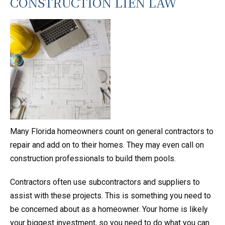
CONSTRUCTION LIEN LAW
Many Florida homeowners count on general contractors to
repair and add on to their homes. They may even call on
construction professionals to build them pools.
Contractors often use subcontractors and suppliers to
assist with these projects. This is something you need to
be concerned about as a homeowner. Your home is likely
your biggest investment, so you need to do what you can