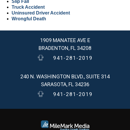
Slip Fall
Truck Accident
Uninsured Driver Accident
Wrongful Death
1909 MANATEE AVE E
BRADENTON, FL 34208
941-281-2019
240 N. WASHINGTON BLVD., SUITE 314
SARASOTA, FL 34236
941-281-2019