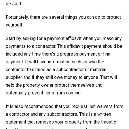
be sold.
Fortunately, there are several things you can do to protect
yourself.
Start by asking for a payment affidavit when you make any
payments to a contractor. This affidavit payment should be
included any time there’s a progress payment or final
payment. It will have information such as who the
contractor has hired as a subcontractor or material
supplier and if they still owe money to anyone. That will
help the property owner protect themselves and
potentially prevent liens from coming.
It is also recommended that you request lien waivers from
a contractor and any subcontractors. This is a written
statement that removes your property from the threat of