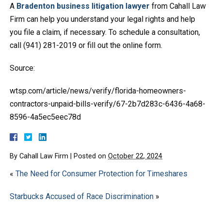
A
Bradenton business litigation lawyer
from Cahall Law
Firm can help you understand your legal rights and help
you file a claim, if necessary. To schedule a consultation,
call (941) 281-2019 or fill out the online form.
Source:
wtsp.com/article/news/verify/florida-homeowners-
contractors-unpaid-bills-verify/67-2b7d283c-6436-4a68-
8596-4a5ec5eec78d
By
Cahall Law Firm
|
Posted on
October 22, 2024
«
The Need for Consumer Protection for Timeshares
Starbucks Accused of Race Discrimination
»