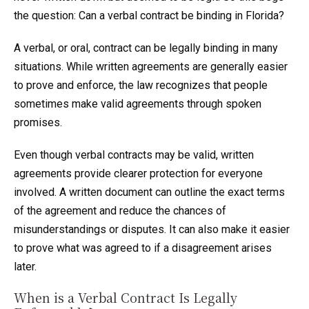
the question: Can a verbal contract be binding in Florida?
A verbal, or oral, contract can be legally binding in many
situations. While written agreements are generally easier
to prove and enforce, the law recognizes that people
sometimes make valid agreements through spoken
promises.
Even though verbal contracts may be valid, written
agreements provide clearer protection for everyone
involved. A written document can outline the exact terms
of the agreement and reduce the chances of
misunderstandings or disputes. It can also make it easier
to prove what was agreed to if a disagreement arises
later.
When is a Verbal Contract Is Legally