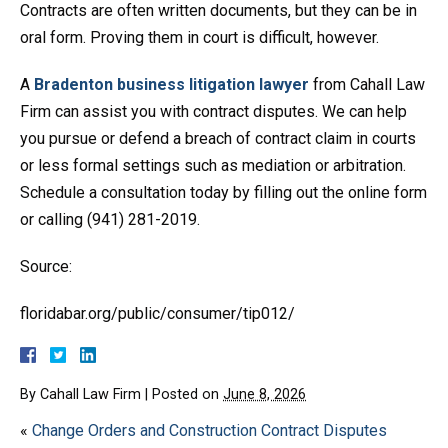
Contracts are often written documents, but they can be in
oral form. Proving them in court is difficult, however.
A
Bradenton business litigation lawyer
from Cahall Law
Firm can assist you with contract disputes. We can help
you pursue or defend a breach of contract claim in courts
or less formal settings such as mediation or arbitration.
Schedule a consultation today by filling out the online form
or calling (941) 281-2019.
Source:
floridabar.org/public/consumer/tip012/
By
Cahall Law Firm
|
Posted on
June 8, 2026
«
Change Orders and Construction Contract Disputes