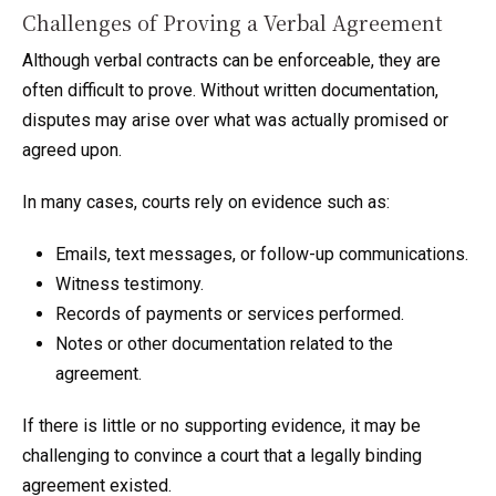
Challenges of Proving a Verbal Agreement
Although verbal contracts can be enforceable, they are
often difficult to prove. Without written documentation,
disputes may arise over what was actually promised or
agreed upon.
In many cases, courts rely on evidence such as:
Emails, text messages, or follow-up communications.
Witness testimony.
Records of payments or services performed.
Notes or other documentation related to the
agreement.
If there is little or no supporting evidence, it may be
challenging to convince a court that a legally binding
agreement existed.