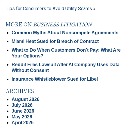
Tips for Consumers to Avoid Utility Scams
»
MORE ON
BUSINESS LITIGATION
Common Myths About Noncompete Agreements
Miami Heat Sued for Breach of Contract
What to Do When Customers Don’t Pay: What Are
Your Options?
Reddit Files Lawsuit After AI Company Uses Data
Without Consent
Insurance Whistleblower Sued for Libel
ARCHIVES
August 2026
July 2026
June 2026
May 2026
April 2026