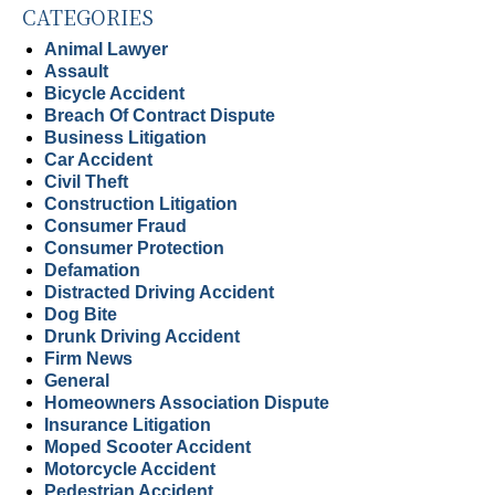
CATEGORIES
Animal Lawyer
Assault
Bicycle Accident
Breach Of Contract Dispute
Business Litigation
Car Accident
Civil Theft
Construction Litigation
Consumer Fraud
Consumer Protection
Defamation
Distracted Driving Accident
Dog Bite
Drunk Driving Accident
Firm News
General
Homeowners Association Dispute
Insurance Litigation
Moped Scooter Accident
Motorcycle Accident
Pedestrian Accident