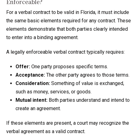
Enforceable?
For a verbal contract to be valid in Florida, it must include
the same basic elements required for any contract. These
elements demonstrate that both parties clearly intended
to enter into a binding agreement.
A legally enforceable verbal contract typically requires:
Offer:
One party proposes specific terms.
Acceptance:
The other party agrees to those terms.
Consideration:
Something of value is exchanged,
such as money, services, or goods.
Mutual intent:
Both parties understand and intend to
create an agreement.
If these elements are present, a court may recognize the
verbal agreement as a valid contract.