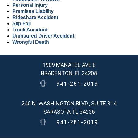
Personal Injury
Premises Liability
Rideshare Accident
Slip Fall
Truck Accident
Uninsured Driver Accident
Wrongful Death
1909 MANATEE AVE E
BRADENTON, FL 34208
941-281-2019
240 N. WASHINGTON BLVD., SUITE 314
SARASOTA, FL 34236
941-281-2019