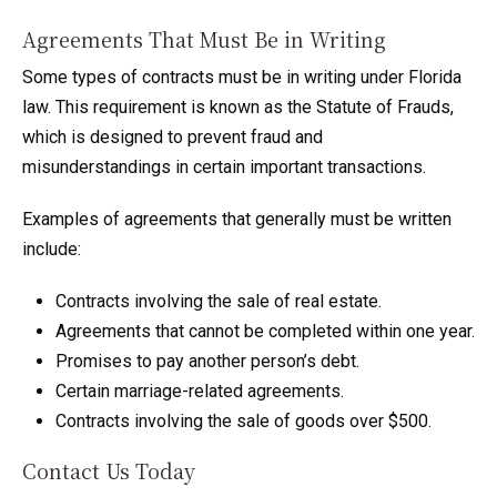
Agreements That Must Be in Writing
Some types of contracts must be in writing under Florida
law. This requirement is known as the Statute of Frauds,
which is designed to prevent fraud and
misunderstandings in certain important transactions.
Examples of agreements that generally must be written
include:
Contracts involving the sale of real estate.
Agreements that cannot be completed within one year.
Promises to pay another person’s debt.
Certain marriage-related agreements.
Contracts involving the sale of goods over $500.
Contact Us Today