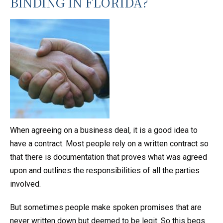
BINDING IN FLORIDA?
When agreeing on a business deal, it is a good idea to
have a contract. Most people rely on a written contract so
that there is documentation that proves what was agreed
upon and outlines the responsibilities of all the parties
involved.
But sometimes people make spoken promises that are
never written down but deemed to be legit. So this begs