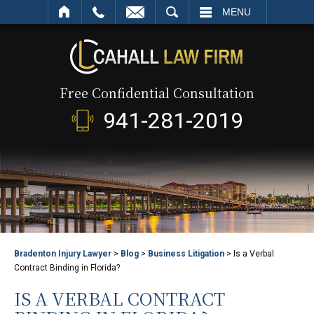
SEARCH
MENU
Free Confidential Consultation
941-281-2019
Bradenton Injury Lawyer
>
Blog
>
Business Litigation
>
Is a Verbal
Contract Binding in Florida?
IS A VERBAL CONTRACT