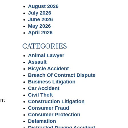
August 2026
July 2026
June 2026
May 2026
April 2026
CATEGORIES
Animal Lawyer
Assault
Bicycle Accident
Breach Of Contract Dispute
Business Litigation
Car Accident
Civil Theft
unt
Construction Litigation
Consumer Fraud
Consumer Protection
Defamation
Distracted Driving Accident