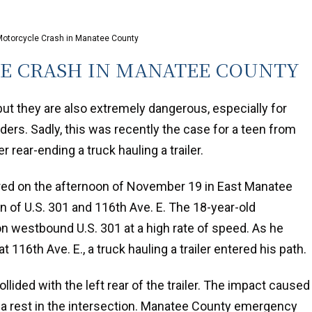
 Motorcycle Crash in Manatee County
LE CRASH IN MANATEE COUNTY
ut they are also extremely dangerous, especially for
ders. Sadly, this was recently the case for a teen from
r rear-ending a truck hauling a trailer.
red on the afternoon of November 19 in East Manatee
on of U.S. 301 and 116th Ave. E. The 18-year-old
on westbound U.S. 301 at a high rate of speed. As he
t 116th Ave. E., a truck hauling a trailer entered his path.
lided with the left rear of the trailer. The impact caused
 a rest in the intersection. Manatee County emergency