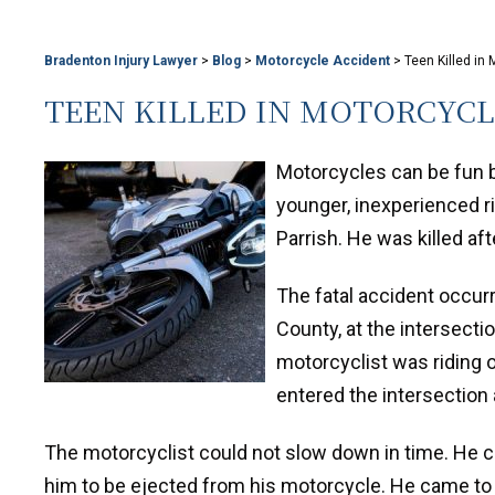
Bradenton Injury Lawyer
>
Blog
>
Motorcycle Accident
>
Teen Killed in
TEEN KILLED IN MOTORCYC
Motorcycles can be fun b
younger, inexperienced ri
Parrish. He was killed afte
The fatal accident occur
County, at the intersecti
motorcyclist was riding 
entered the intersection a
The motorcyclist could not slow down in time. He col
him to be ejected from his motorcycle. He came to