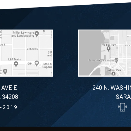
 AVE E
240 N. WASHI
 34208
SARA
-2019