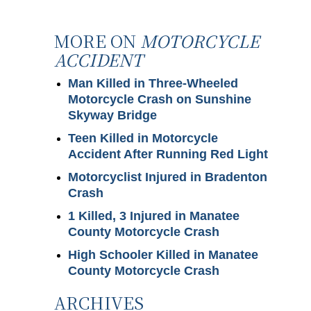
MORE ON
MOTORCYCLE
ACCIDENT
Man Killed in Three-Wheeled
Motorcycle Crash on Sunshine
Skyway Bridge
Teen Killed in Motorcycle
Accident After Running Red Light
Motorcyclist Injured in Bradenton
Crash
1 Killed, 3 Injured in Manatee
County Motorcycle Crash
High Schooler Killed in Manatee
County Motorcycle Crash
ARCHIVES