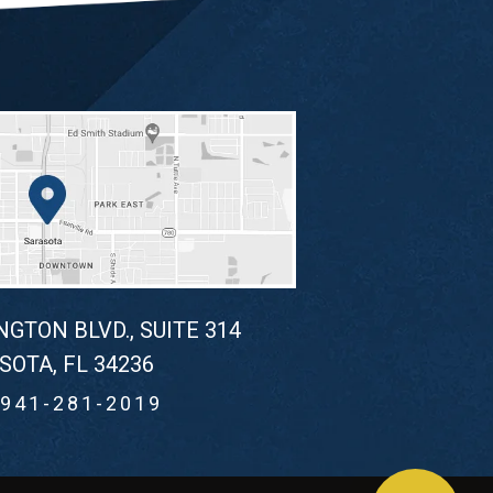
NGTON BLVD., SUITE 314
SOTA, FL 34236
941-281-2019