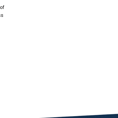
 of
ss