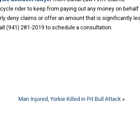
orcycle rider to keep from paying out any money on behalf
ly deny claims or offer an amount that is significantly le
 call (941) 281-2019 to schedule a consultation.
Man Injured, Yorkie Killed in Pit Bull Attack
»