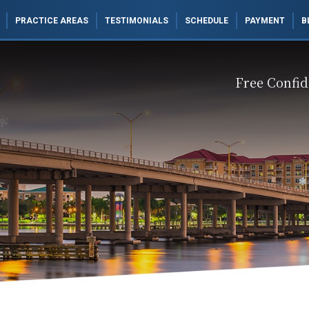
PRACTICE AREAS
TESTIMONIALS
SCHEDULE
PAYMENT
B
Free Confid