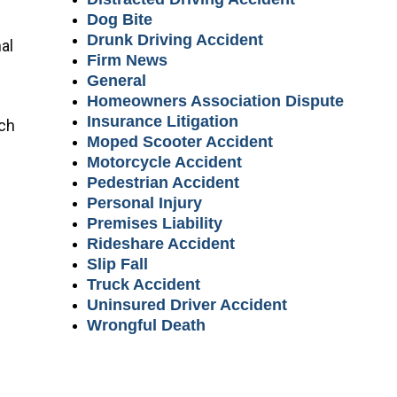
Dog Bite
Drunk Driving Accident
al
Firm News
General
Homeowners Association Dispute
Insurance Litigation
ich
Moped Scooter Accident
Motorcycle Accident
Pedestrian Accident
Personal Injury
Premises Liability
Rideshare Accident
Slip Fall
Truck Accident
Uninsured Driver Accident
Wrongful Death