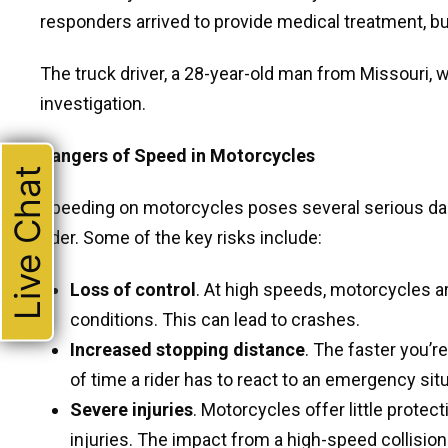
responders arrived to provide medical treatment, but
The truck driver, a 28-year-old man from Missouri, wa
investigation.
Dangers of Speed in Motorcycles
Live Chat
Speeding on motorcycles poses several serious dan
rider. Some of the key risks include:
Loss of control
. At high speeds, motorcycles are
conditions. This can lead to crashes.
Increased stopping distance
. The faster you’r
of time a rider has to react to an emergency situ
Severe injuries
. Motorcycles offer little protec
injuries. The impact from a high-speed collision c