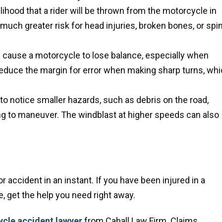
lihood that a rider will be thrown from the motorcycle in
 much greater risk for head injuries, broken bones, or spin
 cause a motorcycle to lose balance, especially when
reduce the margin for error when making sharp turns, wh
r to notice smaller hazards, such as debris on the road,
ying to maneuver. The windblast at higher speeds can also
 accident in an instant. If you have been injured in a
 get the help you need right away.
cle accident lawyer
from Cahall Law Firm. Claims