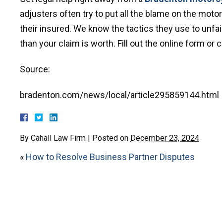
adjusters often try to put all the blame on the mot
their insured. We know the tactics they use to unfair
than your claim is worth. Fill out the online form or
Source:
bradenton.com/news/local/article295859144.html
By
Cahall Law Firm
|
Posted on
December 23, 2024
«
How to Resolve Business Partner Disputes