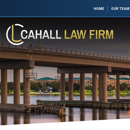
HOME
OUR TEAM