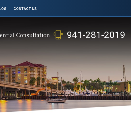
LOG
CONTACT US
941-281-2019
ential Consultation