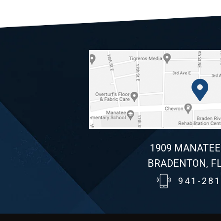
1909 MANATEE
BRADENTON, FL
941-281