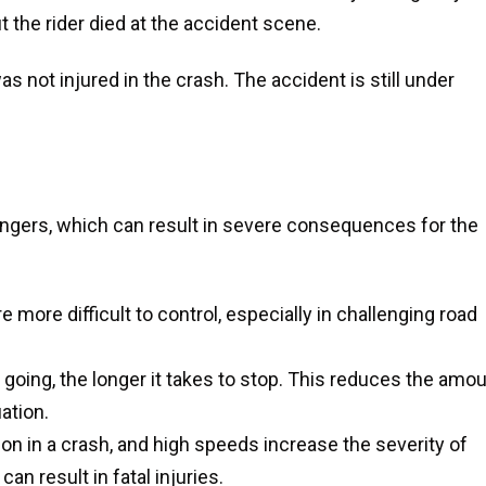
 the rider died at the accident scene.
s not injured in the crash. The accident is still under
gers, which can result in severe consequences for the
 more difficult to control, especially in challenging road
e going, the longer it takes to stop. This reduces the amo
ation.
tion in a crash, and high speeds increase the severity of
an result in fatal injuries.