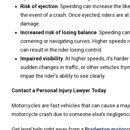
Risk of ejection
. Speeding can increase the like
the event of a crash. Once ejected, riders are at
damage.
Increased risk of losing balance
. Speeding can
cornering or navigating curves. Higher speeds 
can result in the rider losing control.
Impaired visibility
. At higher speeds, it’s harde
sudden changes in traffic, or other vehicles tr
impair the rider’s ability to see clearly.
Contact a Personal Injury Lawyer Today
Motorcycles are fast vehicles that can cause a major
motorcycle crash due to someone else’s negligence,
Get legal help right away from a
Bradenton motorcy