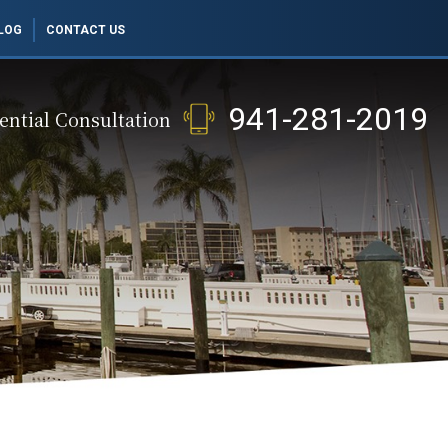
LOG
CONTACT US
941-281-2019
ential Consultation