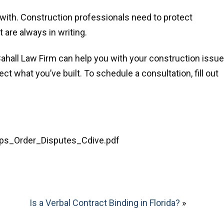
 with. Construction professionals need to protect
are always in writing.
hall Law Firm can help you with your construction issue
ct what you’ve built. To schedule a consultation, fill out
teps_Order_Disputes_Cdive.pdf
Is a Verbal Contract Binding in Florida?
»