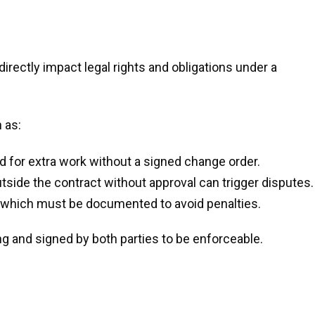
rectly impact legal rights and obligations under a
 as:
d for extra work without a signed change order.
side the contract without approval can trigger disputes.
 which must be documented to avoid penalties.
ng and signed by both parties to be enforceable.