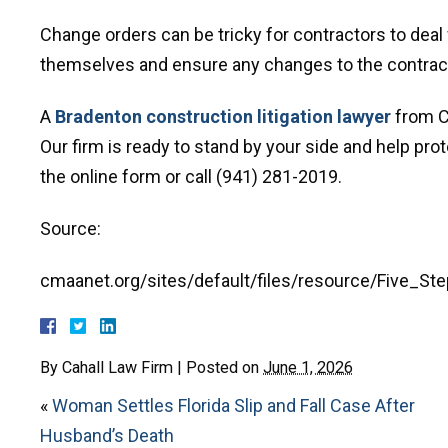
Change orders can be tricky for contractors to deal
themselves and ensure any changes to the contract 
A
Bradenton construction litigation lawyer
from Ca
Our firm is ready to stand by your side and help prote
the online form or call (941) 281-2019.
Source:
cmaanet.org/sites/default/files/resource/Five_S
By
Cahall Law Firm
|
Posted on
June 1, 2026
«
Woman Settles Florida Slip and Fall Case After
Husband’s Death