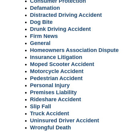
Consumer Protection
Defamation
Distracted Driving Accident
Dog Bite
Drunk Driving Accident
Firm News
General
Homeowners Association Dispute
Insurance Litigation
Moped Scooter Accident
Motorcycle Accident
Pedestrian Accident
Personal Injury
Premises Liability
Rideshare Accident
Slip Fall
Truck Accident
Uninsured Driver Accident
Wrongful Death