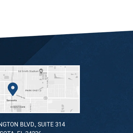
NGTON BLVD., SUITE 314