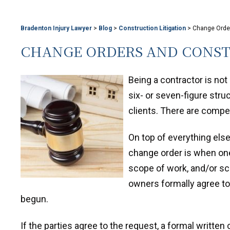
Bradenton Injury Lawyer
>
Blog
>
Construction Litigation
>
Change Order
CHANGE ORDERS AND CONST
Being a contractor is not
six- or seven-figure str
clients. There are compe
On top of everything els
change order is when one
scope of work, and/or sc
owners formally agree to
begun.
If the parties agree to the request, a formal writte