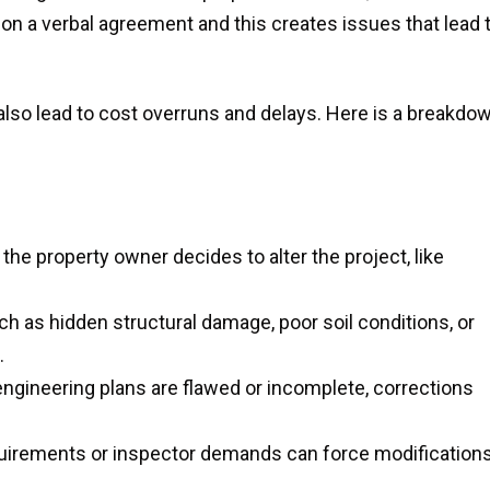
on a verbal agreement and this creates issues that lead 
 also lead to cost overruns and delays. Here is a breakdo
e property owner decides to alter the project, like
 as hidden structural damage, poor soil conditions, or
.
 engineering plans are flawed or incomplete, corrections
uirements or inspector demands can force modification