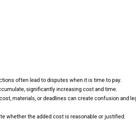
ctions often lead to disputes when it is time to pay.
mulate, significantly increasing cost and time.
cost, materials, or deadlines can create confusion and le
te whether the added cost is reasonable or justified.