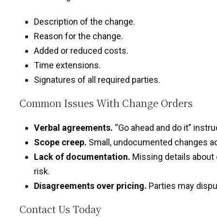
Description of the change.
Reason for the change.
Added or reduced costs.
Time extensions.
Signatures of all required parties.
Common Issues With Change Orders
Verbal agreements.
“Go ahead and do it” instru
Scope creep.
Small, undocumented changes accu
Lack of documentation.
Missing details about 
risk.
Disagreements over pricing.
Parties may dispu
Contact Us Today