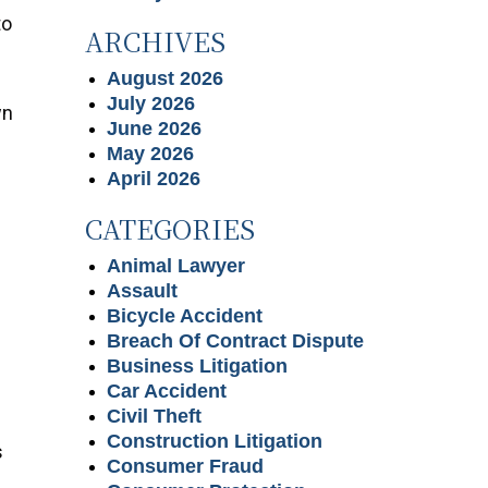
to
ARCHIVES
August 2026
July 2026
wn
June 2026
May 2026
April 2026
CATEGORIES
Animal Lawyer
Assault
Bicycle Accident
Breach Of Contract Dispute
Business Litigation
Car Accident
Civil Theft
Construction Litigation
s
Consumer Fraud