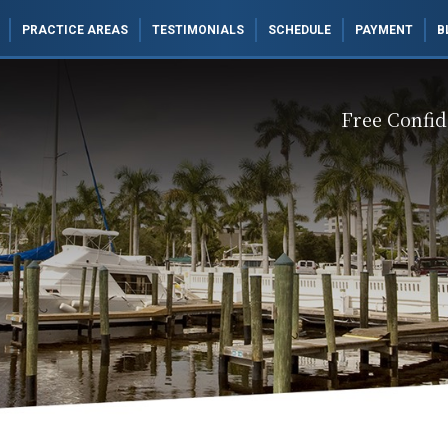
PRACTICE AREAS
TESTIMONIALS
SCHEDULE
PAYMENT
B
Free Confid