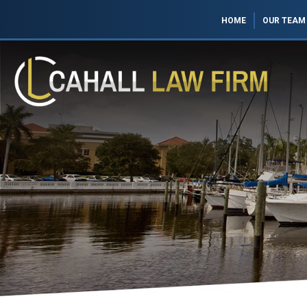
HOME
OUR TEAM