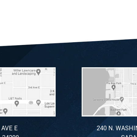
 AVE E
240 N. WASHI