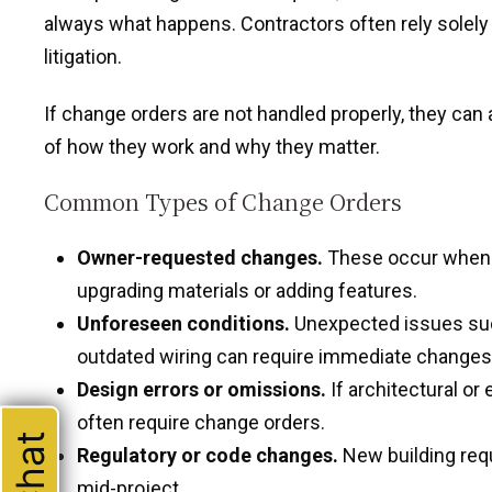
always what happens. Contractors often rely solely 
litigation.
If change orders are not handled properly, they can
of how they work and why they matter.
Common Types of Change Orders
Owner-requested changes.
These occur when th
upgrading materials or adding features.
Unforeseen conditions.
Unexpected issues such
outdated wiring can require immediate changes
Design errors or omissions.
If architectural or
often require change orders.
Regulatory or code changes.
New building req
mid-project.