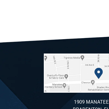
1909 MANATEE