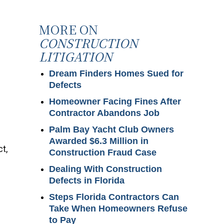
MORE ON
CONSTRUCTION
LITIGATION
Dream Finders Homes Sued for
Defects
Homeowner Facing Fines After
Contractor Abandons Job
Palm Bay Yacht Club Owners
Awarded $6.3 Million in
t,
Construction Fraud Case
Dealing With Construction
Defects in Florida
Steps Florida Contractors Can
Take When Homeowners Refuse
to Pay