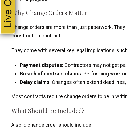
Live Chat
Why Change Orders Matter
Change orders are more than just paperwork. They di
construction contract.
They come with several key legal implications, such
Payment disputes:
Contractors may not get pai
Breach of contract claims:
Performing work out
Delay claims:
Changes often extend deadlines,
Most contracts require change orders to be in writi
What Should Be Included?
A solid change order should include: