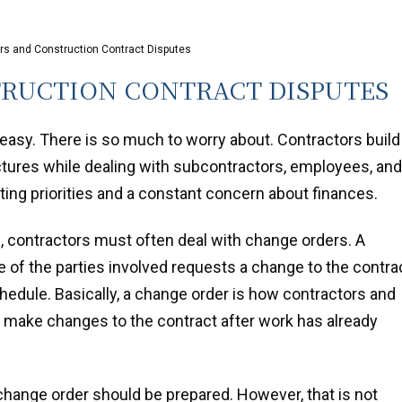
s and Construction Contract Disputes
RUCTION CONTRACT DISPUTES
 easy. There is so much to worry about. Contractors build
uctures while dealing with subcontractors, employees, and
ting priorities and a constant concern about finances.
e, contractors must often deal with change orders. A
 of the parties involved requests a change to the contrac
hedule. Basically, a change order is how contractors and
 make changes to the contract after work has already
n change order should be prepared. However, that is not