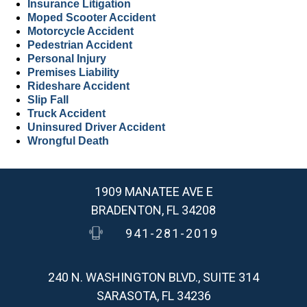
Insurance Litigation
Moped Scooter Accident
Motorcycle Accident
Pedestrian Accident
Personal Injury
Premises Liability
Rideshare Accident
Slip Fall
Truck Accident
Uninsured Driver Accident
Wrongful Death
1909 MANATEE AVE E
BRADENTON, FL 34208
941-281-2019
240 N. WASHINGTON BLVD., SUITE 314
SARASOTA, FL 34236