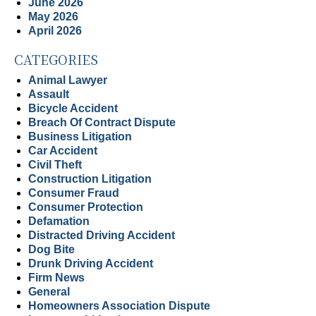
June 2026
May 2026
April 2026
CATEGORIES
Animal Lawyer
Assault
Bicycle Accident
Breach Of Contract Dispute
Business Litigation
Car Accident
Civil Theft
Construction Litigation
Consumer Fraud
Consumer Protection
Defamation
Distracted Driving Accident
Dog Bite
Drunk Driving Accident
Firm News
General
Homeowners Association Dispute