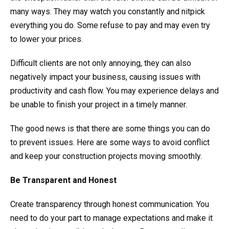
many ways. They may watch you constantly and nitpick
everything you do. Some refuse to pay and may even try
to lower your prices.
Difficult clients are not only annoying, they can also
negatively impact your business, causing issues with
productivity and cash flow. You may experience delays and
be unable to finish your project in a timely manner.
The good news is that there are some things you can do
to prevent issues. Here are some ways to avoid conflict
and keep your construction projects moving smoothly.
Be Transparent and Honest
Create transparency through honest communication. You
need to do your part to manage expectations and make it