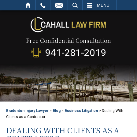
SEARCH
MENU
Free Confidential Consultation
941-281-2019
Bradenton Injury Lawyer
>
Blog
>
Business Litigation
>
Dealing With
Clients as a Contractor
DEALING WITH CLIENTS AS A