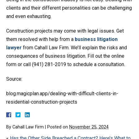
clients and their different personalities can be challenging
and even exhausting.
Construction projects may come with legal issues. Get
them resolved with help from a
business litigation
lawyer
from Cahall Law Firm. We’ll explain the risks and
consequences of business litigation. Fill out the online
form or call (941) 281-2019 to schedule a consultation.
Source:
blog.magicplan.app/dealing-with-difficult-clients-in-
residential-construction-projects
By
Cahall Law Firm
|
Posted on
November 25, 2024
«
Has the Other Side Breached a Contract? Here’s What to