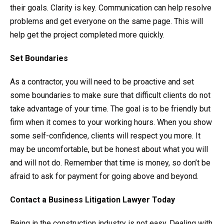
their goals. Clarity is key. Communication can help resolve
problems and get everyone on the same page. This will
help get the project completed more quickly.
Set Boundaries
As a contractor, you will need to be proactive and set
some boundaries to make sure that difficult clients do not
take advantage of your time. The goal is to be friendly but
firm when it comes to your working hours. When you show
some self-confidence, clients will respect you more. It
may be uncomfortable, but be honest about what you will
and will not do. Remember that time is money, so don’t be
afraid to ask for payment for going above and beyond.
Contact a Business Litigation Lawyer Today
Being in the construction industry is not easy. Dealing with