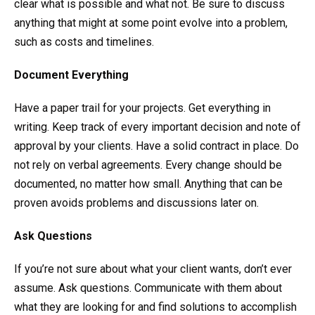
clear what is possible and what not. Be sure to discuss
anything that might at some point evolve into a problem,
such as costs and timelines.
Document Everything
Have a paper trail for your projects. Get everything in
writing. Keep track of every important decision and note of
approval by your clients. Have a solid contract in place. Do
not rely on verbal agreements. Every change should be
documented, no matter how small. Anything that can be
proven avoids problems and discussions later on.
Ask Questions
If you’re not sure about what your client wants, don’t ever
assume. Ask questions. Communicate with them about
what they are looking for and find solutions to accomplish