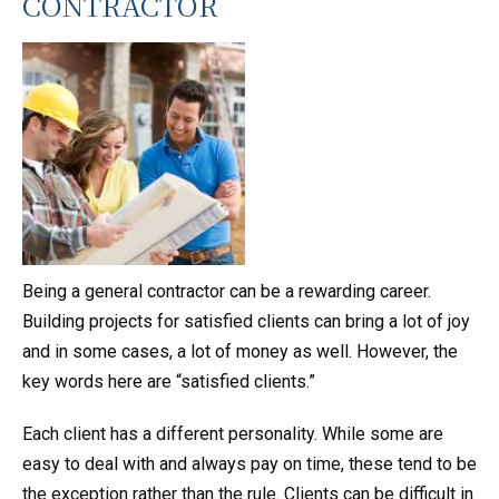
CONTRACTOR
Being a general contractor can be a rewarding career.
Building projects for satisfied clients can bring a lot of joy
and in some cases, a lot of money as well. However, the
key words here are “satisfied clients.”
Each client has a different personality. While some are
easy to deal with and always pay on time, these tend to be
the exception rather than the rule. Clients can be difficult in