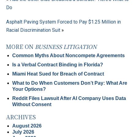
Do
Asphalt Paving System Forced to Pay $1.25 Million in
Racial Discrimination Suit
»
MORE ON
BUSINESS LITIGATION
Common Myths About Noncompete Agreements
Is a Verbal Contract Binding in Florida?
Miami Heat Sued for Breach of Contract
What to Do When Customers Don’t Pay: What Are
Your Options?
Reddit Files Lawsuit After AI Company Uses Data
Without Consent
ARCHIVES
August 2026
July 2026