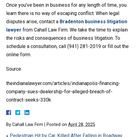
Once you’ve been in business for any length of time, you
learn there is no way of escaping conflict. When legal
disputes arise, contact a
Bradenton business litigation
lawyer
from Cahall Law Firm. We take the time to explain
the risks and consequences of business litigation. To
schedule a consultation, call (941) 281-2019 or fill out the
online form.
Source:
theindianalawyer.com/articles/indianapolis-financing-
company-sues-dealership-for-alleged-breach-of-
contract-seeks-330k
By
Cahall Law Firm
|
Posted on
April 28, 2025
«
Pedestrian Hit by Car, Killed After Falling in Roadway