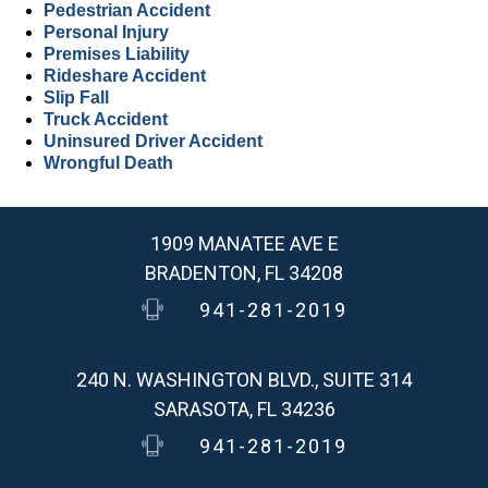
Pedestrian Accident
Personal Injury
Premises Liability
Rideshare Accident
Slip Fall
Truck Accident
Uninsured Driver Accident
Wrongful Death
1909 MANATEE AVE E
BRADENTON, FL 34208
941-281-2019
240 N. WASHINGTON BLVD., SUITE 314
SARASOTA, FL 34236
941-281-2019