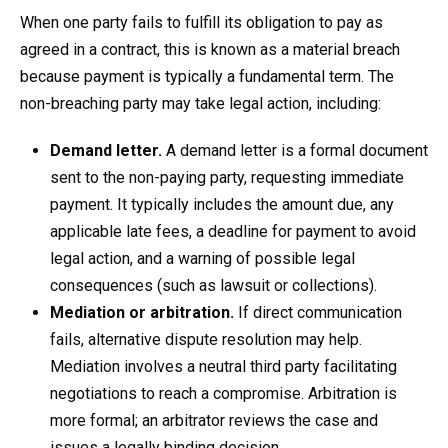
When one party fails to fulfill its obligation to pay as
agreed in a contract, this is known as a material breach
because payment is typically a fundamental term. The
non-breaching party may take legal action, including:
Demand letter.
A demand letter is a formal document
sent to the non-paying party, requesting immediate
payment. It typically includes the amount due, any
applicable late fees, a deadline for payment to avoid
legal action, and a warning of possible legal
consequences (such as lawsuit or collections).
Mediation or arbitration.
If direct communication
fails, alternative dispute resolution may help.
Mediation involves a neutral third party facilitating
negotiations to reach a compromise. Arbitration is
more formal; an arbitrator reviews the case and
issues a legally binding decision.