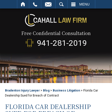
SEARCH
MENU
Free Confidential Consultation
941-281-2019
Bradenton Injury Lawyer
>
Blog
>
Business Litigation
>
Florida Car
Dealership Sued for Breach of Contract
FLORIDA CAR DEALERSHIP