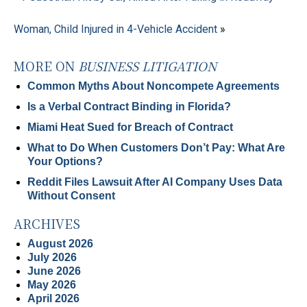
Woman, Child Injured in 4-Vehicle Accident
»
MORE ON
BUSINESS LITIGATION
Common Myths About Noncompete Agreements
Is a Verbal Contract Binding in Florida?
Miami Heat Sued for Breach of Contract
What to Do When Customers Don’t Pay: What Are
Your Options?
Reddit Files Lawsuit After AI Company Uses Data
Without Consent
ARCHIVES
August 2026
July 2026
June 2026
May 2026
April 2026