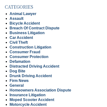
CATEGORIES
Animal Lawyer
Assault
Bicycle Accident
Breach Of Contract Dispute
Business Litigation
Car Accident
Civil Theft
Construction Litigation
Consumer Fraud
Consumer Protection
Defamation
Distracted Driving Accident
Dog Bite
Drunk Driving Accident
Firm News
General
Homeowners Association Dispute
Insurance Litigation
Moped Scooter Accident
Motorcycle Accident