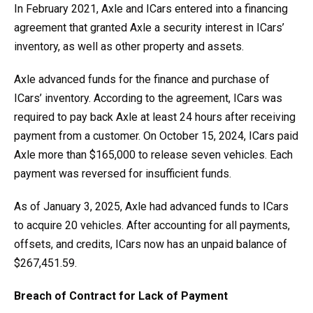
In February 2021, Axle and ICars entered into a financing
agreement that granted Axle a security interest in ICars’
inventory, as well as other property and assets.
Axle advanced funds for the finance and purchase of
ICars’ inventory. According to the agreement, ICars was
required to pay back Axle at least 24 hours after receiving
payment from a customer. On October 15, 2024, ICars paid
Axle more than $165,000 to release seven vehicles. Each
payment was reversed for insufficient funds.
As of January 3, 2025, Axle had advanced funds to ICars
to acquire 20 vehicles. After accounting for all payments,
offsets, and credits, ICars now has an unpaid balance of
$267,451.59.
Breach of Contract for Lack of Payment