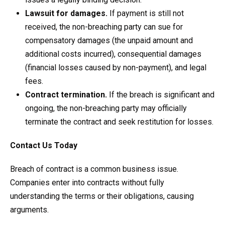
Lawsuit for damages.
If payment is still not
received, the non-breaching party can sue for
compensatory damages (the unpaid amount and
additional costs incurred), consequential damages
(financial losses caused by non-payment), and legal
fees.
Contract termination.
If the breach is significant and
ongoing, the non-breaching party may officially
terminate the contract and seek restitution for losses.
Contact Us Today
Breach of contract is a common business issue.
Companies enter into contracts without fully
understanding the terms or their obligations, causing
arguments.