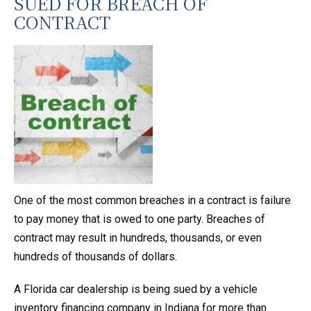
SUED FOR BREACH OF
CONTRACT
One of the most common breaches in a contract is failure
to pay money that is owed to one party. Breaches of
contract may result in hundreds, thousands, or even
hundreds of thousands of dollars.
A Florida car dealership is being sued by a vehicle
inventory financing company in Indiana for more than