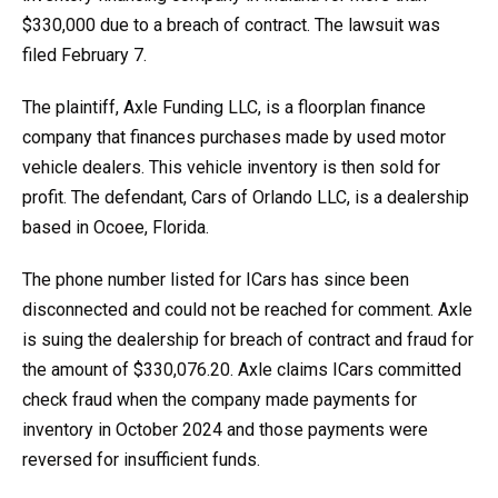
$330,000 due to a breach of contract. The lawsuit was
filed February 7.
The plaintiff, Axle Funding LLC, is a floorplan finance
company that finances purchases made by used motor
vehicle dealers. This vehicle inventory is then sold for
profit. The defendant, Cars of Orlando LLC, is a dealership
based in Ocoee, Florida.
The phone number listed for ICars has since been
disconnected and could not be reached for comment. Axle
is suing the dealership for breach of contract and fraud for
the amount of $330,076.20. Axle claims ICars committed
check fraud when the company made payments for
inventory in October 2024 and those payments were
reversed for insufficient funds.