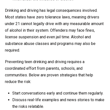
Drinking and driving has legal consequences involved.
Most states have zero tolerance laws, meaning drivers
under 21 cannot legally drive with any measurable amount
of alcohol in their system. Offenders may face fines,
license suspension and even jail time. Alcohol and
substance abuse classes and programs may also be
required.
Preventing teen drinking and driving requires a
coordinated effort from parents, schools, and
communities. Below are proven strategies that help
reduce the risk:
Start conversations early and continue them regularly.
Discuss real-life examples and news stories to make
the risks relatable.