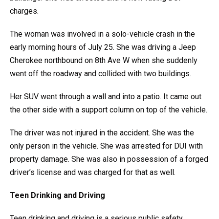
charges.
The woman was involved in a solo-vehicle crash in the
early morning hours of July 25. She was driving a Jeep
Cherokee northbound on 8th Ave W when she suddenly
went off the roadway and collided with two buildings.
Her SUV went through a wall and into a patio. It came out
the other side with a support column on top of the vehicle.
The driver was not injured in the accident. She was the
only person in the vehicle. She was arrested for DUI with
property damage. She was also in possession of a forged
driver’s license and was charged for that as well.
Teen Drinking and Driving
Teen drinking and driving is a serious public safety