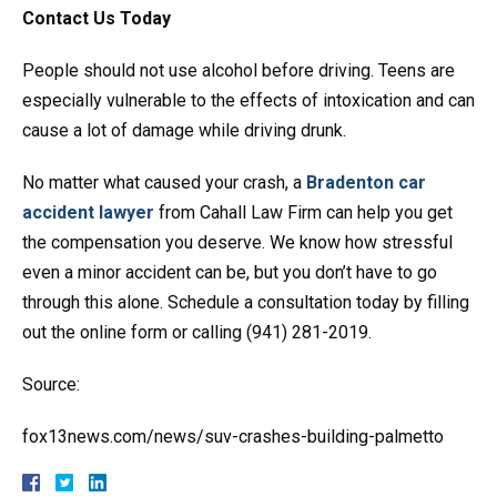
Contact Us Today
People should not use alcohol before driving. Teens are
especially vulnerable to the effects of intoxication and can
cause a lot of damage while driving drunk.
No matter what caused your crash, a
Bradenton car
accident lawyer
from Cahall Law Firm can help you get
the compensation you deserve. We know how stressful
even a minor accident can be, but you don’t have to go
through this alone. Schedule a consultation today by filling
out the online form or calling (941) 281-2019.
Source:
fox13news.com/news/suv-crashes-building-palmetto