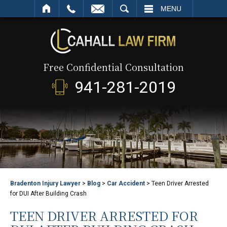
SEARCH
MENU
Free Confidential Consultation
941-281-2019
Bradenton Injury Lawyer
>
Blog
>
Car Accident
>
Teen Driver Arrested
for DUI After Building Crash
TEEN DRIVER ARRESTED FOR