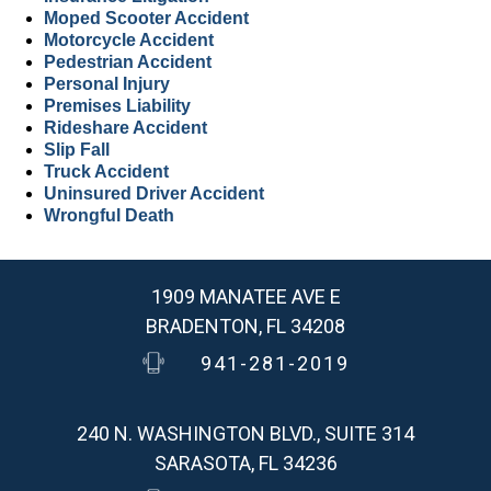
Moped Scooter Accident
Motorcycle Accident
Pedestrian Accident
Personal Injury
Premises Liability
Rideshare Accident
Slip Fall
Truck Accident
Uninsured Driver Accident
Wrongful Death
1909 MANATEE AVE E
BRADENTON, FL 34208
941-281-2019
240 N. WASHINGTON BLVD., SUITE 314
SARASOTA, FL 34236