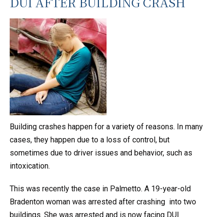
DUI AFTER BUILDING CRASH
Building crashes happen for a variety of reasons. In many
cases, they happen due to a loss of control, but
sometimes due to driver issues and behavior, such as
intoxication.
This was recently the case in Palmetto. A 19-year-old
Bradenton woman was arrested after crashing into two
buildings. She was arrested and is now facing DUI