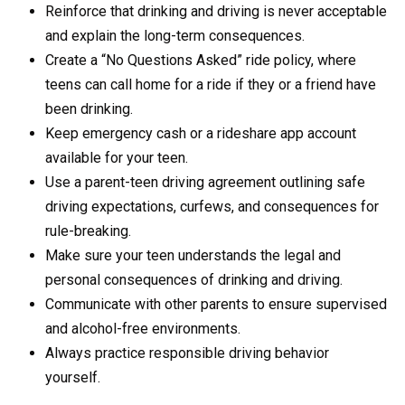
Reinforce that drinking and driving is never acceptable
and explain the long-term consequences.
Create a “No Questions Asked” ride policy, where
teens can call home for a ride if they or a friend have
been drinking.
Keep emergency cash or a rideshare app account
available for your teen.
Use a parent-teen driving agreement outlining safe
driving expectations, curfews, and consequences for
rule-breaking.
Make sure your teen understands the legal and
personal consequences of drinking and driving.
Communicate with other parents to ensure supervised
and alcohol-free environments.
Always practice responsible driving behavior
yourself.