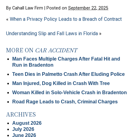
By
Cahall Law Firm
|
Posted on
September 22, 2025
«
When a Privacy Policy Leads to a Breach of Contract
Understanding Slip and Fall Laws in Florida
»
MORE ON
CAR ACCIDENT
Man Faces Multiple Charges After Fatal Hit and
Run in Bradenton
Teen Dies in Palmetto Crash After Eluding Police
Man Injured, Dog Killed in Crash With Tree
Woman Killed in Solo-Vehicle Crash in Bradenton
Road Rage Leads to Crash, Criminal Charges
ARCHIVES
August 2026
July 2026
June 2026