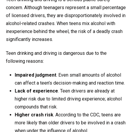
concern. Although teenagers represent a small percentage
of licensed drivers, they are disproportionately involved in
alcohol-related crashes. When teens mix alcohol with
inexperience behind the wheel, the risk of a deadly crash
significantly increases.
Teen drinking and driving is dangerous due to the
following reasons:
Impaired judgment
. Even small amounts of alcohol
can affect a teen’s decision-making and reaction time.
Lack of experience
. Teen drivers are already at
higher risk due to limited driving experience; alcohol
compounds that risk.
Higher crash risk
. According to the CDC, teens are
more likely than older drivers to be involved in a crash
when under the influence of alcohol.