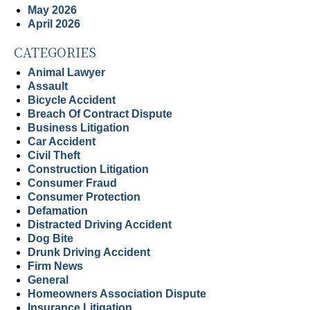
May 2026
April 2026
CATEGORIES
Animal Lawyer
Assault
Bicycle Accident
Breach Of Contract Dispute
Business Litigation
Car Accident
Civil Theft
Construction Litigation
Consumer Fraud
Consumer Protection
Defamation
Distracted Driving Accident
Dog Bite
Drunk Driving Accident
Firm News
General
Homeowners Association Dispute
Insurance Litigation