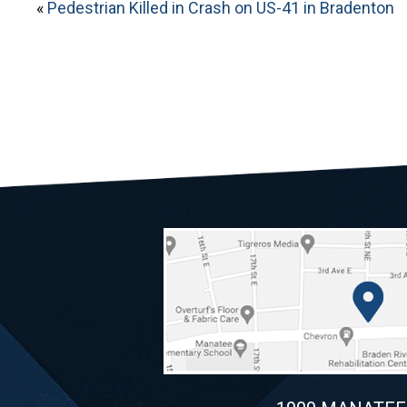
«
Pedestrian Killed in Crash on US-41 in Bradenton