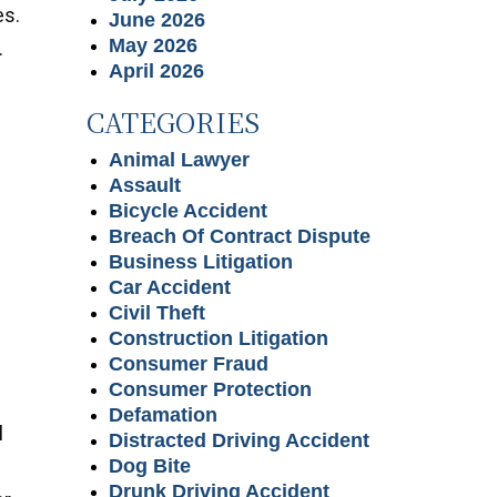
es.
June 2026
May 2026
.
April 2026
CATEGORIES
Animal Lawyer
Assault
Bicycle Accident
Breach Of Contract Dispute
Business Litigation
Car Accident
Civil Theft
Construction Litigation
Consumer Fraud
Consumer Protection
Defamation
l
Distracted Driving Accident
Dog Bite
Drunk Driving Accident