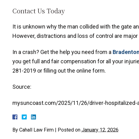
Contact Us Today
It is unknown why the man collided with the gate a
However, distractions and loss of control are major
In a crash? Get the help you need from a
Bradenton
you get full and fair compensation for all your inju
281-2019 or filling out the online form.
Source:
mysuncoast.com/2025/11/26/driver-hospitalized-a
By
Cahall Law Firm
|
Posted on
January 12, 2026