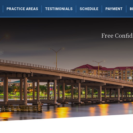
PRACTICE AREAS
TESTIMONIALS
SCHEDULE
PAYMENT
B
Free Confid