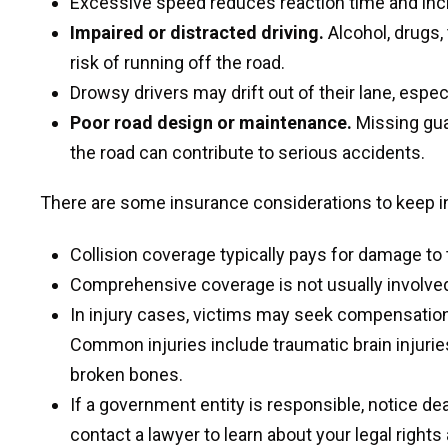
Excessive speed reduces reaction time and incre
Impaired or distracted driving.
Alcohol, drugs,
risk of running off the road.
Drowsy drivers may drift out of their lane, especia
Poor road design or maintenance.
Missing gua
the road can contribute to serious accidents.
There are some insurance considerations to keep in
Collision coverage typically pays for damage to 
Comprehensive coverage is not usually involved 
In injury cases, victims may seek compensation f
Common injuries include traumatic brain injuries
broken bones.
If a government entity is responsible, notice dea
contact a lawyer to learn about your legal rights