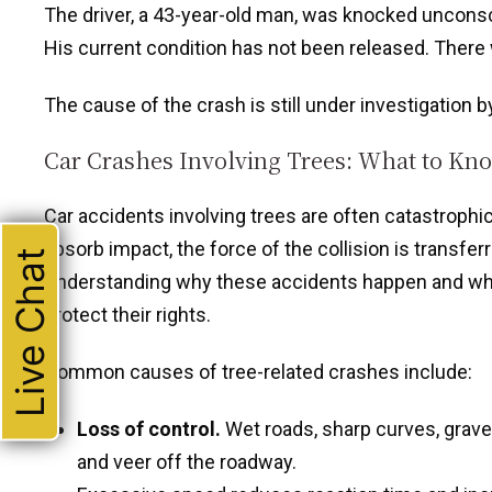
The driver, a 43-year-old man, was knocked unconsci
His current condition has not been released. There wa
The cause of the crash is still under investigation 
Car Crashes Involving Trees: What to Kn
Car accidents involving trees are often catastrophic.
absorb impact, the force of the collision is transfer
Live Chat
Understanding why these accidents happen and what
protect their rights.
Common causes of tree-related crashes include:
Loss of control.
Wet roads, sharp curves, grave
and veer off the roadway.