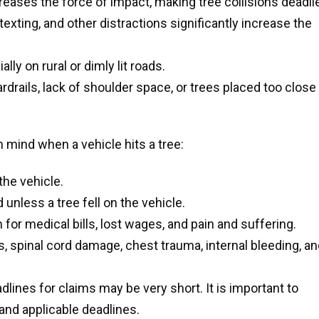
ases the force of impact, making tree collisions deadlie
 texting, and other distractions significantly increase the
lly on rural or dimly lit roads.
rdrails, lack of shoulder space, or trees placed too close
 mind when a vehicle hits a tree:
the vehicle.
unless a tree fell on the vehicle.
or medical bills, lost wages, and pain and suffering.
, spinal cord damage, chest trauma, internal bleeding, a
dlines for claims may be very short. It is important to
 and applicable deadlines.