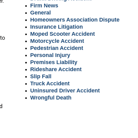
r.
Firm News
General
Homeowners Association Dispute
Insurance Litigation
Moped Scooter Accident
 to
Motorcycle Accident
Pedestrian Accident
Personal Injury
Premises Liability
Rideshare Accident
Slip Fall
Truck Accident
Uninsured Driver Accident
Wrongful Death
nd