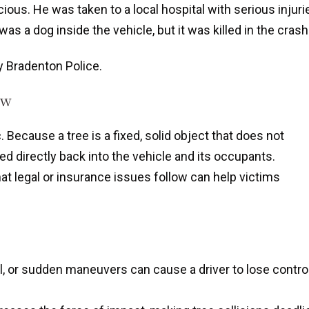
ous. He was taken to a local hospital with serious injuri
s a dog inside the vehicle, but it was killed in the crash
by Bradenton Police.
ow
 Because a tree is a fixed, solid object that does not
red directly back into the vehicle and its occupants.
 legal or insurance issues follow can help victims
l, or sudden maneuvers can cause a driver to lose contro