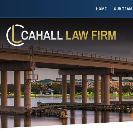
HOME
OUR TEAM