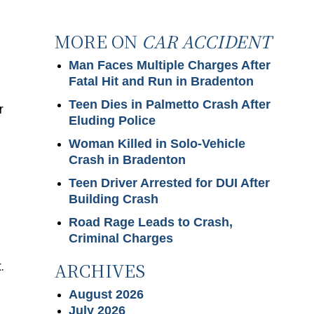
MORE ON
CAR ACCIDENT
Man Faces Multiple Charges After
Fatal Hit and Run in Bradenton
Teen Dies in Palmetto Crash After
r
Eluding Police
Woman Killed in Solo-Vehicle
Crash in Bradenton
Teen Driver Arrested for DUI After
Building Crash
Road Rage Leads to Crash,
Criminal Charges
ARCHIVES
.
August 2026
July 2026