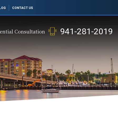
LOG
CONTACT US
941-281-2019
ential Consultation