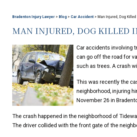
Bradenton Injury Lawyer
>
Blog
>
Car Accident
>
Man Injured, Dog Killed
MAN INJURED, DOG KILLED 
Car accidents involving 
can go off the road for v
such as trees. A crash wi
This was recently the cas
neighborhood, injuring hi
November 26 in Bradent
The crash happened in the neighborhood of Tidewat
The driver collided with the front gate of the neigh