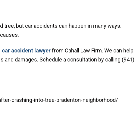
nd tree, but car accidents can happen in many ways.
 causes.
 car accident lawyer
from Cahall Law Firm. We can help
ries and damages. Schedule a consultation by calling (941)
fter-crashing-into-tree-bradenton-neighborhood/