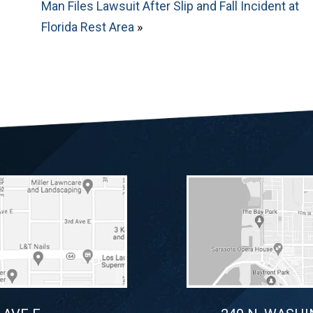
Man Files Lawsuit After Slip and Fall Incident at
Florida Rest Area
»