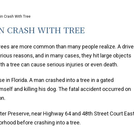
 in Crash With Tree
IN CRASH WITH TREE
trees are more common than many people realize. A drive
arious reasons, and in many cases, they hit large objects
th a tree can cause serious injuries or even death.
e in Florida. A man crashed into a tree in a gated
mself and killing his dog. The fatal accident occurred on
on.
er Preserve, near Highway 64 and 48th Street Court East
borhood before crashing into a tree.