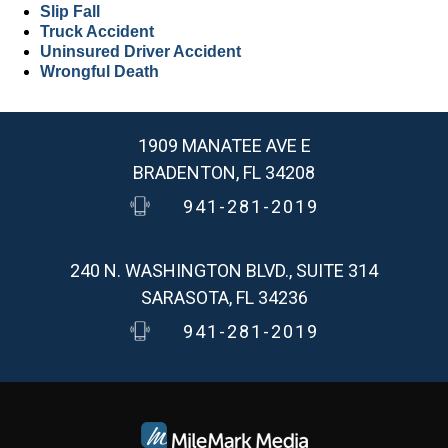
Slip Fall
Truck Accident
Uninsured Driver Accident
Wrongful Death
1909 MANATEE AVE E
BRADENTON, FL 34208
941-281-2019
240 N. WASHINGTON BLVD., SUITE 314
SARASOTA, FL 34236
941-281-2019