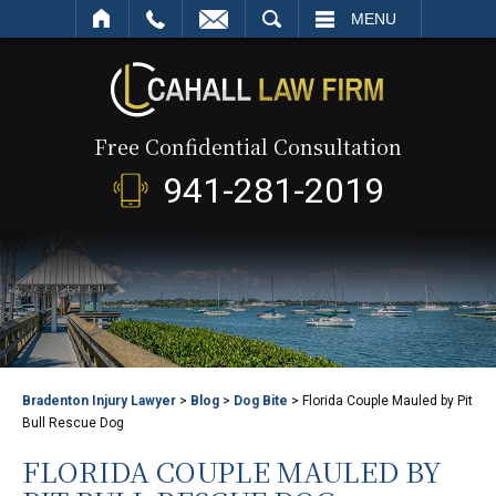
SEARCH
MENU
Free Confidential Consultation
941-281-2019
Bradenton Injury Lawyer
>
Blog
>
Dog Bite
>
Florida Couple Mauled by Pit
Bull Rescue Dog
FLORIDA COUPLE MAULED BY