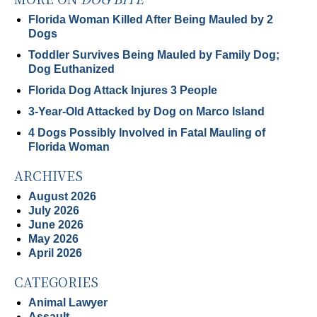
Florida Woman Killed After Being Mauled by 2
Dogs
Toddler Survives Being Mauled by Family Dog;
Dog Euthanized
Florida Dog Attack Injures 3 People
3-Year-Old Attacked by Dog on Marco Island
4 Dogs Possibly Involved in Fatal Mauling of
Florida Woman
ARCHIVES
August 2026
July 2026
June 2026
May 2026
April 2026
CATEGORIES
Animal Lawyer
Assault