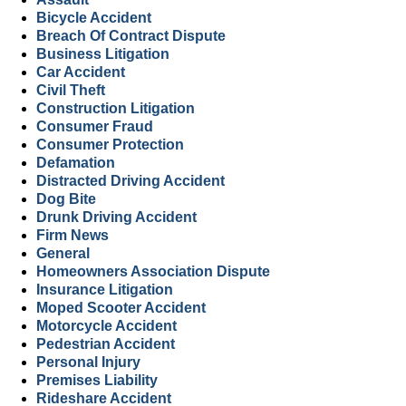
Bicycle Accident
Breach Of Contract Dispute
Business Litigation
Car Accident
Civil Theft
Construction Litigation
Consumer Fraud
Consumer Protection
Defamation
Distracted Driving Accident
Dog Bite
Drunk Driving Accident
Firm News
General
Homeowners Association Dispute
Insurance Litigation
Moped Scooter Accident
Motorcycle Accident
Pedestrian Accident
Personal Injury
Premises Liability
Rideshare Accident