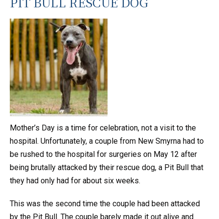
PIT BULL RESCUE DOG
Mother’s Day is a time for celebration, not a visit to the
hospital. Unfortunately, a couple from New Smyrna had to
be rushed to the hospital for surgeries on May 12 after
being brutally attacked by their rescue dog, a Pit Bull that
they had only had for about six weeks.
This was the second time the couple had been attacked
by the Pit Bull. The couple barely made it out alive and