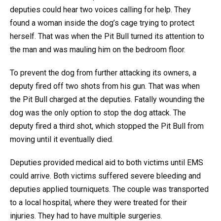
deputies could hear two voices calling for help. They
found a woman inside the dog’s cage trying to protect
herself. That was when the Pit Bull turned its attention to
the man and was mauling him on the bedroom floor.
To prevent the dog from further attacking its owners, a
deputy fired off two shots from his gun. That was when
the Pit Bull charged at the deputies. Fatally wounding the
dog was the only option to stop the dog attack. The
deputy fired a third shot, which stopped the Pit Bull from
moving until it eventually died.
Deputies provided medical aid to both victims until EMS
could arrive. Both victims suffered severe bleeding and
deputies applied tourniquets. The couple was transported
to a local hospital, where they were treated for their
injuries. They had to have multiple surgeries.