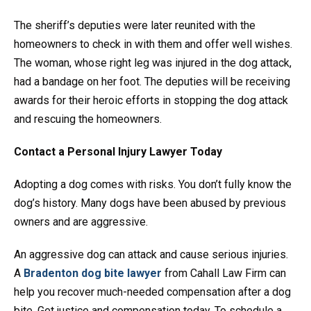
The sheriff’s deputies were later reunited with the
homeowners to check in with them and offer well wishes.
The woman, whose right leg was injured in the dog attack,
had a bandage on her foot. The deputies will be receiving
awards for their heroic efforts in stopping the dog attack
and rescuing the homeowners.
Contact a Personal Injury Lawyer Today
Adopting a dog comes with risks. You don’t fully know the
dog’s history. Many dogs have been abused by previous
owners and are aggressive.
An aggressive dog can attack and cause serious injuries.
A
Bradenton dog bite lawyer
from Cahall Law Firm can
help you recover much-needed compensation after a dog
bite. Get justice and compensation today. To schedule a