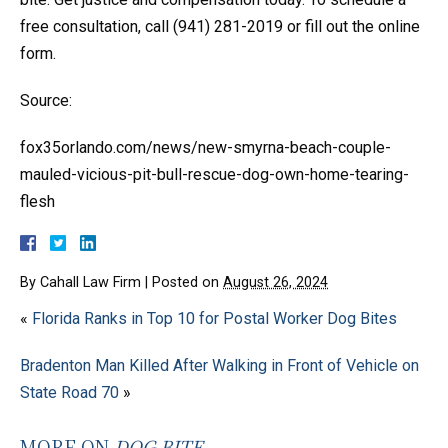
free consultation, call (941) 281-2019 or fill out the online
form.
Source:
fox35orlando.com/news/new-smyrna-beach-couple-
mauled-vicious-pit-bull-rescue-dog-own-home-tearing-
flesh
By
Cahall Law Firm
|
Posted on
August 26, 2024
«
Florida Ranks in Top 10 for Postal Worker Dog Bites
Bradenton Man Killed After Walking in Front of Vehicle on
State Road 70
»
MORE ON
DOG BITE