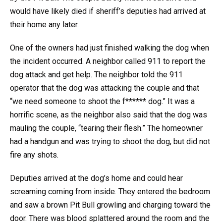
would have likely died if sheriff’s deputies had arrived at
their home any later.
One of the owners had just finished walking the dog when
the incident occurred. A neighbor called 911 to report the
dog attack and get help. The neighbor told the 911
operator that the dog was attacking the couple and that
“we need someone to shoot the f****** dog.” It was a
horrific scene, as the neighbor also said that the dog was
mauling the couple, “tearing their flesh.” The homeowner
had a handgun and was trying to shoot the dog, but did not
fire any shots.
Deputies arrived at the dog’s home and could hear
screaming coming from inside. They entered the bedroom
and saw a brown Pit Bull growling and charging toward the
door. There was blood splattered around the room and the