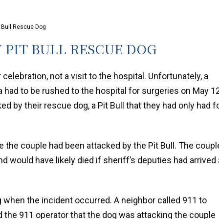
t Bull Rescue Dog
 PIT BULL RESCUE DOG
 celebration, not a visit to the hospital. Unfortunately, a
ad to be rushed to the hospital for surgeries on May 1
ked by their rescue dog, a Pit Bull that they had only had f
 the couple had been attacked by the Pit Bull. The coupl
nd would have likely died if sheriff’s deputies had arrived 
 when the incident occurred. A neighbor called 911 to
ld the 911 operator that the dog was attacking the couple