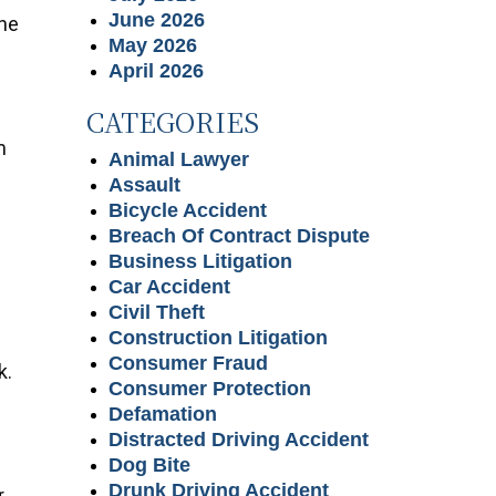
June 2026
the
May 2026
e
April 2026
CATEGORIES
m
Animal Lawyer
m
Assault
Bicycle Accident
Breach Of Contract Dispute
Business Litigation
Car Accident
Civil Theft
Construction Litigation
Consumer Fraud
k.
Consumer Protection
Defamation
Distracted Driving Accident
Dog Bite
Drunk Driving Accident
r