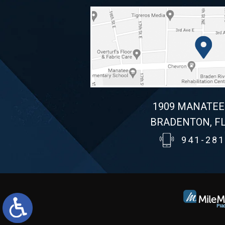
1909 MANATEE
BRADENTON, FL
941-281