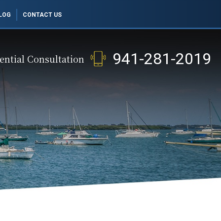
LOG
CONTACT US
941-281-2019
ential Consultation