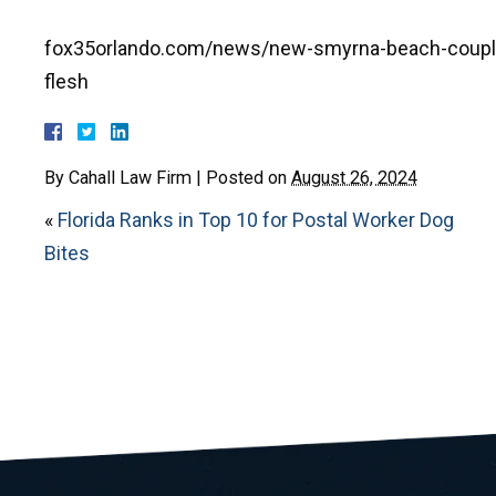
fox35orlando.com/news/new-smyrna-beach-couple-
flesh
By
Cahall Law Firm
|
Posted on
August 26, 2024
«
Florida Ranks in Top 10 for Postal Worker Dog
Bites