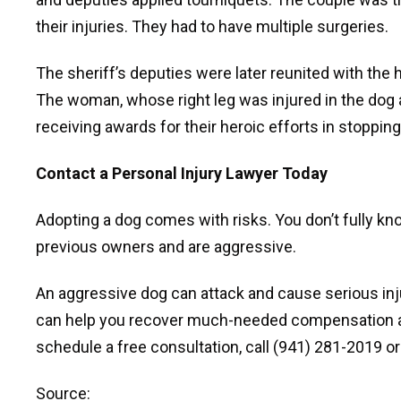
their injuries. They had to have multiple surgeries.
The sheriff’s deputies were later reunited with th
The woman, whose right leg was injured in the dog a
receiving awards for their heroic efforts in stoppi
Contact a Personal Injury Lawyer Today
Adopting a dog comes with risks. You don’t fully k
previous owners and are aggressive.
An aggressive dog can attack and cause serious inj
can help you recover much-needed compensation aft
schedule a free consultation, call (941) 281-2019 or f
Source: