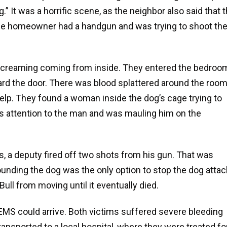
 It was a horrific scene, as the neighbor also said that 
 The homeowner had a handgun and was trying to shoot th
 screaming coming from inside. They entered the bedroo
ard the door. There was blood splattered around the roo
help. They found a woman inside the dog’s cage trying to
its attention to the man and was mauling him on the
s, a deputy fired off two shots from his gun. That was
ounding the dog was the only option to stop the dog attac
Bull from moving until it eventually died.
 EMS could arrive. Both victims suffered severe bleeding
ansported to a local hospital, where they were treated fo