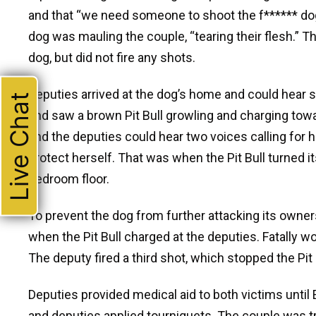
and that “we need someone to shoot the f****** dog.”
dog was mauling the couple, “tearing their flesh.”
dog, but did not fire any shots.
Deputies arrived at the dog’s home and could hear
Live Chat
and saw a brown Pit Bull growling and charging tow
and the deputies could hear two voices calling for 
protect herself. That was when the Pit Bull turned 
bedroom floor.
To prevent the dog from further attacking its owner
when the Pit Bull charged at the deputies. Fatally w
The deputy fired a third shot, which stopped the Pit 
Deputies provided medical aid to both victims until
and deputies applied tourniquets. The couple was tr