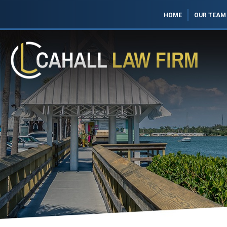
HOME
OUR TEAM