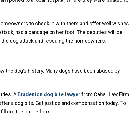
e homeowners to check in with them and offer well wishes
ttack, had a bandage on her foot. The deputies will be
ng the dog attack and rescuing the homeowners.
now the dog’s history. Many dogs have been abused by
uries. A
Bradenton dog bite lawyer
from Cahall Law Fir
er a dog bite. Get justice and compensation today. To
ill out the online form.