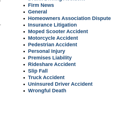
Firm News
General
Homeowners Association Dispute
.
Insurance Litigation
Moped Scooter Accident
Motorcycle Accident
Pedestrian Accident
Personal Injury
Premises Liability
Rideshare Accident
Slip Fall
Truck Accident
Uninsured Driver Accident
Wrongful Death
m