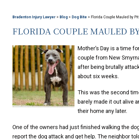
Bradenton Injury Lawyer
>
Blog
>
Dog Bite
>
Florida Couple Mauled by Pi
FLORIDA COUPLE MAULED BY
Mother’s Day is a time for
couple from New Smyrna h
after being brutally attac
about six weeks.
This was the second time
barely made it out alive a
their home any later.
One of the owners had just finished walking the dog
report the dog attack and get help. The neighbor to