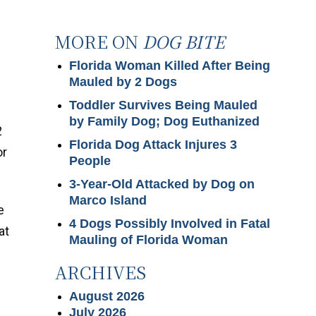
MORE ON
DOG BITE
Florida Woman Killed After Being
Mauled by 2 Dogs
Toddler Survives Being Mauled
by Family Dog; Dog Euthanized
2
Florida Dog Attack Injures 3
or
People
3-Year-Old Attacked by Dog on
Marco Island
e
4 Dogs Possibly Involved in Fatal
at
Mauling of Florida Woman
ARCHIVES
August 2026
July 2026