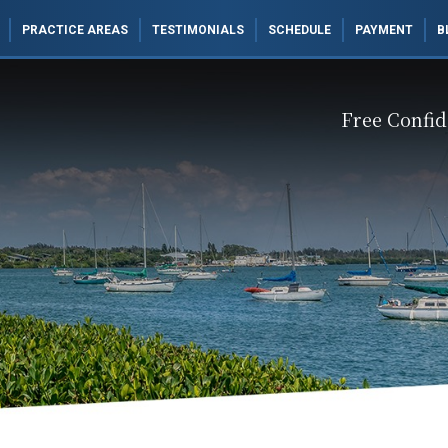
PRACTICE AREAS
TESTIMONIALS
SCHEDULE
PAYMENT
B
Free Confid