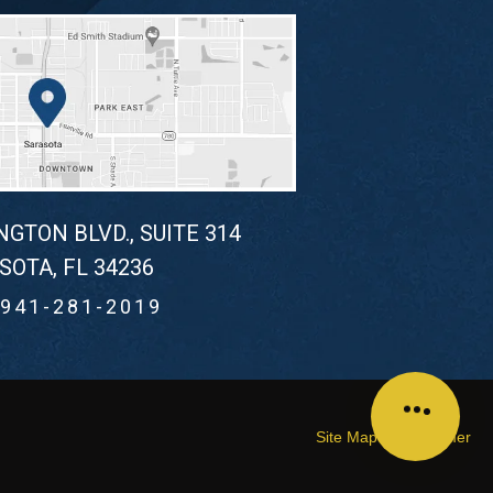
NGTON BLVD., SUITE 314
SOTA, FL 34236
941-281-2019
Site Map
Disclaimer