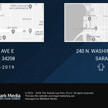
 AVE E
240 N. WASHI
 34208
SARA
-2019
© 2021 - 2026 The Cahall Law Firm, PLLC. All rights reserved.
This law firm website and
legal marketing
are
managed by MileMark Media.