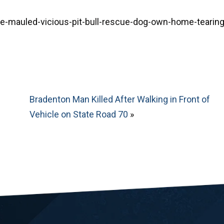
mauled-vicious-pit-bull-rescue-dog-own-home-tearing
Bradenton Man Killed After Walking in Front of
Vehicle on State Road 70
»