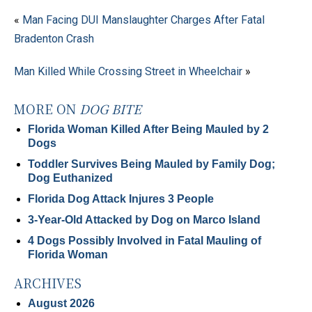
«
Man Facing DUI Manslaughter Charges After Fatal
Bradenton Crash
Man Killed While Crossing Street in Wheelchair
»
MORE ON
DOG BITE
Florida Woman Killed After Being Mauled by 2
Dogs
Toddler Survives Being Mauled by Family Dog;
Dog Euthanized
Florida Dog Attack Injures 3 People
3-Year-Old Attacked by Dog on Marco Island
4 Dogs Possibly Involved in Fatal Mauling of
Florida Woman
ARCHIVES
August 2026