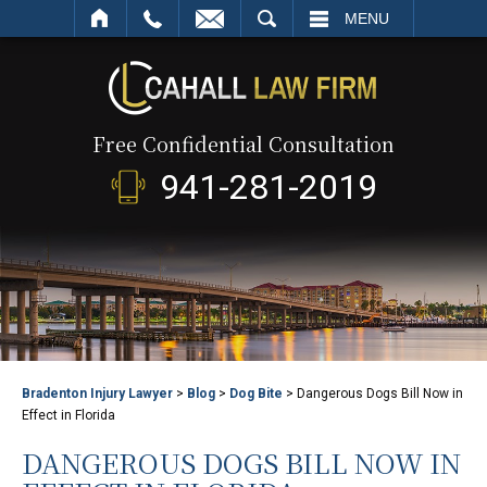
SEARCH
MENU
Free Confidential Consultation
941-281-2019
Bradenton Injury Lawyer
>
Blog
>
Dog Bite
>
Dangerous Dogs Bill Now in
Effect in Florida
DANGEROUS DOGS BILL NOW IN