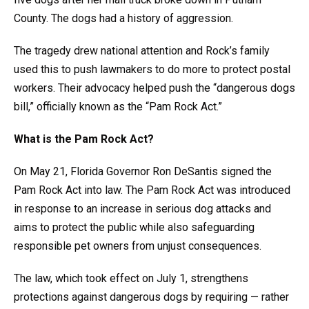
County. The dogs had a history of aggression.
The tragedy drew national attention and Rock’s family
used this to push lawmakers to do more to protect postal
workers. Their advocacy helped push the “dangerous dogs
bill,” officially known as the “Pam Rock Act.”
What is the Pam Rock Act?
On May 21, Florida Governor Ron DeSantis signed the
Pam Rock Act into law. The Pam Rock Act was introduced
in response to an increase in serious dog attacks and
aims to protect the public while also safeguarding
responsible pet owners from unjust consequences.
The law, which took effect on July 1, strengthens
protections against dangerous dogs by requiring — rather