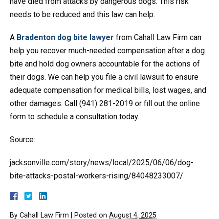
have died from attacks by dangerous dogs. This risk
needs to be reduced and this law can help.
A
Bradenton dog bite lawyer
from Cahall Law Firm can
help you recover much-needed compensation after a dog
bite and hold dog owners accountable for the actions of
their dogs. We can help you file a civil lawsuit to ensure
adequate compensation for medical bills, lost wages, and
other damages. Call (941) 281-2019 or fill out the online
form to schedule a consultation today.
Source:
jacksonville.com/story/news/local/2025/06/06/dog-
bite-attacks-postal-workers-rising/84048233007/
By
Cahall Law Firm
|
Posted on
August 4, 2025