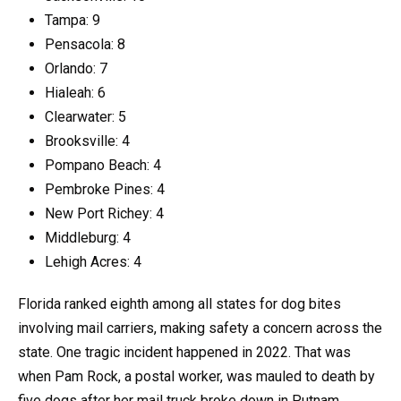
Tampa: 9
Pensacola: 8
Orlando: 7
Hialeah: 6
Clearwater: 5
Brooksville: 4
Pompano Beach: 4
Pembroke Pines: 4
New Port Richey: 4
Middleburg: 4
Lehigh Acres: 4
Florida ranked eighth among all states for dog bites
involving mail carriers, making safety a concern across the
state. One tragic incident happened in 2022. That was
when Pam Rock, a postal worker, was mauled to death by
five dogs after her mail truck broke down in Putnam