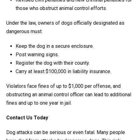
those who obstruct animal control efforts.
Under the law, owners of dogs officially designated as
dangerous must:
Keep the dog in a secure enclosure.
Post warning signs.
Register the dog with their county.
Carry at least $100,000 in liability insurance.
Violators face fines of up to $1,000 per offense, and
obstructing an animal control officer can lead to additional
fines and up to one year in jail.
Contact Us Today
Dog attacks can be serious or even fatal. Many people