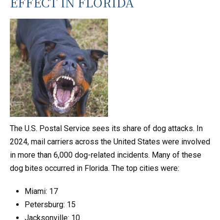
EFFECT IN FLORIDA
The U.S. Postal Service sees its share of dog attacks. In
2024, mail carriers across the United States were involved
in more than 6,000 dog-related incidents. Many of these
dog bites occurred in Florida. The top cities were:
Miami: 17
Petersburg: 15
Jacksonville: 10