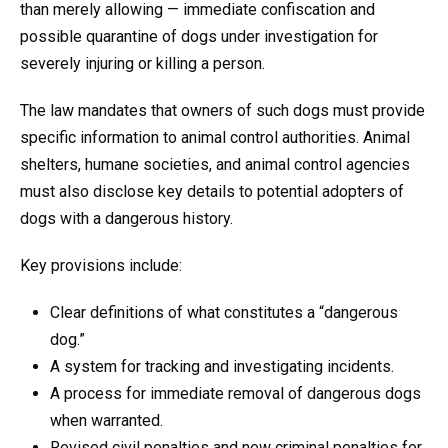
than merely allowing — immediate confiscation and
possible quarantine of dogs under investigation for
severely injuring or killing a person.
The law mandates that owners of such dogs must provide
specific information to animal control authorities. Animal
shelters, humane societies, and animal control agencies
must also disclose key details to potential adopters of
dogs with a dangerous history.
Key provisions include:
Clear definitions of what constitutes a “dangerous
dog.”
A system for tracking and investigating incidents.
A process for immediate removal of dangerous dogs
when warranted.
Revised civil penalties and new criminal penalties for