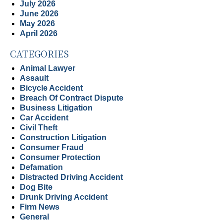
July 2026
June 2026
May 2026
April 2026
CATEGORIES
Animal Lawyer
Assault
Bicycle Accident
Breach Of Contract Dispute
Business Litigation
Car Accident
Civil Theft
Construction Litigation
Consumer Fraud
Consumer Protection
Defamation
Distracted Driving Accident
Dog Bite
Drunk Driving Accident
Firm News
General