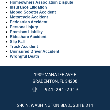
Homeowners Association Dispute
Insurance Litigation
Moped Scooter Accident
Motorcycle Accident
Pedestrian Accident
Personal Injury
Premises Liability
Rideshare Accident
Slip Fall
Truck Accident
Uninsured Driver Accident
Wrongful Death
1909 MANATEE AVE E
BRADENTON, FL 34208
941-281-2019
240 N. WASHINGTON BLVD., SUITE 314