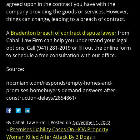
agreed upon in the contract you have with the
company providing the goods or services. However,
things can change, leading to a breach of contract.
A
Bradenton breach of contract dispute lawyer
from
Cahall Law Firm can help you understand your legal
options. Call (941) 281-2019 or fill out the online form
to schedule a free consultation with our office.
Source:
nbcmiami.com/responds/empty-homes-and-
promises-homebuyers-demand-answers-after-
construction-delays/2854861/
By
Cahall Law Firm
|
Posted on
November 1, 2022
«
Premises Liability Cases On HOA Property
Woman Killed After Attack By 3 Dogs
»