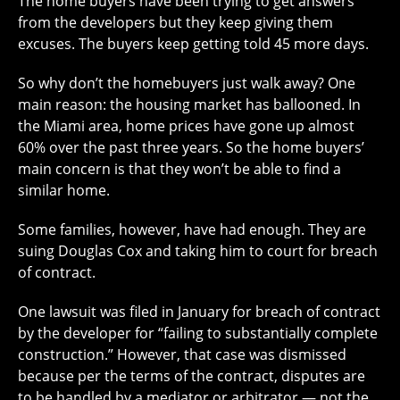
The home buyers have been trying to get answers
from the developers but they keep giving them
excuses. The buyers keep getting told 45 more days.
So why don’t the homebuyers just walk away? One
main reason: the housing market has ballooned. In
the Miami area, home prices have gone up almost
60% over the past three years. So the home buyers’
main concern is that they won’t be able to find a
similar home.
Some families, however, have had enough. They are
suing Douglas Cox and taking him to court for breach
of contract.
One lawsuit was filed in January for breach of contract
by the developer for “failing to substantially complete
construction.” However, that case was dismissed
because per the terms of the contract, disputes are
to be handled by a mediator or arbitrator — not the