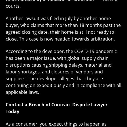
courts.
Another lawsuit was filed in July by another home
buyer, who claims that more than 18 months past the
agreed closing date, their home is still not ready to
close. This case is now headed towards arbitration.
According to the developer, the COVID-19 pandemic
has been a major issue, with global supply chain
disruptions causing shipping delays, material and
labor shortages, and closures of vendors and
suppliers. The developer alleges that they are
continuing on expeditiously and in compliance with all
applicable laws.
Contact a Breach of Contract Dispute Lawyer
Today
As a consumer, you expect things to happen as