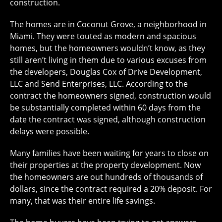
construction.
The homes are in Coconut Grove, a neighborhood in
Miami. They were touted as modern and spacious
homes, but the homeowners wouldn’t know, as they
still aren’t living in them due to various excuses from
the developers, Douglas Cox of Drive Development,
LLC and Send Enterprises, LLC. According to the
contract the homeowners signed, construction would
be substantially completed within 60 days from the
date the contract was signed, although construction
delays were possible.
Many families have been waiting for years to close on
their properties at the property development. Now
the homeowners are out hundreds of thousands of
dollars, since the contract required a 20% deposit. For
many, that was their entire life savings.