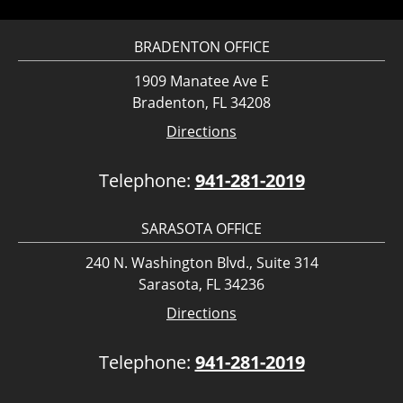
BRADENTON OFFICE
1909 Manatee Ave E
Bradenton, FL 34208
Directions
Telephone:
941-281-2019
SARASOTA OFFICE
240 N. Washington Blvd., Suite 314
Sarasota, FL 34236
Directions
Telephone:
941-281-2019