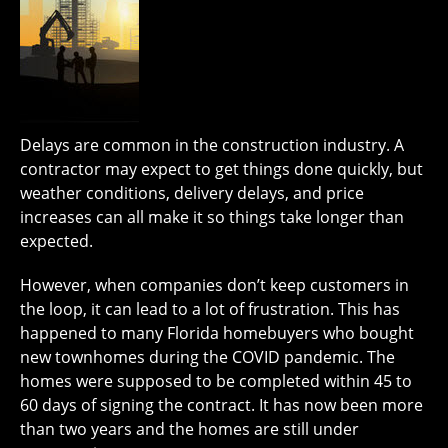
Delays are common in the construction industry. A
contractor may expect to get things done quickly, but
weather conditions, delivery delays, and price
increases can all make it so things take longer than
expected.
However, when companies don’t keep customers in
the loop, it can lead to a lot of frustration. This has
happened to many Florida homebuyers who bought
new townhomes during the COVID pandemic. The
homes were supposed to be completed within 45 to
60 days of signing the contract. It has now been more
than two years and the homes are still under