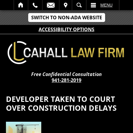
IT
SEARCH
MENU
SWITCH TO NON-ADA WEBSITE
ACCESSIBILITY OPTIONS
Free Confidential Consultation
941-281-2019
DEVELOPER TAKEN TO COURT
OVER CONSTRUCTION DELAYS