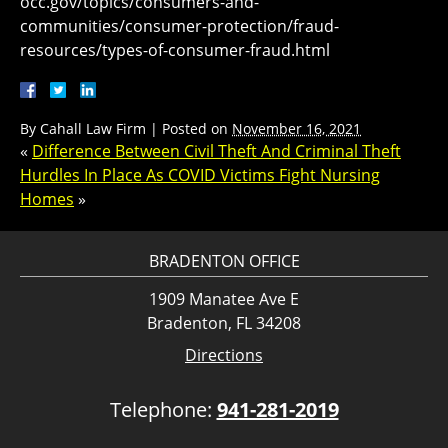
occ.gov/topics/consumers-and-
communities/consumer-protection/fraud-
resources/types-of-consumer-fraud.html
By
Cahall Law Firm
|
Posted on
November 16, 2021
«
Difference Between Civil Theft And Criminal Theft
Hurdles In Place As COVID Victims Fight Nursing
Homes
»
BRADENTON OFFICE
1909 Manatee Ave E
Bradenton, FL 34208
Directions
Telephone:
941-281-2019