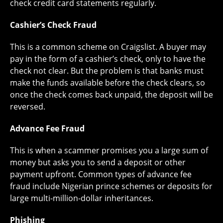
check credit card statements regularly.
Cashier’s Check Fraud
This is a common scheme on Craigslist. A buyer may
pay in the form of a cashier’s check, only to have the
check not clear. But the problem is that banks must
make the funds available before the check clears, so
once the check comes back unpaid, the deposit will be
reversed.
Advance Fee Fraud
This is when a scammer promises you a large sum of
money but asks you to send a deposit or other
payment upfront. Common types of advance fee
fraud include Nigerian prince schemes or deposits for
large multi-million-dollar inheritances.
Phishing