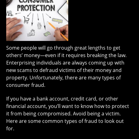
Some people will go through great lengths to get
others’ money—even if it requires breaking the law.
Enterprising individuals are always coming up with
new scams to defraud victims of their money and
property. Unfortunately, there are many types of
consumer fraud.
If you have a bank account, credit card, or other
financial account, you’ll want to know how to protect
it from being compromised. Avoid being a victim.
Here are some common types of fraud to look out
for.