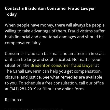
Contact a Bradenton Consumer Fraud
Lawyer
Today
When people have money, there will always be people
willing to take advantage of them. Fraud victims suffer
both financial and emotional damages and should be
compensated fairly.
Consumer fraud can be small and amateurish in scale
or it can be large and sophisticated. No matter your
situation, the
Bradenton consumer fraud lawyer
at
The Cahall Law Firm can help you get compensation,
closure, and justice. See what remedies are available
to you. To schedule a free consultation, call our office
at (941) 281-2019 or fill out the online form.
Resource: