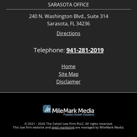
SARASOTA OFFICE
240 N. Washington Blvd., Suite 314
Sarasota, FL 34236
Directions
Telephone:
941-281-2019
Home
Site Map
Disclaimer
© 2021 - 2026 The Cahall Law Firm PLLC. All rights reserved.
This law firm website and
legal marketing
are managed by MileMark Media.