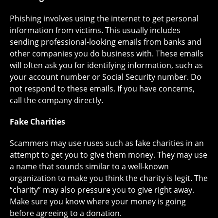
Phishing involves using the internet to get personal
information from victims. This usually includes
sending professional-looking emails from banks and
other companies you do business with. These emails
will often ask you for identifying information, such as
your account number or Social Security number. Do
not respond to these emails. If you have concerns,
call the company directly.
Fake Charities
Scammers may use ruses such as fake charities in an
attempt to get you to give them money. They may use
a name that sounds similar to a well-known
organization to make you think the charity is legit. The
“charity” may also pressure you to give right away.
Make sure you know where your money is going
before agreeing to a donation.