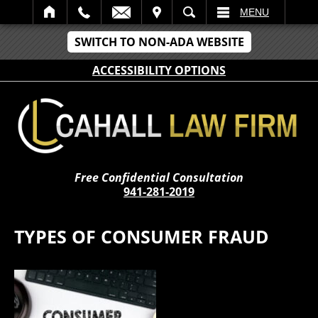
IT
SEARCH
MENU
SWITCH TO NON-ADA WEBSITE
ACCESSIBILITY OPTIONS
Free Confidential Consultation
941-281-2019
TYPES OF CONSUMER FRAUD