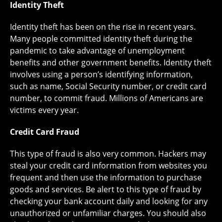
Identity Theft
Identity theft has been on the rise in recent years.
Many people committed identity theft during the
pandemic to take advantage of unemployment
benefits and other government benefits. Identity theft
involves using a person’s identifying information,
such as name, Social Security number, or credit card
number, to commit fraud. Millions of Americans are
victims every year.
Credit Card Fraud
This type of fraud is also very common. Hackers may
steal your credit card information from websites you
frequent and then use the information to purchase
goods and services. Be alert to this type of fraud by
checking your bank account daily and looking for any
unauthorized or unfamiliar charges. You should also