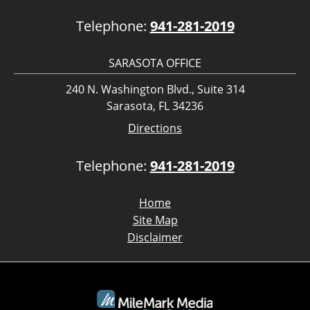
Telephone:
941-281-2019
SARASOTA OFFICE
240 N. Washington Blvd., Suite 314
Sarasota, FL 34236
Directions
Telephone:
941-281-2019
Home
Site Map
Disclaimer