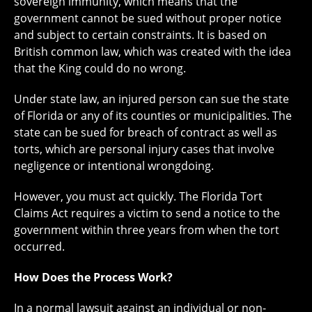
sovereign immunity, which means that the
government cannot be sued without proper notice
and subject to certain constraints. It is based on
British common law, which was created with the idea
that the King could do no wrong.
Under state law, an injured person can sue the state
of Florida or any of its counties or municipalities. The
state can be sued for breach of contract as well as
torts, which are personal injury cases that involve
negligence or intentional wrongdoing.
However, you must act quickly. The Florida Tort
Claims Act requires a victim to send a notice to the
government within three years from when the tort
occurred.
How Does the Process Work?
In a normal lawsuit against an individual or non-