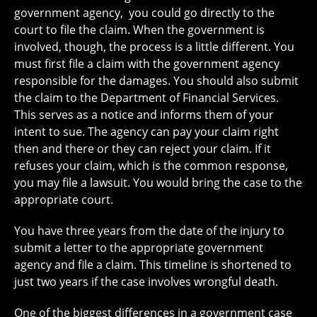
government agency, you could go directly to the
court to file the claim. When the government is
involved, though, the process is a little different. You
must first file a claim with the government agency
responsible for the damages. You should also submit
the claim to the Department of Financial Services.
This serves as a notice and informs them of your
intent to sue. The agency can pay your claim right
then and there or they can reject your claim. If it
refuses your claim, which is the common response,
you may file a lawsuit. You would bring the case to the
appropriate court.
You have three years from the date of the injury to
submit a letter to the appropriate government
agency and file a claim. This timeline is shortened to
just two years if the case involves wrongful death.
One of the biggest differences in a government case