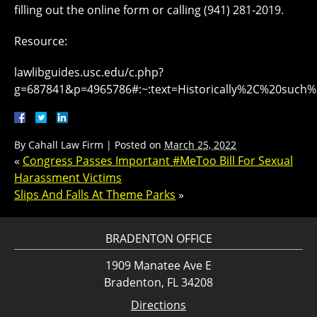
filling out the online form or calling (941) 281-2019.
Resource:
lawlibguides.usc.edu/c.php?
g=687841&p=4965786#:~:text=Historically%2C%20su
By
Cahall Law Firm
|
Posted on
March 25, 2022
«
Congress Passes Important #MeToo Bill For Sexual
Harassment Victims
Slips And Falls At Theme Parks
»
BRADENTON OFFICE
1909 Manatee Ave E
Bradenton, FL 34208
Directions