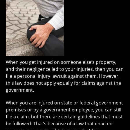
When you get injured on someone else’s property,
and their negligence led to your injuries, then you can
file a personal injury lawsuit against them. However,
this law does not apply equally for claims against the
government.
When you are injured on state or federal government
premises or by a government employee, you can still
file a claim, but there are certain guidelines that must
be followed. That’s because of a law that enacted