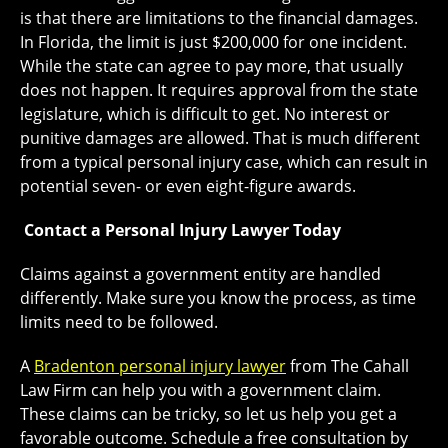
is that there are limitations to the financial damages.
In Florida, the limit is just $200,000 for one incident.
While the state can agree to pay more, that usually
does not happen. It requires approval from the state
legislature, which is difficult to get. No interest or
punitive damages are allowed. That is much different
from a typical personal injury case, which can result in
potential seven- or even eight-figure awards.
Contact a Personal Injury
Lawyer Today
Claims against a government entity are handled
differently. Make sure you know the process, as time
limits need to be followed.
A
Bradenton personal injury lawyer
from The Cahall
Law Firm can help you with a government claim.
These claims can be tricky, so let us help you get a
favorable outcome. Schedule a free consultation by