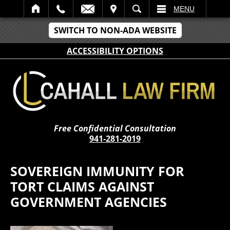
IT
SEARCH
MENU
SWITCH TO NON-ADA WEBSITE
ACCESSIBILITY OPTIONS
Free Confidential Consultation
941-281-2019
SOVEREIGN IMMUNITY FOR
TORT CLAIMS AGAINST
GOVERNMENT AGENCIES