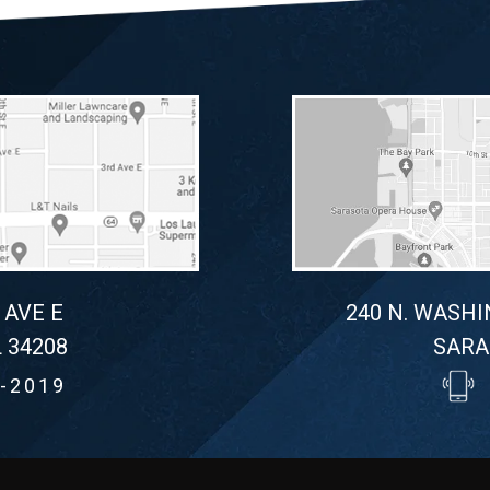
 AVE E
240 N. WASHI
 34208
SARA
-2019