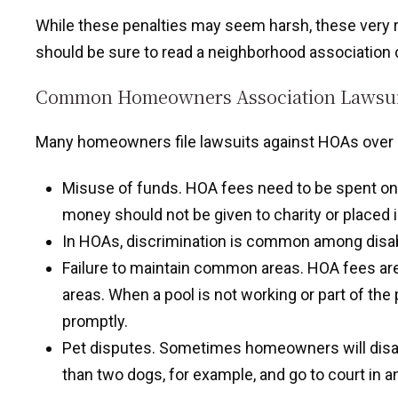
While these penalties may seem harsh, these very re
should be sure to read a neighborhood association c
Common Homeowners Association Lawsui
Many homeowners file lawsuits against HOAs over i
Misuse of funds. HOA fees need to be spent on 
money should not be given to charity or placed
In HOAs, discrimination is common among di
Failure to maintain common areas. HOA fees ar
areas. When a pool is not working or part of the
promptly.
Pet disputes. Sometimes homeowners will disa
than two dogs, for example, and go to court in a