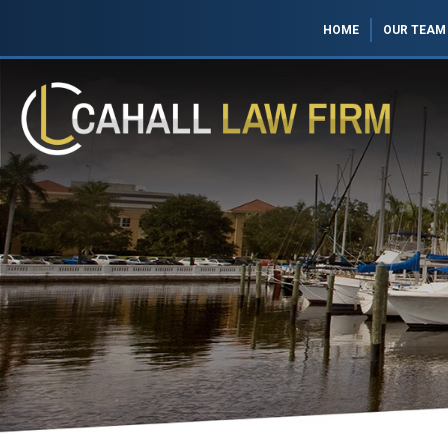
HOME
OUR TEAM