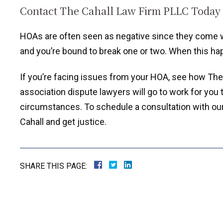
Contact The Cahall Law Firm PLLC Today
HOAs are often seen as negative since they come wit
and you’re bound to break one or two. When this h
If you’re facing issues from your HOA, see how Th
association dispute lawyers will go to work for you 
circumstances. To schedule a consultation with our of
Cahall and get justice.
SHARE THIS PAGE: