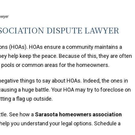
awyer
OCIATION DISPUTE LAWYER
tions (HOAs). HOAs ensure a community maintains a
they help keep the peace. Because of this, they are often
ve pools or common areas for the homeowners.
negative things to say about HOAs. Indeed, the ones in
causing a huge battle. Your HOA may try to foreclose on
ing a flag up outside.
ttle. See how a
Sarasota homeowners association
elp you understand your legal options. Schedule a