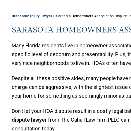
Bradenton Injury Lawyer
>
Sarasota Homeowners Association Dispute L
SARASOTA HOMEOWNERS ASS
Many Florida residents live in homeowner associa
specific level of decorum and presentability. Plus, 
very nice neighborhoods to live in. HOAs often ha
Despite all these positive sides, many people have 
charge can be aggressive, with the slightest issue 
your home for something as seemingly minor as putt
Don’t let your HOA dispute result in a costly legal ba
dispute lawyer
from The Cahall Law Firm PLLC can h
consultation today.