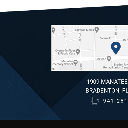
1909 MANATEE
BRADENTON, FL
941-281