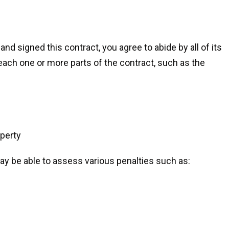
d signed this contract, you agree to abide by all of its
reach one or more parts of the contract, such as the
perty
y be able to assess various penalties such as: