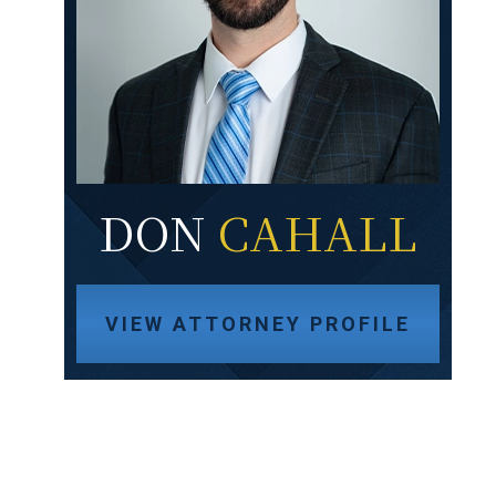
DON
CAHALL
VIEW ATTORNEY PROFILE