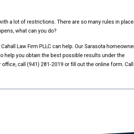
h a lot of restrictions. There are so many rules in place
appens, what can you do?
e Cahall Law Firm PLLC can help. Our Sarasota homeowne
to help you obtain the best possible results under the
fice, call (941) 281-2019 or fill out the online form. Call