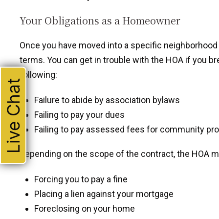
Your Obligations as a Homeowner
Once you have moved into a specific neighborhood an
terms. You can get in trouble with the HOA if you b
following:
Live Chat
Failure to abide by association bylaws
Failing to pay your dues
Failing to pay assessed fees for community pro
Depending on the scope of the contract, the HOA ma
Forcing you to pay a fine
Placing a lien against your mortgage
Foreclosing on your home