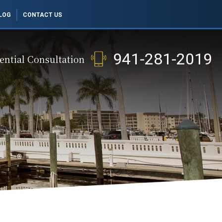
LOG
CONTACT US
941-281-2019
ential Consultation