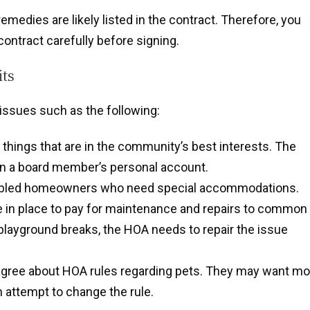
medies are likely listed in the contract. Therefore, you
ontract carefully before signing.
ts
ssues such as the following:
things that are in the community’s best interests. The
 in a board member’s personal account.
sabled homeowners who need special accommodations.
e in place to pay for maintenance and repairs to common
 playground breaks, the HOA needs to repair the issue
gree about HOA rules regarding pets. They may want mo
n attempt to change the rule.