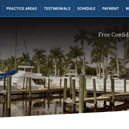
PRACTICE AREAS
TESTIMONIALS
SCHEDULE
PAYMENT
B
Free Confid