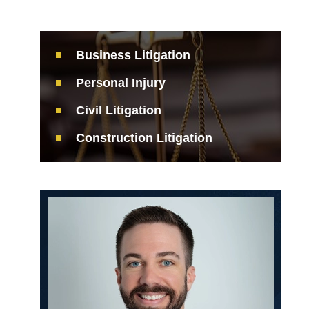
Business Litigation
Personal Injury
Civil Litigation
Construction Litigation