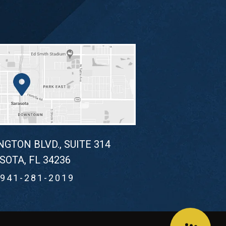
NGTON BLVD., SUITE 314
SOTA, FL 34236
941-281-2019