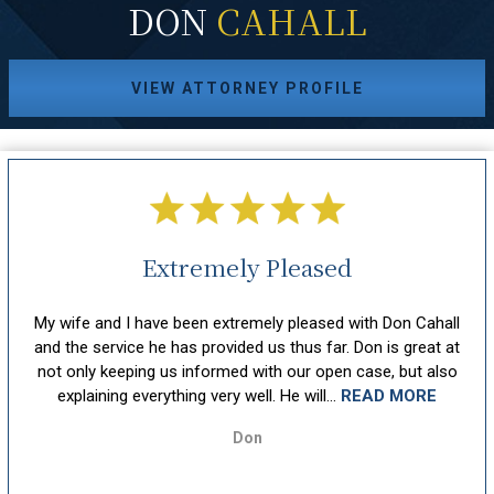
DON
CAHALL
VIEW ATTORNEY PROFILE
Extremely Pleased
hout
My wife and I have been extremely pleased with Don Cahall
sm,
and the service he has provided us thus far. Don is great at
att
ion
not only keeping us informed with our open case, but also
u
explaining everything very well. He will...
READ MORE
Don