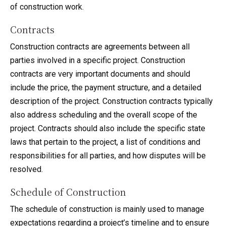
of construction work.
Contracts
Construction contracts are agreements between all
parties involved in a specific project. Construction
contracts are very important documents and should
include the price, the payment structure, and a detailed
description of the project. Construction contracts typically
also address scheduling and the overall scope of the
project. Contracts should also include the specific state
laws that pertain to the project, a list of conditions and
responsibilities for all parties, and how disputes will be
resolved.
Schedule of Construction
The schedule of construction is mainly used to manage
expectations regarding a project’s timeline and to ensure