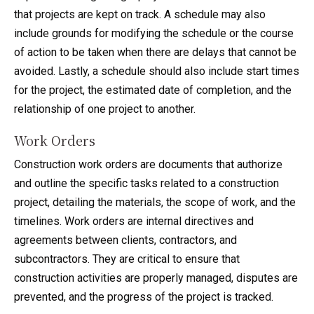
that projects are kept on track. A schedule may also
include grounds for modifying the schedule or the course
of action to be taken when there are delays that cannot be
avoided. Lastly, a schedule should also include start times
for the project, the estimated date of completion, and the
relationship of one project to another.
Work Orders
Construction work orders are documents that authorize
and outline the specific tasks related to a construction
project, detailing the materials, the scope of work, and the
timelines. Work orders are internal directives and
agreements between clients, contractors, and
subcontractors. They are critical to ensure that
construction activities are properly managed, disputes are
prevented, and the progress of the project is tracked.