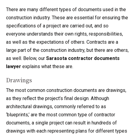
There are many different types of documents used in the
construction industry. These are essential for ensuring the
specifications of a project are carried out, and so
everyone understands their own rights, responsibilities,
as well as the expectations of others. Contracts are a
large part of the construction industry, but there are others,
as well. Below, our
Sarasota contractor documents
lawyer
explains what these are.
Drawings
The most common construction documents are drawings,
as they reflect the project’s final design. Although
architectural drawings, commonly referred to as
‘blueprints,’ are the most common type of contractor
documents, a single project can result in hundreds of
drawings with each representing plans for different types