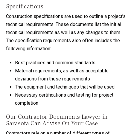
Specifications
Construction specifications are used to outline a project’s
technical requirements. These documents list the initial
technical requirements as well as any changes to them.
The specification requirements also often includes the
following information:
Best practices and common standards
Material requirements, as well as acceptable
deviations from these requirements
The equipment and techniques that will be used
Necessary certifications and testing for project
completion
Our Contractor Documents Lawyer in
Sarasota Can Advise On Your Case
Contractors rely on a number of different types of