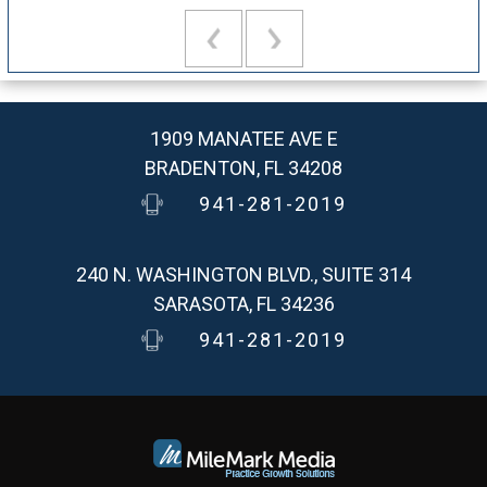
1909 MANATEE AVE E
BRADENTON, FL 34208
941-281-2019
240 N. WASHINGTON BLVD., SUITE 314
SARASOTA, FL 34236
941-281-2019