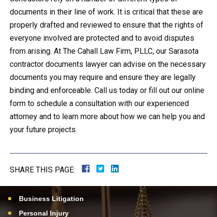
documents in their line of work. It is critical that these are
properly drafted and reviewed to ensure that the rights of
everyone involved are protected and to avoid disputes
from arising. At The Cahall Law Firm, PLLC, our Sarasota
contractor documents lawyer can advise on the necessary
documents you may require and ensure they are legally
binding and enforceable. Call us today or fill out our online
form to schedule a consultation with our experienced
attorney and to learn more about how we can help you and
your future projects.
SHARE THIS PAGE:
Business Litigation
Personal Injury