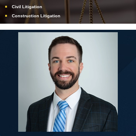
Civil Litigation
Construction Litigation