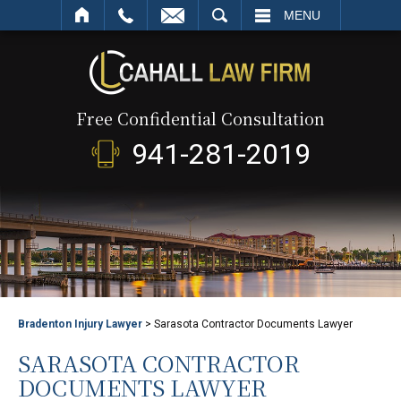
SEARCH
MENU
Free Confidential Consultation
941-281-2019
Bradenton Injury Lawyer
>
Sarasota Contractor Documents Lawyer
SARASOTA CONTRACTOR
DOCUMENTS LAWYER