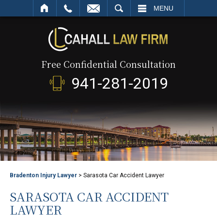
SEARCH
MENU
Free Confidential Consultation
941-281-2019
Bradenton Injury Lawyer
>
Sarasota Car Accident Lawyer
SARASOTA CAR ACCIDENT
LAWYER