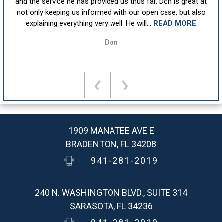
sm,
and the service he has provided us thus far. Don is great at
att
ion
not only keeping us informed with our open case, but also
u
explaining everything very well. He will...
READ MORE
Don
1909 MANATEE AVE E
BRADENTON, FL 34208
941-281-2019
240 N. WASHINGTON BLVD., SUITE 314
SARASOTA, FL 34236