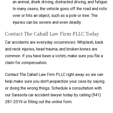
an animal, drunk driving, distracted driving, and fatigue.
In many cases, the vehicle goes off the road and rolls
over or hits an object, such as a pole or tree. The
injuries can be severe and even deadly.
Contact The Cahall Law Firm PLLC Today
Car accidents are everyday occurrences. Whiplash, back
and neck injuries, head trauma, and broken bones are
common. If you have been a victim, make sure you file a
claim for compensation.
Contact The Cahall Law Firm PLLC right away so we can
help make sure you don’t jeopardize your case by saying
or doing the wrong things. Schedule a consultation with
our Sarasota car accident lawyer today by calling (941)
281-2019 or filling out the online form.