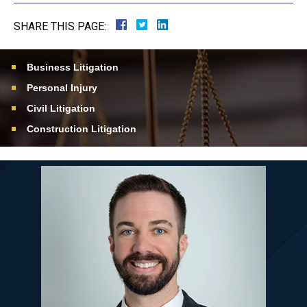
SHARE THIS PAGE:
Business Litigation
Personal Injury
Civil Litigation
Construction Litigation