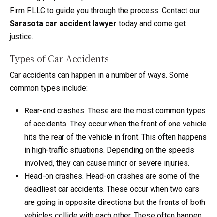
Firm PLLC to guide you through the process. Contact our
Sarasota car accident lawyer
today and come get
justice.
Types of Car Accidents
Car accidents can happen in a number of ways. Some
common types include:
Rear-end crashes. These are the most common types
of accidents. They occur when the front of one vehicle
hits the rear of the vehicle in front. This often happens
in high-traffic situations. Depending on the speeds
involved, they can cause minor or severe injuries.
Head-on crashes. Head-on crashes are some of the
deadliest car accidents. These occur when two cars
are going in opposite directions but the fronts of both
vehicles collide with each other. These often happen