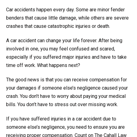
Car accidents happen every day. Some are minor fender
benders that cause little damage, while others are severe
crashes that cause catastrophic injuries or death.
A car accident can change your life forever. After being
involved in one, you may feel confused and scared,
especially if you suffered major injuries and have to take
time off work. What happens next?
The good news is that you can receive compensation for
your damages if someone else’s negligence caused your
crash. You don’t have to worry about paying your medical
bills. You don’t have to stress out over missing work.
If you have suffered injuries in a car accident due to
someone else’s negligence, you need to ensure you are
receiving proper compensation. Count on The Cahall Law