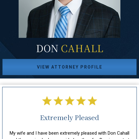
DON
CAHALL
VIEW ATTORNEY PROFILE
Extremely Pleased
hout
My wife and I have been extremely pleased with Don Cahall