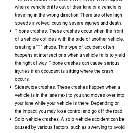
when a vehicle drifts out of their lane or a vehicle is
traveling in the wrong direction. There are often high
speeds involved, causing severe injuries and death.
T-bone crashes. These crashes occur when the front
of a vehicle collides with the side of another vehicle,
creating a “T” shape. This type of accident often
happens at intersections when a vehicle fails to yield
the right of way. T-bone crashes can cause serious
injuries if an occupant is sitting where the crash
occurs.
Sideswipe crashes. These crashes happen when a
vehicle is in the lane next to you and moves over into
your lane while your vehicle is there. Depending on
the impact, you may lose control and go off the road.
Solo-vehicle crashes. A solo-vehicle accident can be
caused by various factors, such as swerving to avoid