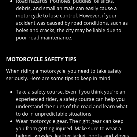
Road hazards. Potholes, puddles, oil slicks,
debris, and small animals can easily cause a
motorcycle to lose control. However, if your
accident was caused by road conditions, such as
holes and cracks, the city may be liable due to
poor road maintenance.
MOTORCYCLE SAFETY TIPS
When riding a motorcycle, you need to take safety
seriously. Here are some tips to keep in mind:
Take a safety course. Even if you think you’re an
experienced rider, a safety course can help you
understand the rules of the road and learn what
to do in unpredictable situations.
Wear motorcycle gear. The right gear can keep
you from getting injured. Make sure to wear a
helmet, goggles, leather jacket, boots, and gloves