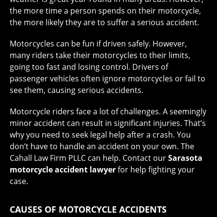
the more time a person spends on their motorcycle,
the more likely they are to suffer a serious accident.
Motorcycles can be fun if driven safely. However,
many riders take their motorcycles to their limits,
going too fast and losing control. Drivers of
passenger vehicles often ignore motorcycles or fail to
see them, causing serious accidents.
Motorcycle riders face a lot of challenges. A seemingly
minor accident can result in significant injuries. That’s
why you need to seek legal help after a crash. You
don’t have to handle an accident on your own. The
Cahall Law Firm PLLC can help. Contact our
Sarasota
motorcycle accident lawyer
for help fighting your
case.
CAUSES OF MOTORCYCLE ACCIDENTS