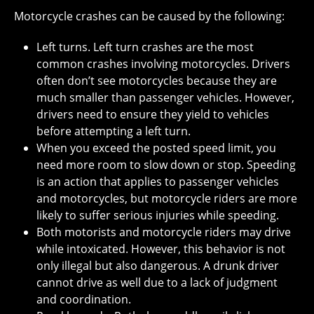
Motorcycle crashes can be caused by the following:
Left turns. Left turn crashes are the most
common crashes involving motorcycles. Drivers
often don’t see motorcycles because they are
much smaller than passenger vehicles. However,
drivers need to ensure they yield to vehicles
before attempting a left turn.
When you exceed the posted speed limit, you
need more room to slow down or stop. Speeding
is an action that applies to passenger vehicles
and motorcycles, but motorcycle riders are more
likely to suffer serious injuries while speeding.
Both motorists and motorcycle riders may drive
while intoxicated. However, this behavior is not
only illegal but also dangerous. A drunk driver
cannot drive as well due to a lack of judgment
and coordination.