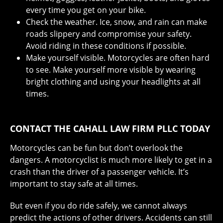
every time you get on your bike.
Check the weather. Ice, snow, and rain can make
roads slippery and compromise your safety.
Avoid riding in these conditions if possible.
Make yourself visible. Motorcycles are often hard
to see. Make yourself more visible by wearing
bright clothing and using your headlights at all
times.
CONTACT THE CAHALL LAW FIRM PLLC TODAY
Motorcycles can be fun but don’t overlook the
dangers. A motorcyclist is much more likely to get in a
crash than the driver of a passenger vehicle. It’s
important to stay safe at all times.
But even if you do ride safely, we cannot always
predict the actions of other drivers. Accidents can still