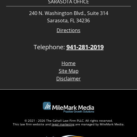
SARASOTA OFFICE
240 N. Washington Blvd., Suite 314
Sarasota, FL 34236
Directions
Telephone:
941-281-2019
Home
Site Map
Disclaimer
© 2021 - 2026 The Cahall Law Firm PLLC. All rights reserved.
This law firm website and
legal marketing
are managed by MileMark Media.