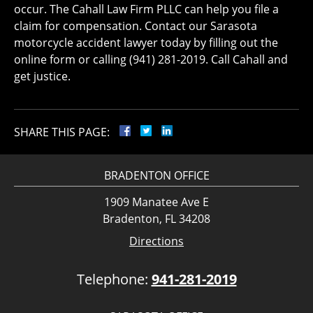
occur. The Cahall Law Firm PLLC can help you file a
claim for compensation. Contact our Sarasota
motorcycle accident lawyer today by filling out the
online form or calling (941) 281-2019. Call Cahall and
get justice.
SHARE THIS PAGE:
BRADENTON OFFICE
1909 Manatee Ave E
Bradenton, FL 34208
Directions
Telephone:
941-281-2019