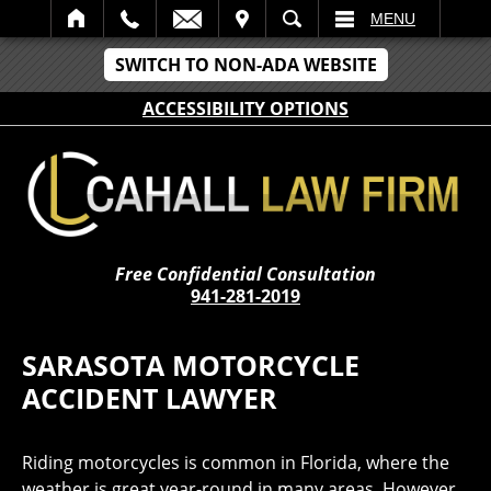
IT
SEARCH
MENU
SWITCH TO NON-ADA WEBSITE
ACCESSIBILITY OPTIONS
Free Confidential Consultation
941-281-2019
SARASOTA MOTORCYCLE
ACCIDENT LAWYER
Riding motorcycles is common in Florida, where the
weather is great year-round in many areas. However,